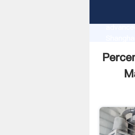
Percent
manufact
advanced
Shangha
Machines
Perce
all of c
Ma