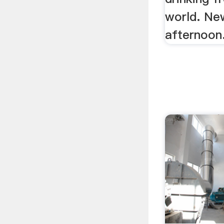
world. Ne
afternoon