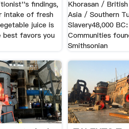
tionist''s findings,
Khorasan / British
r intake of fresh
Asia / Southern T
vegetable juice is
Slavery48,000 BC:
e best favors you
Communities foun
Smithsonian