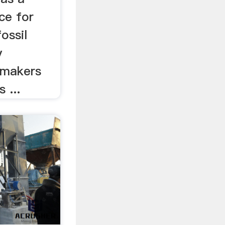
ce for
ossil
y
y makers
 ...