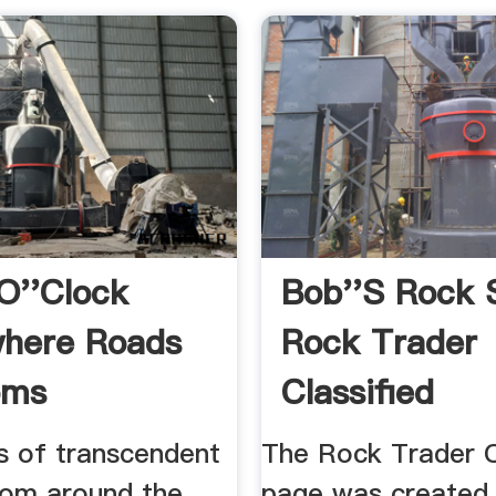
 O''Clock
Bob''s Rock 
here Roads
Rock Trader
oms
Classified
Advertisemen
s of transcendent
The Rock Trader C
from around the
page was created 