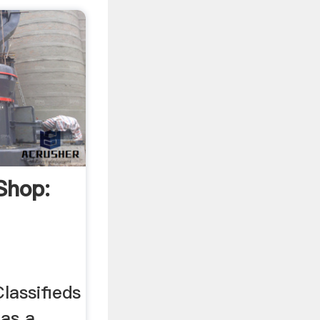
Shop:
ts
lassifieds
as a