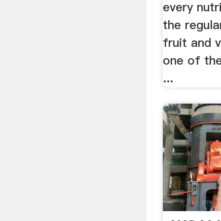
every nutri
the regula
fruit and 
one of th
...