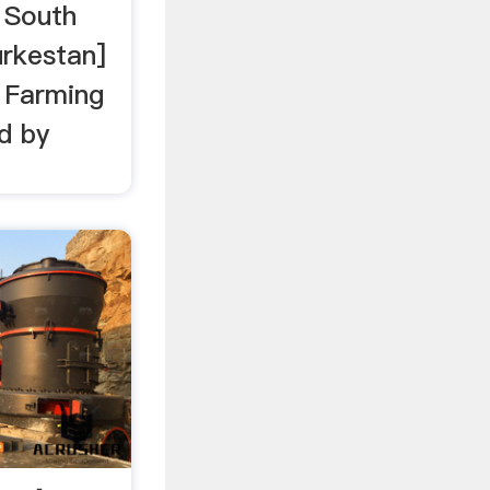
 South
urkestan]
 Farming
d by