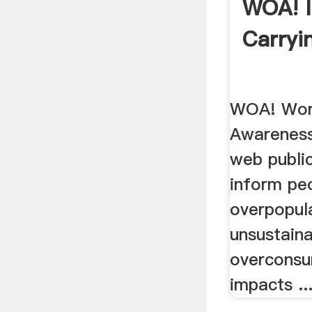
WOA! 
Carryi
WOA! Worl
Awareness
web publi
inform pe
overpopula
unsustaina
overconsu
impacts ..