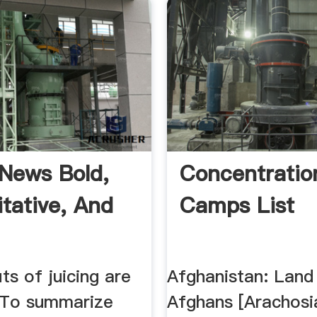
News Bold,
Concentratio
itative, And
Camps List
ts of juicing are
Afghanistan: Land
 To summarize
Afghans [Arachosi