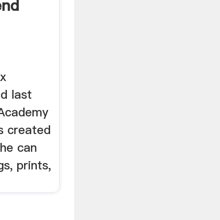
end
ox
d last
 Academy
s created
she can
, prints,