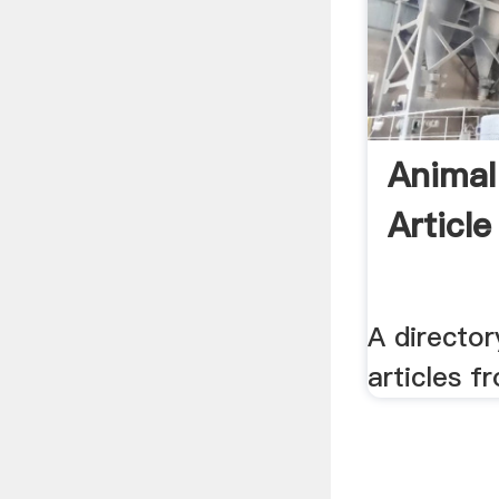
Animal
Article
A director
articles f