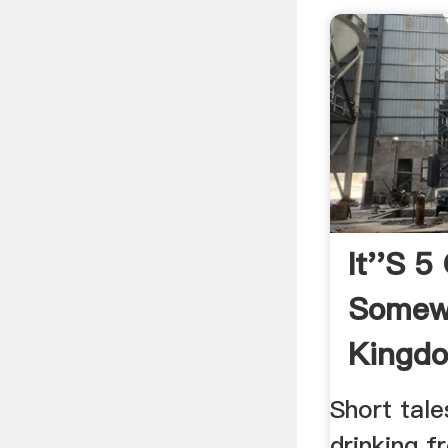
It''s 5
Somew
Kingd
Short tale
drinking 