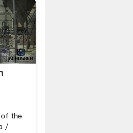
n
 of the
a /