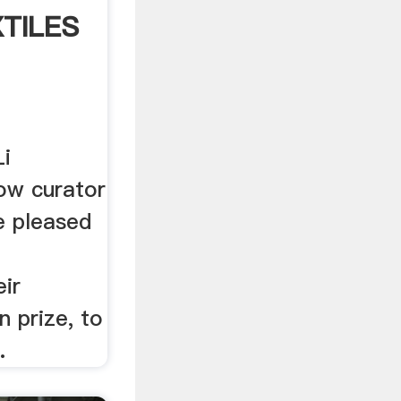
XTILES
Li
low curator
e pleased
eir
n prize, to
.