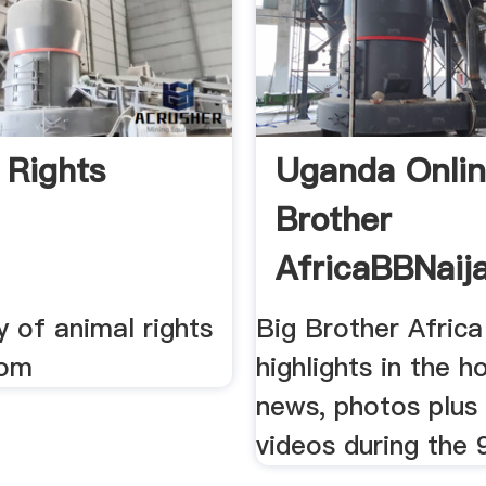
 Rights
Uganda Onlin
Brother
AfricaBBNaij
Highlights ...
y of animal rights
Big Brother Afric
rom
highlights in the h
news, photos plu
videos during the 