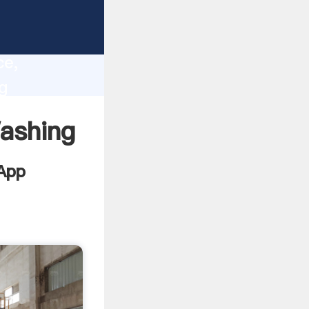
es
lity,
ce,
g
lues to
ashing