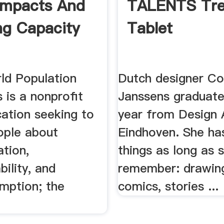
Impacts And
TALENTS Tr
ng Capacity
Tablet
d Population
Dutch designer C
 is a nonprofit
Janssens graduate
cation seeking to
year from Design
ople about
Eindhoven. She ha
tion,
things as long as 
bility, and
remember: drawings
mption; the
comics, stories ...
.