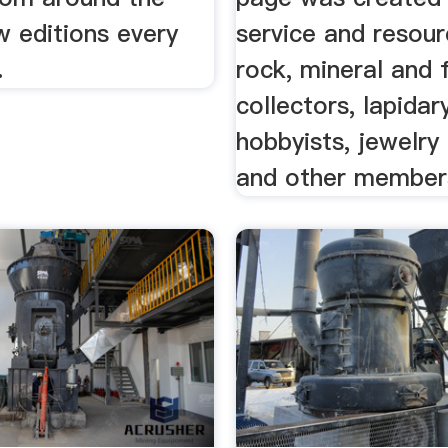
w editions every
service and resour
.
rock, mineral and f
collectors, lapidar
hobbyists, jewelr
and other members