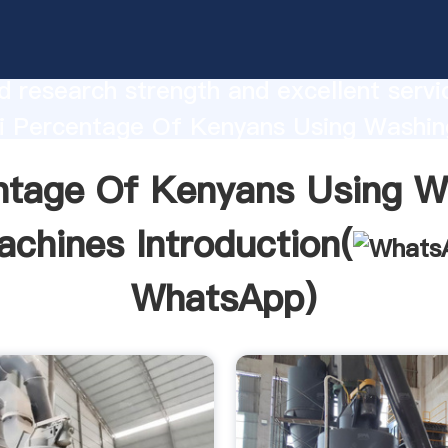
age Of Kenyans Using Washing Machin
urer Grasping strong production capabi
 research strength and excellent servi
i Percentage Of Kenyans Using Washin
 supplier create the value and bring va
ntage Of Kenyans Using W
ustomers.
chines Introduction(
WhatsApp
)