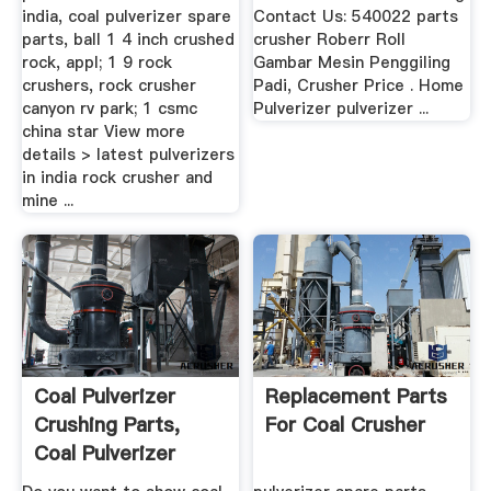
india, coal pulverizer spare
Contact Us: 540022 parts
parts, ball 1 4 inch crushed
crusher Roberr Roll
rock, appl; 1 9 rock
Gambar Mesin Penggiling
crushers, rock crusher
Padi, Crusher Price . Home
canyon rv park; 1 csmc
Pulverizer pulverizer ...
china star View more
details > latest pulverizers
in india rock crusher and
mine ...
Coal Pulverizer
Replacement Parts
Crushing Parts,
For Coal Crusher
Coal Pulverizer
Crushing ...