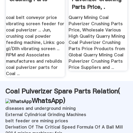
Parts Price, .
coal belt conveyor price
Quarry Mining Coal
vibrating screen feeder for
Pulverizer Crushing Parts
coal pulverizer ... Jun,
Price, Wholesale Various
crushing coal powder
High Quality Quarry Mining
feeding machine, Links: goo
Coal Pulverizer Crushing
gl/DIIh vibrating screen ...
Parts Price Products from
RPM and Associates
Global Quarry Mining Coal
manufactures and rebuilds
Pulverizer Crushing Parts
coal pulverizer parts for
Price Suppliers and ...
Coal ...
Coal Pulverizer Spare Parts Relation(
WhatsApp
)
diseases and underground mining
External Cylindrical Grinding Machines
belt feeder ore mining prices
Derivation Of The Critical Speed Formula Of A Ball Mill