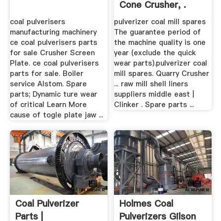
Cone Crusher, .
coal pulverisers
pulverizer coal mill spares
manufacturing machinery
The guarantee period of
ce coal pulverisers parts
the machine quality is one
for sale Crusher Screen
year (exclude the quick
Plate. ce coal pulverisers
wear parts).pulverizer coal
parts for sale. Boiler
mill spares. Quarry Crusher
service Alstom. Spare
... raw mill shell liners
parts; Dynamic ture wear
suppliers middle east |
of critical Learn More
Clinker . Spare parts ...
cause of togle plate jaw ...
Coal Pulverizer
Holmes Coal
Parts |
Pulverizers Gilson