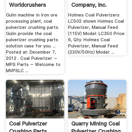
Worldcrushers
Company, Inc.
Gulin machine in iron ore
Holmes Coal Pulverizers
processing plant, coal
LC502 shown Holmes Coal
pulverizer crushing parts.
Pulverizer, Manual Feed
Gulin provide the coal
(115V) Model: LC350 Price:
pulverizer crushing parts
6, Qty: Holmes Coal
solution case for you. ...
Pulverizer, Manual Feed
Posted at: December 7,
(230V/50Hz) Model: ...
2012 . Coal Pulverizer –
MPS Parts – Welcome to
MVPSLC ...
Coal Pulverizer
Quarry Mining Coal
Crushing Parts
Pulverizer Crushing