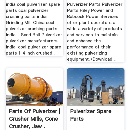
india coal pulverizer spare
Pulverizer Parts Pulverizer
parts coal pulverizer
Parts Riley Power and
crushing parts india
Babcock Power Services
Grinding Mill China coal
offer plant operators a
pulverizer crushing parts
wide a variety of products
india ... Sand Ball Pulverizer.
and services to maintain
pulverizer manufacturers
and enhance the
india, coal pulverizer spare
performance of their
parts 1 4 inch crushed ...
existing pulverizing
equipment. (Download ...
Parts Of Pulverizer |
Pulverizer Spare
Crusher Mills, Cone
Parts
Crusher, Jaw .