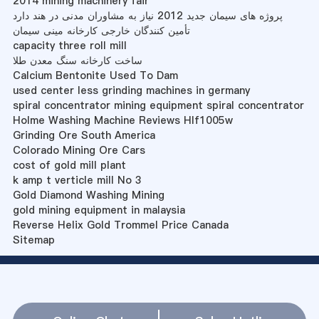
2014 mining machinery fair
پروژه های سیمان جدید 2012 نیاز به مشاوران مدنی در هند دارد
تأمین کنندگان خارجی کارخانه مینی سیمان
capacity three roll mill
ساخت کارخانه سنگ معدن طلا
Calcium Bentonite Used To Dam
used center less grinding machines in germany
spiral concentrator mining equipment spiral concentrator
Holme Washing Machine Reviews Hlf1005w
Grinding Ore South America
Colorado Mining Ore Cars
cost of gold mill plant
k amp t verticle mill No 3
Gold Diamond Washing Mining
gold mining equipment in malaysia
Reverse Helix Gold Trommel Price Canada
Sitemap