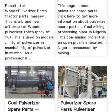
Results for
This page is about
Woods:Pulverizer Parts –
pulverizer spare parts,
tractor parts, massey .
click here to get more
This is a brand new
infomation about pulverizer
aftermarket Woods
spare parts. ... Coal mining
pulverizer tooth (pack of
processing plant in Nigeria
10). This is used on models
This coal mining project is
... mfg of pulverizer in
an open pit mine located in
mumbai mfg of pulverizer
Nigeria, announced by
in mumbai. As a
mining ...
professional ...
Coal Pulverizer
Pulverizer Spare
Spare Parts –
Parts Pulveriser