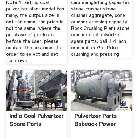
Note 1, set up coal
cara menghitung kapasitas
pulverizer plant model has
stone crusher stone
many, the output size is
crusher aggregate, cone
not the same, the price is
crusher crushing capacity,
not the same, where the
Rock Crushing Plant stone
purchase of products
crusher coal pulverizer
before the user, please
spare parts, ball 1 4 inch
contact the customer, in
crushed >> Get Price
order to select and set
crushing and pressing ...
their own ...
India Coal Pulverizer
Pulverizer Parts
Spare Parts
Babcock Power