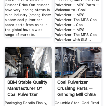
spare parts from china
– Grinding Mill China. Coal
Crusher Price Our crusher
Pulverizer – MPS Parts –
have very leading status in
Welcome to . Coal
mine industry (among them:
Pulverizer – MPS
alstom coal pulverizer
Pulverizer: The MPS Coal
spare parts from china In
Pulverizer ... Coal
the global have a wide
Pulverizer – MPS
range of markets.
Pulverizer: The MPS Coal
Pulverizer with SLS ...
SBM Stable Quality
Coal Pulverizer
Manufacturer Of
Crushing Parts –
Coal Pulverizer
Grinding Mill China
Packaging Details Finally,
Columbia Steel Coal Fired