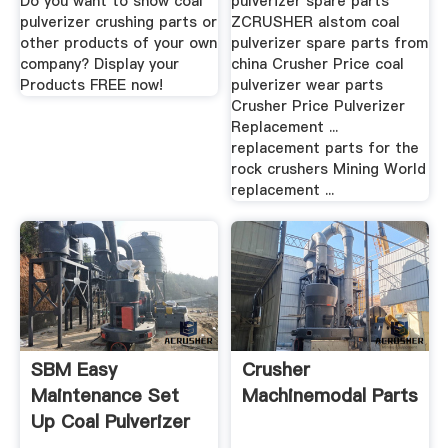
Do you want to show coal
pulverizer spare parts
pulverizer crushing parts or
ZCRUSHER alstom coal
other products of your own
pulverizer spare parts from
company? Display your
china Crusher Price coal
Products FREE now!
pulverizer wear parts
Crusher Price Pulverizer
Replacement ...
replacement parts for the
rock crushers Mining World
replacement ...
SBM Easy
Crusher
Maintenance Set
Machinemodal Parts
Up Coal Pulverizer
Plant