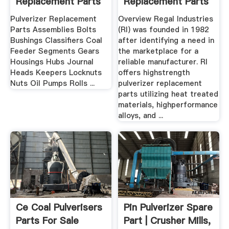
Replacement Parts
Replacement Parts
For ...
For ...
Pulverizer Replacement
Overview Regal Industries
Parts Assemblies Bolts
(RI) was founded in 1982
Bushings Classifiers Coal
after identifying a need in
Feeder Segments Gears
the marketplace for a
Housings Hubs Journal
reliable manufacturer. RI
Heads Keepers Locknuts
offers highstrength
Nuts Oil Pumps Rolls ...
pulverizer replacement
parts utilizing heat treated
materials, highperformance
alloys, and ...
Ce Coal Pulverisers
Pin Pulverizer Spare
Parts For Sale
Part | Crusher Mills,