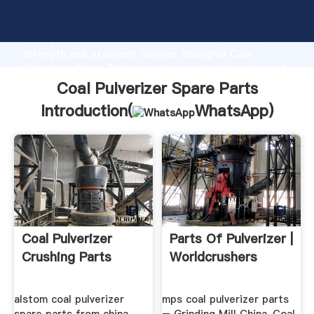
Coal Pulverizer Spare Parts manufacturer Grasping
strong production capability, advanced research
strength and excellent service, Shanghai Coal
Pulverizer Spare Parts supplier create the value and
bring values to all of customers.
Coal Pulverizer Spare Parts
Introduction(
WhatsApp
)
Coal Pulverizer
Parts Of Pulverizer |
Crushing Parts
Worldcrushers
alstom coal pulverizer
mps coal pulverizer parts