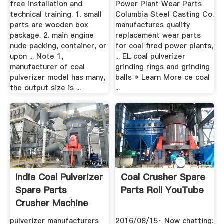
free installation and
Power Plant Wear Parts
technical training. 1. small
Columbia Steel Casting Co.
parts are wooden box
manufactures quality
package. 2. main engine
replacement wear parts
nude packing, container, or
for coal fired power plants,
upon ... Note 1,
... EL coal pulverizer
manufacturer of coal
grinding rings and grinding
pulverizer model has many,
balls » Learn More ce coal
the output size is ...
...
India Coal Pulverizer
Coal Crusher Spare
Spare Parts
Parts Roll YouTube
Crusher Machine
pulverizer manufacturers
2016/08/15· Now chatting: