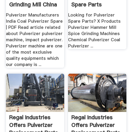
Grinding Mill China
Spare Parts
Exporter .
Pulverizer Manufacturers
Looking for Pulverizer
India Coal Pulverizer Spare
Spare Parts? X Products
| PDF Read article related
Pulverizer Hammer Mill
about Pulverizer pulverizer
Spice Grinding Machines
machine, impact pulverizer.
Chemical Pulverizer Coal
Pulverizer machine are one
Pulverizer ...
of the most exclusive
quality equipments which
our company is ...
Regal Industries
Regal Industries
Offers Pulverizer
Offers Pulverizer