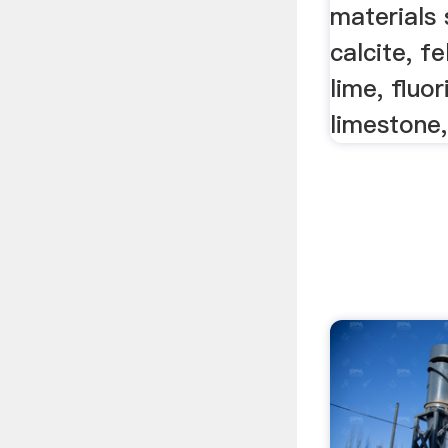
materials 
calcite, f
lime, fluor
limestone