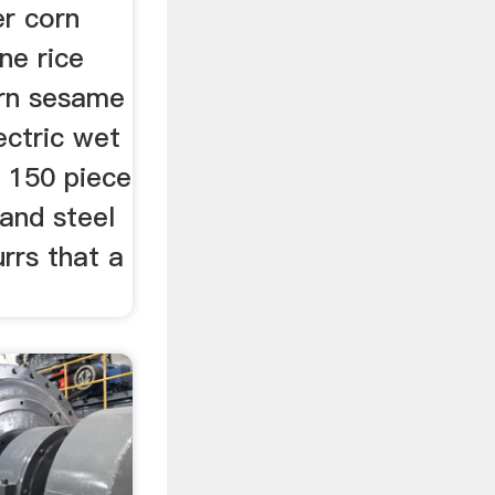
er corn
ne rice
rn sesame
ectric wet
0 150 piece
and steel
urrs that a