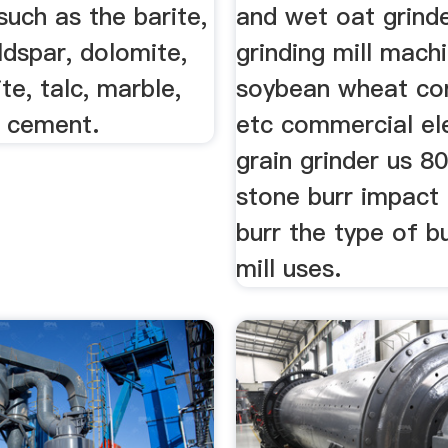
such as the barite,
and wet oat grind
eldspar, dolomite,
grinding mill machi
ite, talc, marble,
soybean wheat co
, cement.
etc commercial el
grain grinder us 8
stone burr impact 
burr the type of b
mill uses.