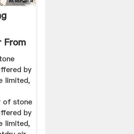
ng
r From
tone
ffered by
e limited,
r of stone
ffered by
e limited,