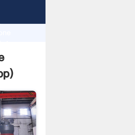
ping
h
tone
bring
e
pp
)