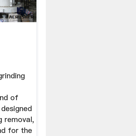
rinding
nd of
 designed
ng removal,
nd for the