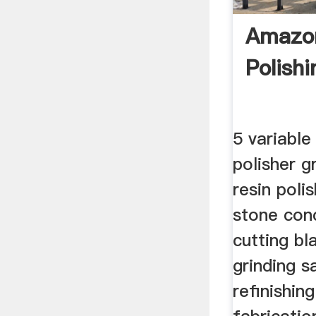
Amazo
Polish
5 variabl
polisher 
resin poli
stone con
cutting bl
grinding s
refinishin