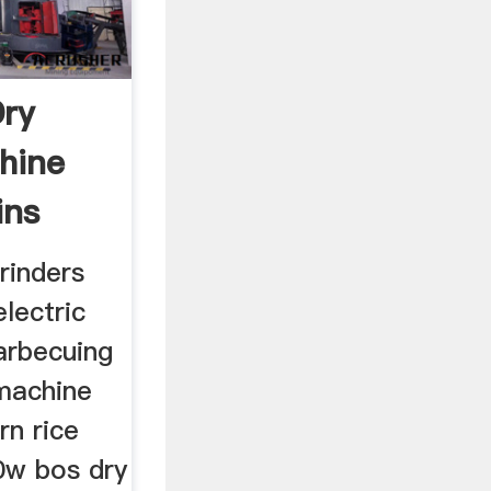
Dry
hine
ins
grinders
lectric
arbecuing
 machine
rn rice
0w bos dry