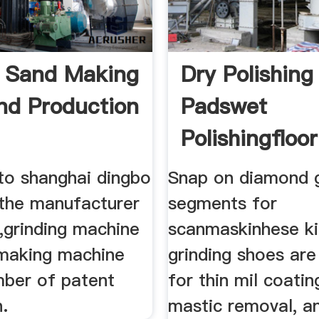
 Sand Making
Dry Polishing
nd Production
Padswet
Polishingfloor
Polishing
o shanghai dingbo
Snap on diamond g
the manufacturer
segments for
,grinding machine
scanmaskinhese ki
making machine
grinding shoes are
mber of patent
for thin mil coati
.
mastic removal, a