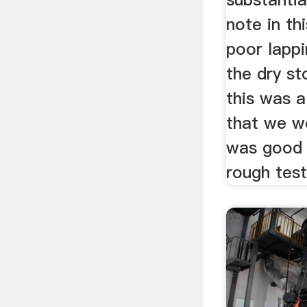
note in thi
poor lappi
the dry s
this was a
that we wo
was good
rough test