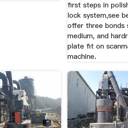
first steps in poli
lock system,see 
offer three bonds 
medium, and hardr
plate fit on scanm
machine.