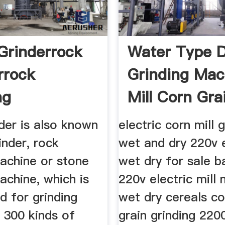
Grinderrock
Water Type 
rrock
Grinding Mac
ng
Mill Corn Gra
der is also known
electric corn mill 
inder, rock
wet and dry 220v e
machine or stone
wet dry for sale b
achine, which is
220v electric mill
d for grinding
wet dry cereals co
 300 kinds of
grain grinding 220