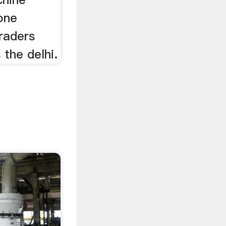
one
raders
 the delhi.