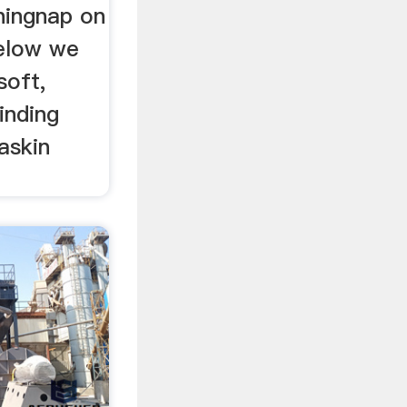
shingnap on
below we
soft,
inding
askin