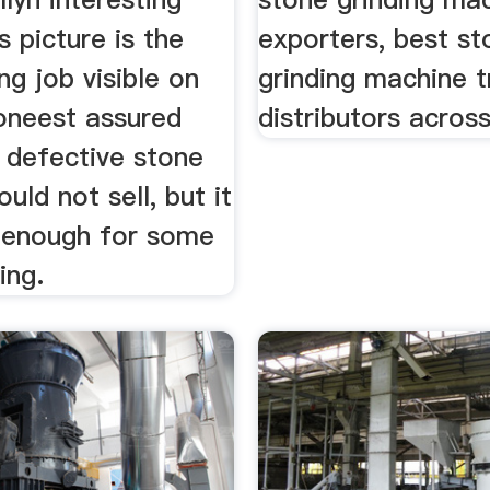
s picture is the
exporters, best st
ng job visible on
grinding machine t
toneest assured
distributors across
 defective stone
uld not sell, but it
 enough for some
ing.