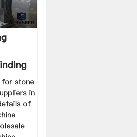
ng
inding
 for stone
uppliers in
details of
chine
olesale
chine