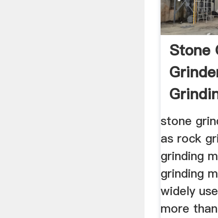
Stone 
Grinde
Grindi
stone grin
as rock gr
grinding 
grinding m
widely use
more than