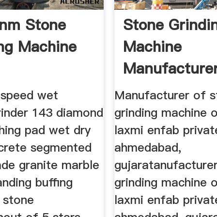
nm Stone
Stone Grindi
ing Machine
Machine
Manufacture
Ahmedabad
e speed wet
Manufacturer of s
grinder 143 diamond
grinding machine o
shing pad wet dry
laxmi enfab privat
crete segmented
ahmedabad,
ade granite marble
gujaratanufacture
anding buffing
grinding machine o
g stone
laxmi enfab privat