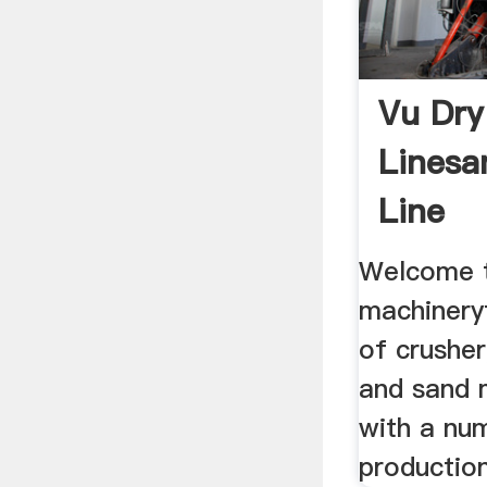
Vu Dry
Linesa
Line
Welcome t
machinery
of crusher
and sand 
with a nu
production