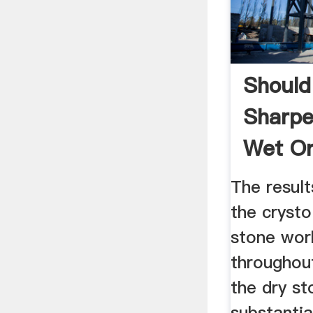
Should
Sharpe
Wet Or
The result
the crysto
stone wor
throughout
the dry s
substantia