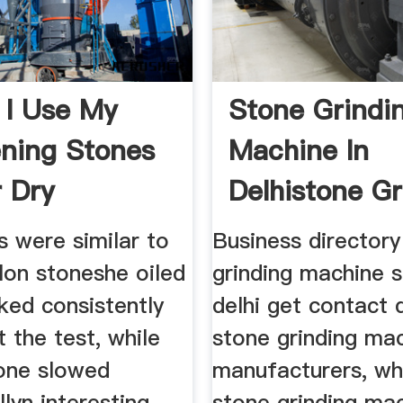
 I Use My
Stone Grindi
ning Stones
Machine In
 Dry
Delhistone Gr
s were similar to
Business directory
lon stoneshe oiled
grinding machine s
ked consistently
delhi get contact 
 the test, while
stone grinding ma
tone slowed
manufacturers, wh
llyn interesting
stone grinding ma