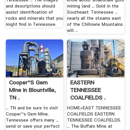
Tennessee ... The images
know about smallscale gold
and descriptions should
mining (and ... Gold in the
assist identification of
Southeast: Tennessee ...
rocks and minerals that you
nearly all the steams east
might find in Tennessee.
of the Chillowie Mountains
will ...
Cooper''s Gem
EASTERN
Mine In Blountville,
TENNESSEE
TN .
COALFIELDS .
... TN and be sure to visit
HOME>EAST TENNESSEE
Cooper''s Gem Mine.
COALFIELDS EASTERN
Tennessee offers many ...
TENNESSEE COALFIELDS.
send or save your perfect
... The Buffalo Mine at