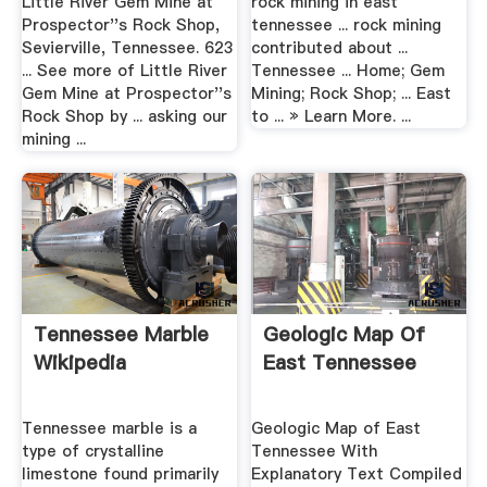
Little River Gem Mine at
rock mining in east
Prospector''s Rock Shop,
tennessee ... rock mining
Sevierville, Tennessee. 623
contributed about ...
... See more of Little River
Tennessee ... Home; Gem
Gem Mine at Prospector''s
Mining; Rock Shop; ... East
Rock Shop by ... asking our
to ... » Learn More. ...
mining ...
Tennessee Marble
Geologic Map Of
Wikipedia
East Tennessee
Tennessee marble is a
Geologic Map of East
type of crystalline
Tennessee With
limestone found primarily
Explanatory Text Compiled