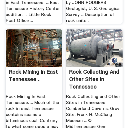
in East Tennessee, ... East
by JOHN RODGERS
Tennessee History Center
Geologist, U. S. Geological
addition: ... Little Rock
Survey ... Description of
Post Office ...
rock units ...
Rock Mining In East
Rock Collecting And
Tennessee .
Other Sites In
Tennessee
Rock Mining In East
Rock Collecting and Other
Tennessee. ... Much of the
Sites in Tennessee.
rock in east Tennessee
Cumberland Caverns: Gray
contains seams of
Site: Frank H. McClung
bituminous coal. Contrary
Museum ... ©
to what some people may
MidTennessee Gem