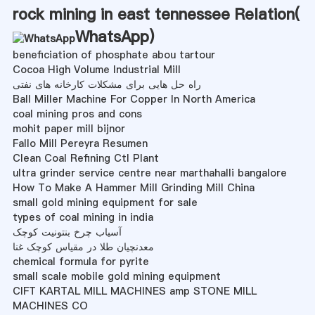
rock mining in east tennessee Relation(
WhatsApp
)
beneficiation of phosphate abou tartour
Cocoa High Volume Industrial Mill
راه حل هایی برای مشکلات کارخانه های نفتی
Ball Miller Machine For Copper In North America
coal mining pros and cons
mohit paper mill bijnor
Fallo Mill Pereyra Resumen
Clean Coal Refining Ctl Plant
ultra grinder service centre near marthahalli bangalore
How To Make A Hammer Mill Grinding Mill China
small gold mining equipment for sale
types of coal mining in india
آسیاب چرخ بنتونیت کوچک
معدنچیان طلا در مقیاس کوچک غنا
chemical formula for pyrite
small scale mobile gold mining equipment
CIFT KARTAL MILL MACHINES amp STONE MILL
MACHINES CO