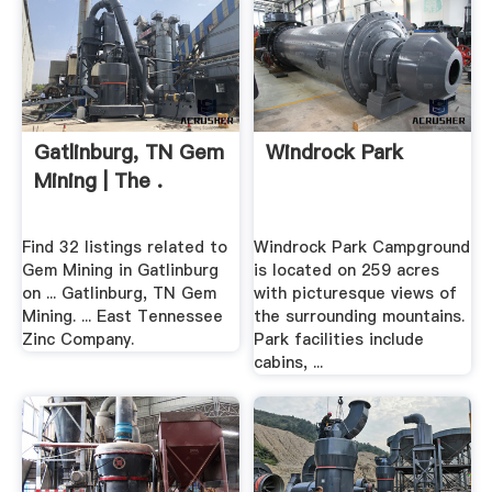
Gatlinburg, TN Gem
Windrock Park
Mining | The .
Find 32 listings related to
Windrock Park Campground
Gem Mining in Gatlinburg
is located on 259 acres
on ... Gatlinburg, TN Gem
with picturesque views of
Mining. ... East Tennessee
the surrounding mountains.
Zinc Company.
Park facilities include
cabins, ...