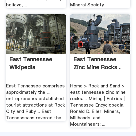
believe, ...
Mineral Society
East Tennessee
East Tennessee
Wikipedia
Zinc Mine Rocks .
East Tennessee comprises
Home > Rock and Sand >
approximately the ...
east tennessee zinc mine
entrepreneurs established
rocks. ... Mining | Entries |
tourist attractions at Rock
Tennessee Encyclopedia.
City and Ruby ... East
Ronald D. Eller, Miners,
Tennesseans revered the ...
Millhands, and
Mountaineers: ...