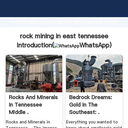
rock mining in east tennessee manufacturer Grasping
strong production capability, advanced research
strength and excellent service, Shanghai rock mining
in east tennessee supplier create the value and
bring values to all of customers.
rock mining in east tennessee
Introduction(
WhatsApp
)
Rocks And Minerals
Bedrock Dreams:
In Tennessee
Gold In The
Middle .
Southeast: .
Rocks and Minerals in
Everything you wanted to