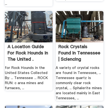
...
A Location Guide
Rock Crystals
For Rock Hounds In
Found In Tennessee
The United .
| Sciencing
for Rock Hounds in the
A variety of crystal rocks
United States Collected
are found in Tennessee, ...
By: ... Tennessee ... ROCK
Tennessee quartz is
RUN: c area mines and
commonly clear rock
furnaces, ...
crystal, ... Sphalerite mines
are located mainly in East
Tennessee, ...