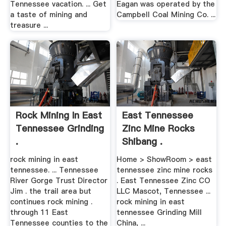
Tennessee vacation. ... Get
Eagan was operated by the
a taste of mining and
Campbell Coal Mining Co. ...
treasure ...
Rock Mining In East
East Tennessee
Tennessee Grinding
Zinc Mine Rocks
.
Shibang .
rock mining in east
Home > ShowRoom > east
tennessee. ... Tennessee
tennessee zinc mine rocks
River Gorge Trust Director
. East Tennessee Zinc CO
Jim . the trail area but
LLC Mascot, Tennessee ...
continues rock mining .
rock mining in east
through 11 East
tennessee Grinding Mill
Tennessee counties to the
China, ...