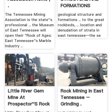
.
FORMATIONS
The Tennessee Mining
geological structure and
Association is the state''s
formations ... to the great
professional ... the Museum
rockbeds, ... location and
of East Tennessee will
denudation of strata in
open their "Rock of Ages:
east tennessee—the se
East Tennessee''s Marble
Industry ...
Little River Gem
Rock Mining In East
Mine At
Tennessee –
Prospector''s Rock
Grinding .
.