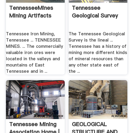
TennesseeMines
Tennessee
Mining Artifacts
Geological Survey
Tennessee Iron Mining,
The Tennessee Geological
Tennessee ... TENNESSEE
Survey is the lineal ...
MINES. ... The commercially
Tennessee has a history of
valuable iron ores were
mining more different kinds
located in the valleys and
of mineral resources than
mountains of East
any other state east of
Tennessee and in ...
the ...
Tennessee Mining
GEOLOGICAL
Association Home |
STRUCTURE AND