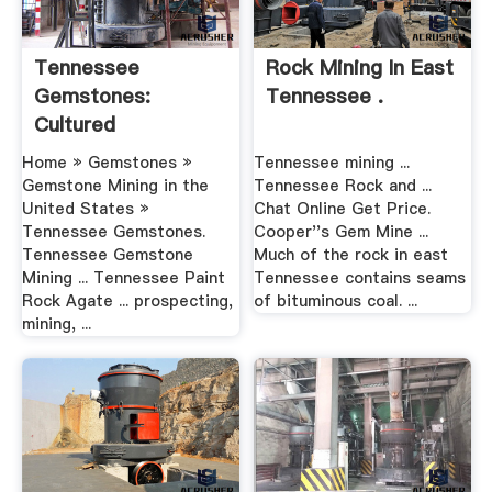
Tennessee
Rock Mining In East
Gemstones:
Tennessee .
Cultured
Freshwater .
Home » Gemstones »
Tennessee mining ...
Gemstone Mining in the
Tennessee Rock and ...
United States »
Chat Online Get Price.
Tennessee Gemstones.
Cooper''s Gem Mine ...
Tennessee Gemstone
Much of the rock in east
Mining ... Tennessee Paint
Tennessee contains seams
Rock Agate ... prospecting,
of bituminous coal. ...
mining, ...