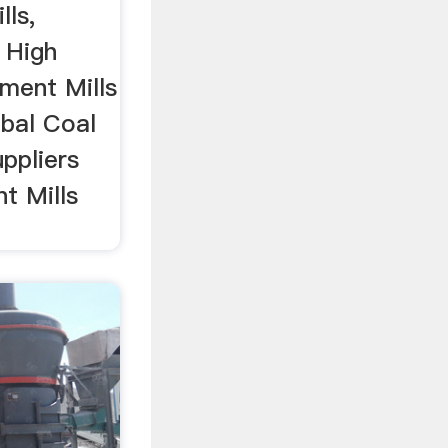
lls,
 High
ment Mills
bal Coal
ppliers
t Mills