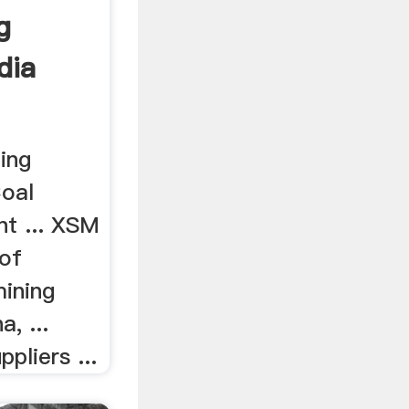
g
dia
ing
Coal
t ... XSM
 of
mining
, ...
pliers ...