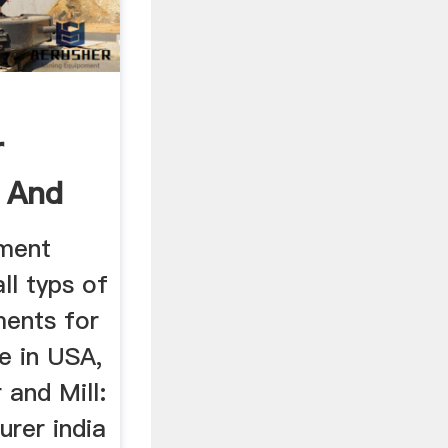
r
r And
pment
ll typs of
ments for
ce in USA,
 and Mill:
urer india