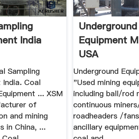
ampling
Underground
ent India
Equipment M
USA
al Sampling
Underground Equip
 India. Coal
"Used mining equi
Equipment ... XSM
including ball/rod mi
facturer of
continuous miners
ion and mining
roadheaders /fans
 in China, ...
ancillary equipmen
 Coal .
coal and ...