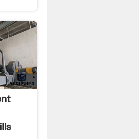
ent
lls