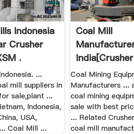
lls Indonesia
Coal Mill
ar Crusher
Manufacture
XSM .
India[crushe
Mill]
indonesia. ...
Coal Mining Equi
al mill suppliers in
Manufacturers ... a
or sale,plant ...
coal mining equip
ietnam, Indonesia,
sale with best pri
China, USA,
... Related Crusher
. Coal Mill ...
coal mill manufact