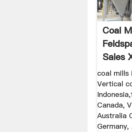
Coal Mi
Feldsp
Sales 
coal mills 
Vertical co
Indonesia,f
Canada, V
Australia 
Germany, ..