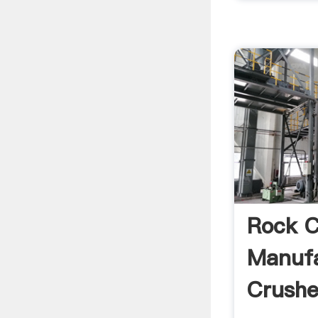
Rock C
Manufa
Crushe