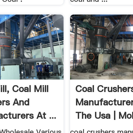
ll, Coal Mill
Coal Crusher
ers And
Manufacturer
cturers At ...
The Usa | Mob
 Wholesale Various
coal crushers man