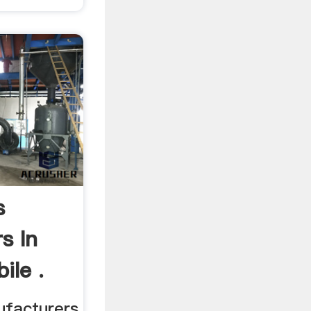
s
s In
ile .
ufacturers