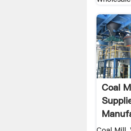
Coal Mi
Suppli
Manufa
Coal Mill,