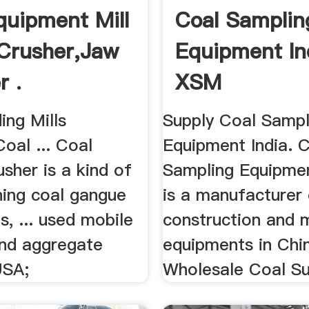
quipment Mill
Coal Samplin
Crusher,Jaw
Equipment In
r .
XSM
ing Mills
Supply Coal Sampl
Coal ... Coal
Equipment India. 
sher is a kind of
Sampling Equipmen
hing coal gangue
is a manufacturer
, ... used mobile
construction and 
and aggregate
equipments in China
USA;
Wholesale Coal Sup