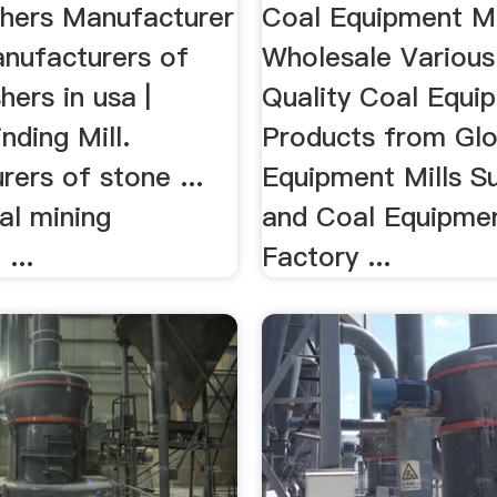
Suppliers .
hers Manufacturer
Coal Equipment Mi
anufacturers of
Wholesale Various
hers in usa |
Quality Coal Equip
nding Mill.
Products from Glo
ers of stone ...
Equipment Mills Su
al mining
and Coal Equipmen
...
Factory ...