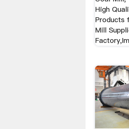
High Quali
Products 
Mill Suppl
Factory,Im