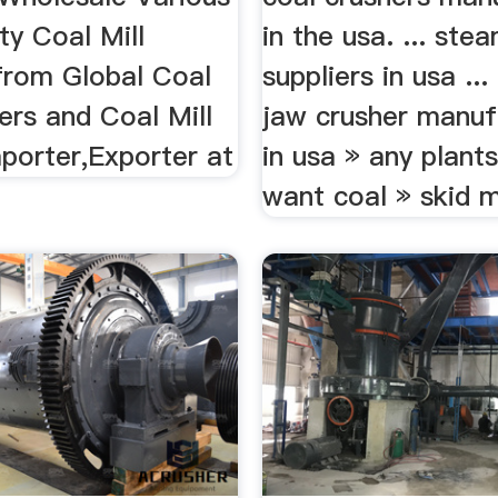
ty Coal Mill
in the usa. ... ste
from Global Coal
suppliers in usa .
iers and Coal Mill
jaw crusher manuf
porter,Exporter at
in usa » any plants
want coal » skid m