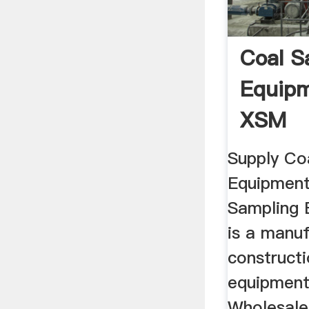
Coal S
Equipm
XSM
Supply Co
Equipment
Sampling 
is a manu
construct
equipments
Wholesale