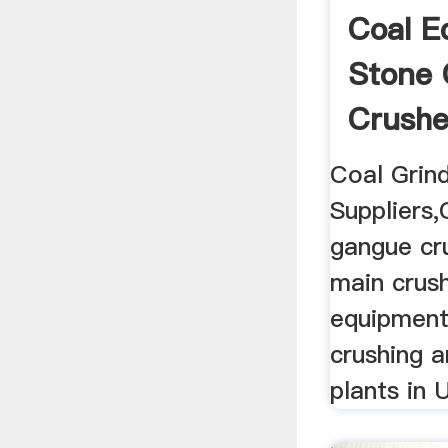
Coal E
Stone 
Crushe
Coal Grind
Suppliers,
gangue cru
main crus
equipments
crushing 
plants in 