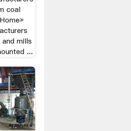
am coal
.. Home»
acturers
 and mills
ounted ...