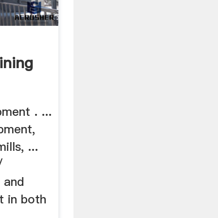
ining
ment . ...
pment,
lls, ...
/
 and
t in both