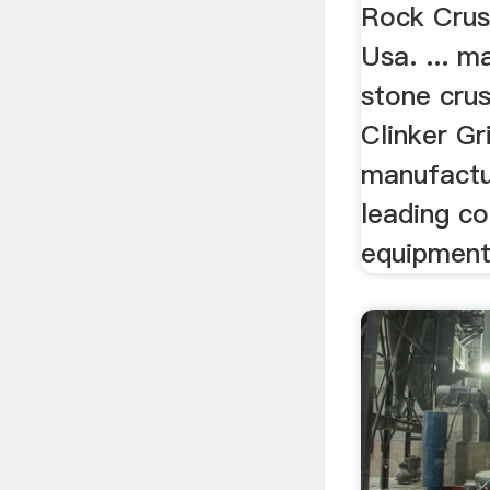
...
Rock Crus
Usa. ... m
stone crus
Clinker Gri
manufactur
leading co
equipment 