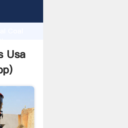
rer
d
ai Coal
the
s Usa
pp
)