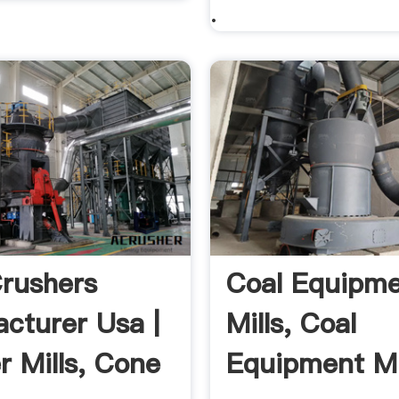
.
rushers
Coal Equipm
cturer Usa |
Mills, Coal
r Mills, Cone
Equipment Mi