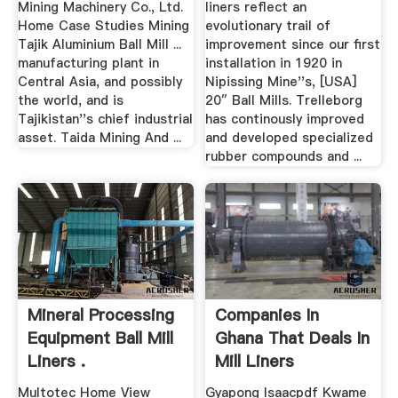
Mining Machinery Co., Ltd.
liners reflect an
Home Case Studies Mining
evolutionary trail of
Tajik Aluminium Ball Mill ...
improvement since our first
manufacturing plant in
installation in 1920 in
Central Asia, and possibly
Nipissing Mine''s, [USA]
the world, and is
20″ Ball Mills. Trelleborg
Tajikistan''s chief industrial
has continously improved
asset. Taida Mining And ...
and developed specialized
rubber compounds and ...
Mineral Processing
Companies In
Equipment Ball Mill
Ghana That Deals In
Liners .
Mill Liners
Multotec Home View
Gyapong Isaacpdf Kwame