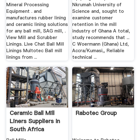
Mineral Processing
Nkrumah University of
Equipment . and
Science and, sought to
manufactures rubber lining
examine customer
and ceramic lining solutions
retention in the mill
for any ball mill, SAG mill, .
industry of Ghana A total,
View Mill and Scrubber
study recommends that ...
Linings. Live Chat Ball Mill
C Woermann (Ghana) Ltd,
Linings Multotec Ball mill
Accra/Kumasi,, Reliable
linings from ...
technical ...
Ceramic Ball Mill
Rabotec Group
Liners Suppliers In
South Africa