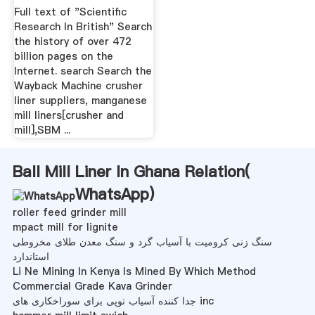
Full text of "Scientific
Research In British" Search
the history of over 472
billion pages on the
Internet. search Search the
Wayback Machine crusher
liner suppliers, manganese
mill liners[crusher and
mill],SBM ...
Ball Mill Liner In Ghana Relation(
WhatsApp
)
roller feed grinder mill
mpact mill for lignite
سنگ زنی کرومیت با آسیاب گرد و سنگ معدن طلای مخروطی
استاندارد
Li Ne Mining In Kenya Is Mined By Which Method
Commercial Grade Kava Grinder
جدا کننده آسیاب توپی برای سوراخکاری های inc