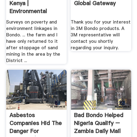
Kenya |
Global Gateway
Environmental
Resource .
Surveys on poverty and
Thank you for your interest
environment linkages in
in 3M Bondo products. A
Bondo. ... the farm and I
3M representative will
have only returned to it
contact you shortly
after stoppage of sand
regarding your inquiry.
mining in the area by the
District ...
Asbestos
Bad Bondo Helped
Companies Hid The
Nigeria Qualify –
Danger For
Zambia Daily Mail