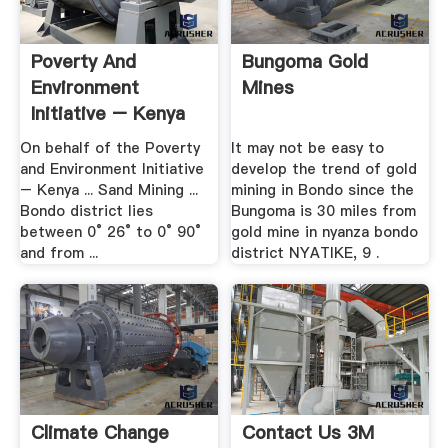
Poverty And
Bungoma Gold
Environment
Mines
Initiative – Kenya
On behalf of the Poverty
It may not be easy to
and Environment Initiative
develop the trend of gold
– Kenya ... Sand Mining ...
mining in Bondo since the
Bondo district lies
Bungoma is 30 miles from
between 0° 26° to 0° 90°
gold mine in nyanza bondo
and from ...
district NYATIKE, 9 .
Climate Change
Contact Us 3M