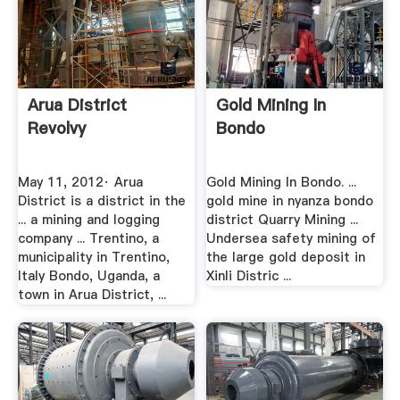
Arua District
Gold Mining In
Revolvy
Bondo
May 11, 2012· Arua
Gold Mining In Bondo. ...
District is a district in the
gold mine in nyanza bondo
... a mining and logging
district Quarry Mining ...
company ... Trentino, a
Undersea safety mining of
municipality in Trentino,
the large gold deposit in
Italy Bondo, Uganda, a
Xinli Distric ...
town in Arua District, ...