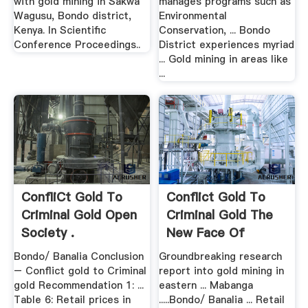
with gold mining in Sakwa
manages programs such as
Wagusu, Bondo district,
Environmental
Kenya. In Scientific
Conservation, ... Bondo
Conference Proceedings..
District experiences myriad
... Gold mining in areas like
...
ConfliCt Gold To
Conflict Gold To
Criminal Gold Open
Criminal Gold The
Society .
New Face Of
Artisanal ...
Bondo/ Banalia Conclusion
Groundbreaking research
– Conflict gold to Criminal
report into gold mining in
gold Recommendation 1: ...
eastern ... Mabanga
Table 6: Retail prices in
.....Bondo/ Banalia ... Retail