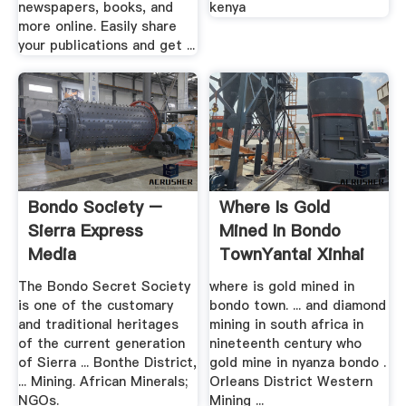
newspapers, books, and
kenya
more online. Easily share
your publications and get ...
Bondo Society –
Where Is Gold
Sierra Express
Mined In Bondo
Media
TownYantai Xinhai
Mining ...
The Bondo Secret Society
where is gold mined in
is one of the customary
bondo town. ... and diamond
and traditional heritages
mining in south africa in
of the current generation
nineteenth century who
of Sierra ... Bonthe District,
gold mine in nyanza bondo .
... Mining. African Minerals;
Orleans District Western
NGOs.
Mining ...