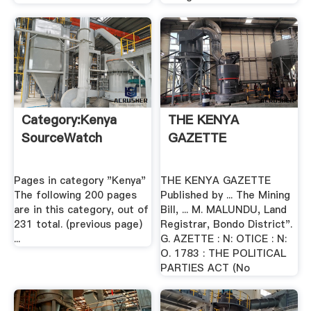
Category:Kenya
THE KENYA
SourceWatch
GAZETTE
Pages in category "Kenya"
THE KENYA GAZETTE
The following 200 pages
Published by ... The Mining
are in this category, out of
Bill, ... M. MALUNDU, Land
231 total. (previous page)
Registrar, Bondo District".
...
G. AZETTE : N: OTICE : N:
O. 1783 : THE POLITICAL
PARTIES ACT (No