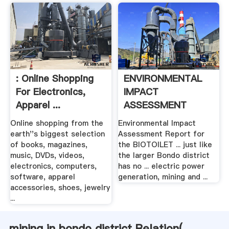
: Online Shopping
ENVIRONMENTAL
For Electronics,
IMPACT
Apparel ...
ASSESSMENT
REPORT .
Online shopping from the
Environmental Impact
earth''s biggest selection
Assessment Report for
of books, magazines,
the BIOTOILET ... just like
music, DVDs, videos,
the larger Bondo district
electronics, computers,
has no ... electric power
software, apparel
generation, mining and ...
accessories, shoes, jewelry
...
mining in bondo district Relation(