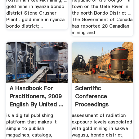
rosterman keelvik mining, ...
Republic of the Congo ... a
gold mine in nyanza bondo
town on the Uele River in
district Stone Crusher
the north Bondo District ...
Plant . gold mine in nyanza
The Government of Canada
bondo district; ...
has reported 28 Canadian
mining and ...
A Handbook For
Scientific
Practitioners, 2009
Conference
English By United ...
Proceedings
is a digital publishing
assessment of radiation
platform that makes it
exposure levels associated
simple to publish
with gold mining in sakwa
magazines, catalogs,
wagusu, bondo district,