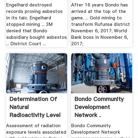
Decades | Asbestos
Engelhard destroyed
After 16 years Bondo has
...
records proving asbestos
arrived at the top of the
in its talc. Engelhard
game. ... Gold mining to
stopped mining ... 3M
transform Rufunsa district
denied that Bondo
November 6, 2017; World
subsidiary bought asbestos
Bank boss in November 6,
... District Court ...
2017;
Determination Of
Bondo Community
Natural
Development
Radioactivity Level
Network .
And Hazard ...
Assessment of radiation
Bondo Community
exposure levels associated
Development Network