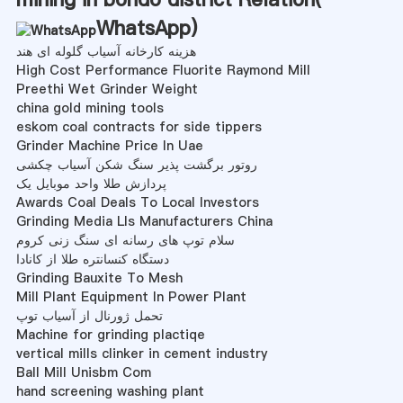
WhatsApp
)
هزینه کارخانه آسیاب گلوله ای هند
High Cost Performance Fluorite Raymond Mill
Preethi Wet Grinder Weight
china gold mining tools
eskom coal contracts for side tippers
Grinder Machine Price In Uae
روتور برگشت پذیر سنگ شکن آسیاب چکشی
پردازش طلا واحد موبایل یک
Awards Coal Deals To Local Investors
Grinding Media Lls Manufacturers China
سلام توپ های رسانه ای سنگ زنی کروم
دستگاه کنسانتره طلا از کانادا
Grinding Bauxite To Mesh
Mill Plant Equipment In Power Plant
تحمل ژورنال از آسیاب توپ
Machine for grinding plactiqe
vertical mills clinker in cement industry
Ball Mill Unisbm Com
hand screening washing plant