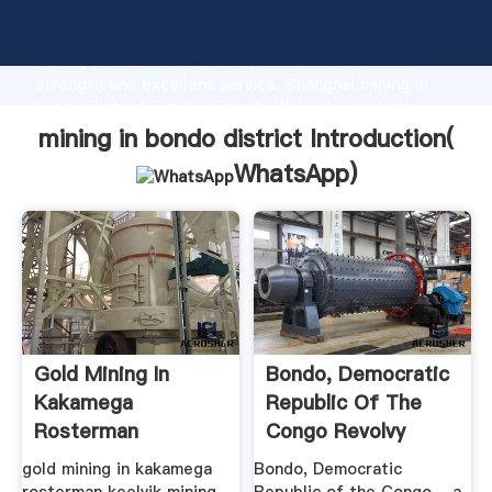
mining in bondo district manufacturer Grasping
strong production capability, advanced research
strength and excellent service, Shanghai mining in
bondo district supplier create the value and bring
values to all of customers.
mining in bondo district Introduction(
WhatsApp
)
Gold Mining In
Bondo, Democratic
Kakamega
Republic Of The
Rosterman
Congo Revolvy
gold mining in kakamega
Bondo, Democratic