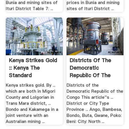
Bunia and mining sites of
prices in Bunia and mining
Ituri District Table 7: ...
sites of Ituri District ...
Kenya Strikes Gold
Districts Of The
:: Kenya The
Democratic
Standard
Republic Of The
Congo Wikipedia
Kenya strikes gold. By ...
Districts of the
which are both in Migori
Democratic Republic of the
County and Lolgorian in
Congo This article''s ...
Trans Mara district, ...
District or City Type
Bondo and Kakamega in a
Province ... Ango, Bambesa,
joint venture with an
Bondo, Buta, Gwane, Poko:
Australian mining ...
Beni: City: North ...