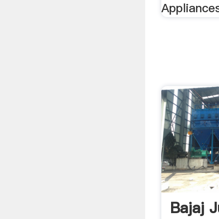
Appliances
Bajaj 