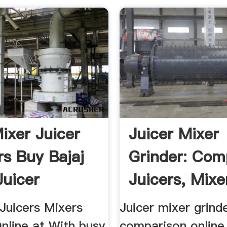
Mixer Juicer
Juicer Mixer
rs Buy Bajaj
Grinder: Com
Juicer
Juicers, Mixe
r.
Grinder.
Juicers Mixers
Juicer mixer grind
nline at With busy
comparison online