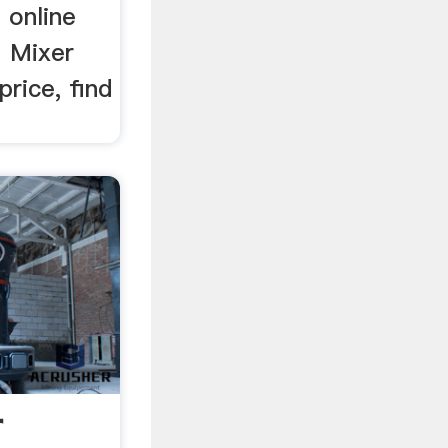
 online
7 Mixer
rice, find
r