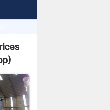
er
d
ai
eate the
rices
pp
)