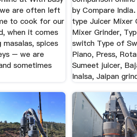
, we are often left
by Compare India.
me to cook for our
type Juicer Mixer 
nd, when it comes
Mixer Grinder, Ty
g masalas, spices
switch Type of Sw
eys – we are
Piano, Press, Rota
and sometimes
Sumeet juicer, Baj
Inalsa, Jaipan grind