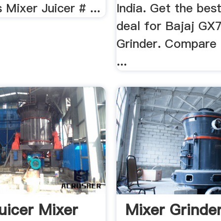
 Mixer Juicer # ...
India. Get the best
deal for Bajaj GX
Grinder. Compare p
...
Juicer Mixer
Mixer Grinde