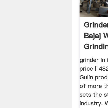
Grinder
Bajaj 
Grindi
grinder in
price [ 48
Gulin prod
of more t
sets the s
industry. 