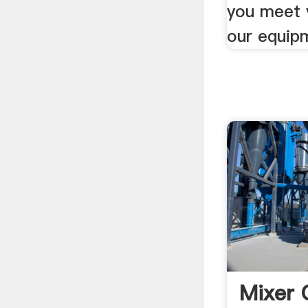
you meet 
our equipm
Mixer 