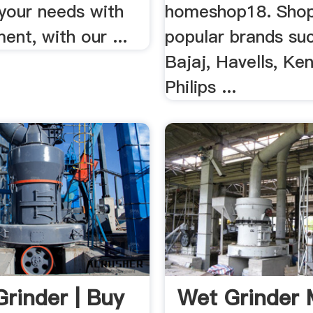
your needs with
homeshop18. Sho
ent, with our ...
popular brands su
Bajaj, Havells, Ken
Philips ...
Grinder | Buy
Wet Grinder 