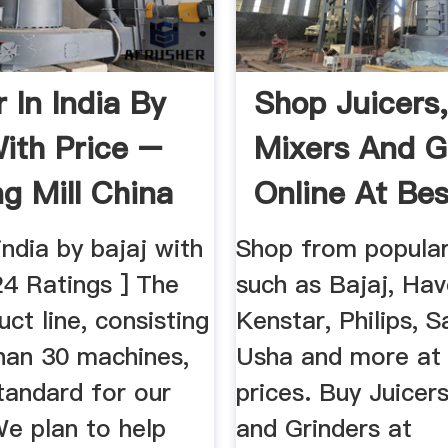
 In India By
Shop Juicers
With Price –
Mixers And G
ng Mill China
Online At Bes
...
 india by bajaj with
Shop from popular
24 Ratings ] The
such as Bajaj, Have
uct line, consisting
Kenstar, Philips, 
han 30 machines,
Usha and more at
tandard for our
prices. Buy Juicer
We plan to help
and Grinders at