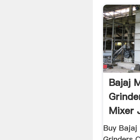
Bajaj 
Grinde
Mixer 
Grinde
Buy Bajaj 
Grinders O