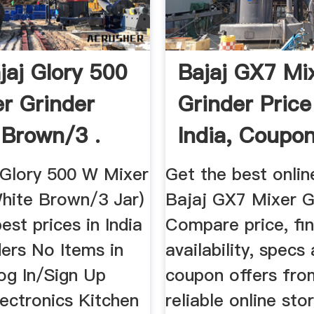
jaj Glory 500
Bajaj GX7 Mi
r Grinder
Grinder Price
 Brown/3 .
India, Coupo
...
 Glory 500 W Mixer
Get the best onlin
White Brown/3 Jar)
Bajaj GX7 Mixer G
best prices in India
Compare price, fi
ers No Items in
availability, specs
og In/Sign Up
coupon offers from
ectronics Kitchen
reliable online sto