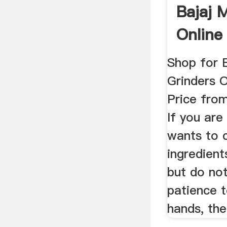
Bajaj 
Online
...
Shop for 
Grinders O
Price from
If you ar
wants to 
ingredien
but do no
patience t
hands, the