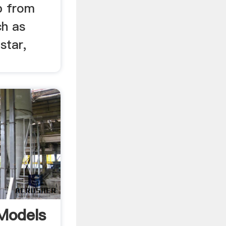
p from
ch as
star,
Models