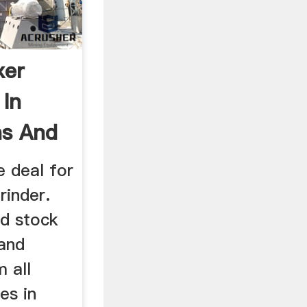
xer
 In
ns And
e deal for
rinder.
nd stock
 and
 all
res in