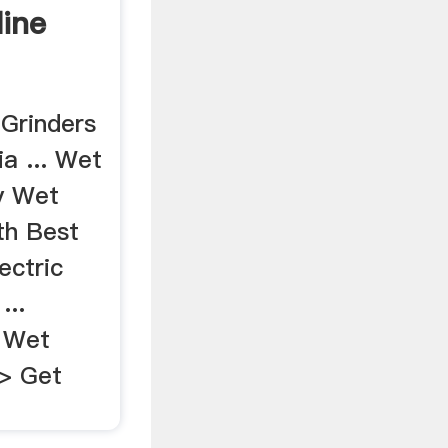
line
Grinders
ia ... Wet
y Wet
th Best
ectric
...
. Wet
>> Get