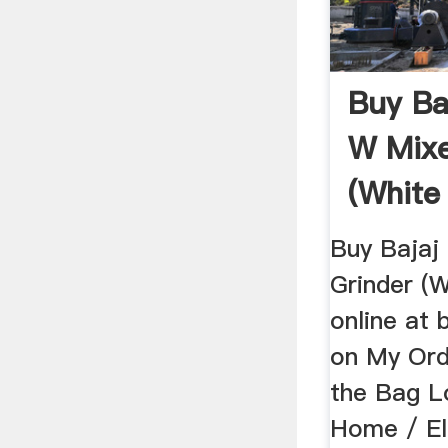
Buy Ba
W Mixe
(White
Buy Bajaj
Grinder (
online at 
on My Ord
the Bag L
Home / El