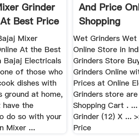
Mixer Grinder
And Price On
 At Best Price
Shopping
Bajaj Mixer
Wet Grinders Wet 
nline At the Best
Online Store in Ind
 Bajaj Electricals
Grinders Store Bu
e one of those who
Grinders Online wi
cook dishes with
Prices at Online El
ts ground at home,
Grinders store are 
t have the
Shopping Cart . ..
o do so with your
Grinder (12) X ... 
n Mixer ...
Price