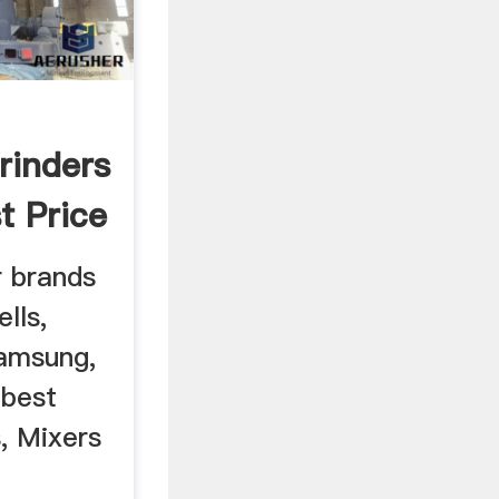
,
rinders
t Price
 brands
lls,
Samsung,
 best
s, Mixers