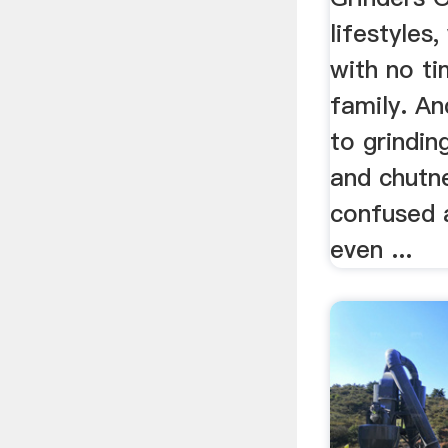
lifestyles
with no ti
family. A
to grindin
and chutn
confused 
even ...