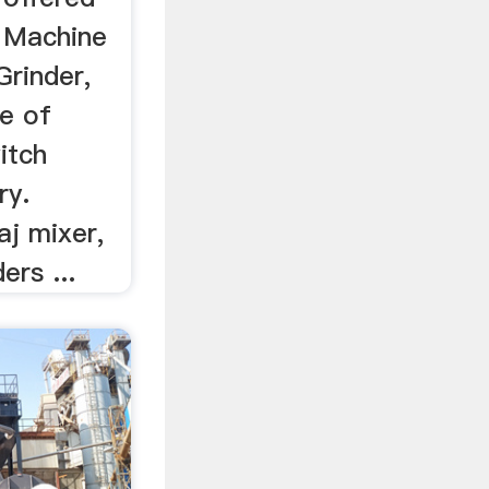
 Machine
Grinder,
pe of
itch
ry.
aj mixer,
ers ...