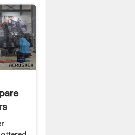
pare
rs
er
 offered