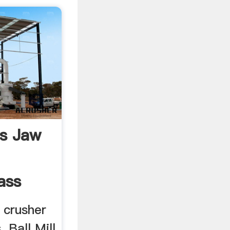
es Jaw
ass
w crusher
 Ball Mill.