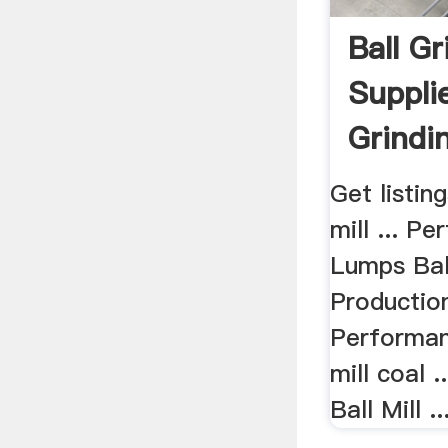
Ball Gr
Supplie
Grindin
Get listing
mill ... P
Lumps Ball
Productio
Performan
mill coal 
Ball Mill ..