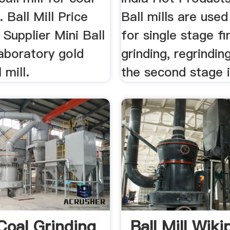
.. Ball Mill Price
Ball mills are use
 Supplier Mini Ball
for single stage fi
laboratory gold
grinding, regrindin
 mill.
the second stage i
Coal Grinding
Ball Mill Wiki