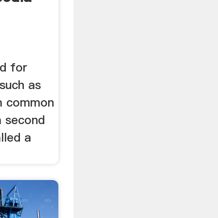
ed for
 such as
rom common
 a second
alled a