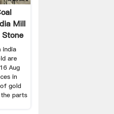
Coal
dia Mill
 Stone
 india
ld are
 16 Aug
ces in
 of gold
 the parts