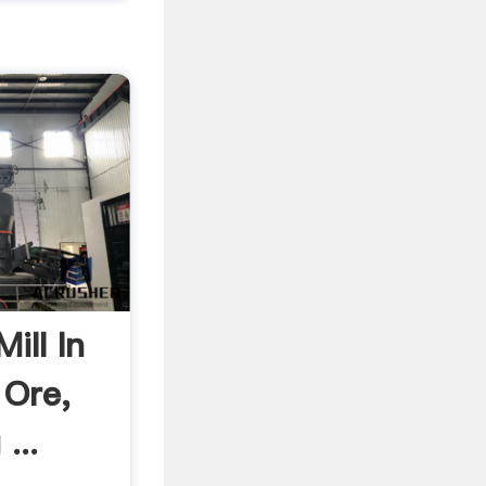
ill In
 Ore,
...