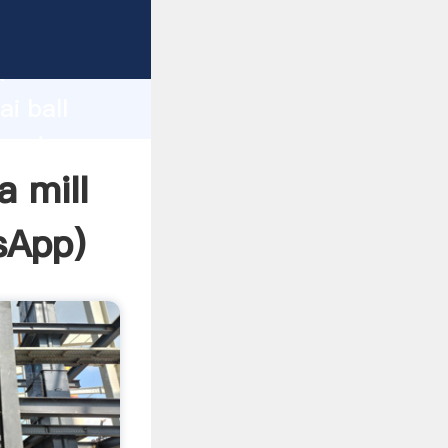
ufacturer
d
i ball
create
a mill
sApp
)