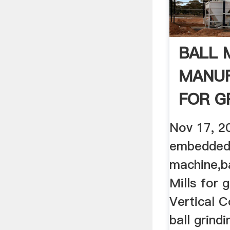
BALL 
MANU
FOR G
QUART
Nov 17, 2
embedded·
machine,ba
Mills for 
Vertical Co
ball grindi