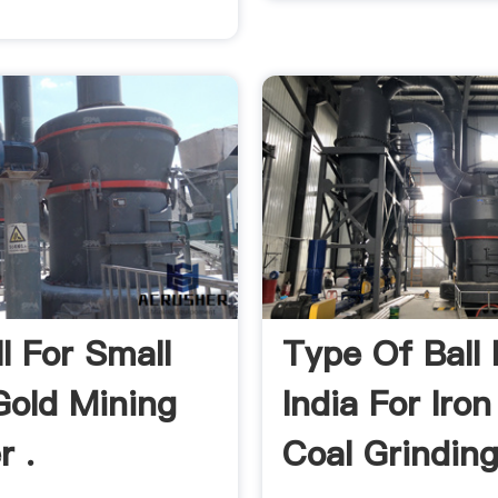
ll For Small
Type Of Ball M
Gold Mining
India For Iron
r .
Coal Grinding 