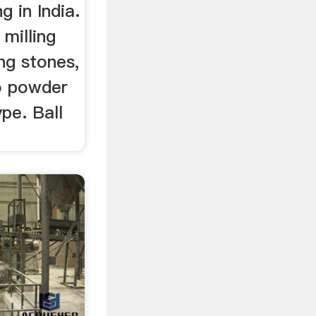
ng in India.
 milling
ng stones,
to powder
ype. Ball