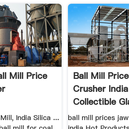
ll Mill Price
Ball Mill Pric
er
Crusher India
Collectible Gl
Society
Mill, India Silica ...
ball mill prices ja
all mill for coal
india Hot Products.