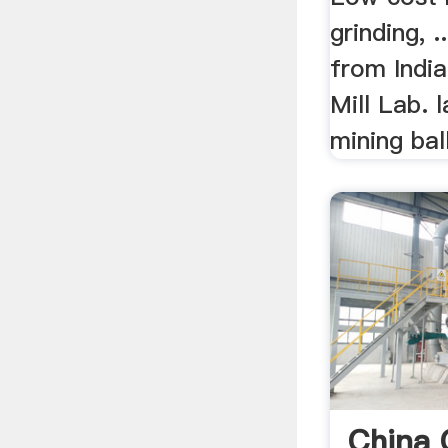
grinding, .
from India
Mill Lab. 
mining ball
China 