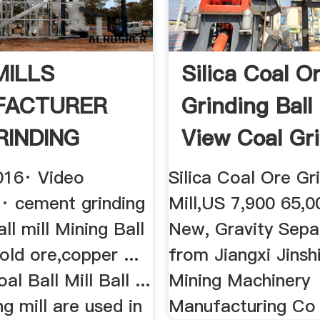
MILLS
Silica Coal O
FACTURER
Grinding Ball 
RINDING
View Coal Gr
Z .
...
016· Video
Silica Coal Ore Gri
 cement grinding
Mill,US 7,900 65,0
ll mill Mining Ball
New, Gravity Separ
gold ore,copper ...
from Jiangxi Jinsh
al Ball Mill Ball ...
Mining Machinery
ng mill are used in
Manufacturing Co .