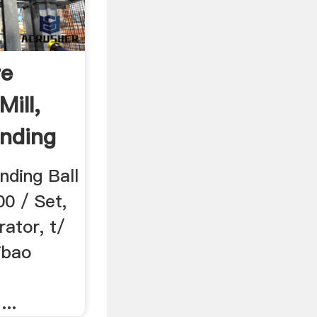
re
Mill,
inding
nding Ball
00 / Set,
ator, t/
ibao
..