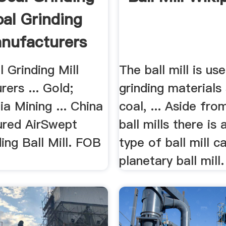
oal Grinding
anufacturers
 Grinding Mill
The ball mill is us
ers ... Gold;
grinding materials
a Mining ... China
coal, ... Aside f
red AirSwept
ball mills there is
ing Ball Mill. FOB
type of ball mill c
planetary ball mill.