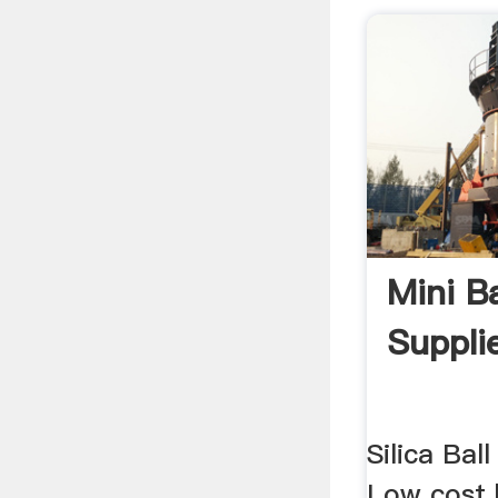
Mini Ba
Suppli
Silica Ball 
Low cost b