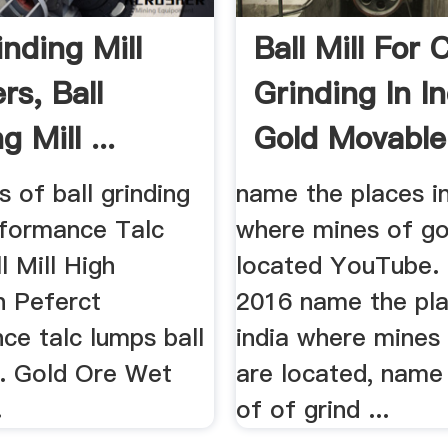
inding Mill
Ball Mill For 
rs, Ball
Grinding In In
g Mill ...
Gold Movable
s of ball grinding
name the places in
erformance Talc
where mines of go
 Mill High
located YouTube.
n Peferct
2016 name the pla
ce talc lumps ball
india where mines
... Gold Ore Wet
are located, name
.
of of grind ...