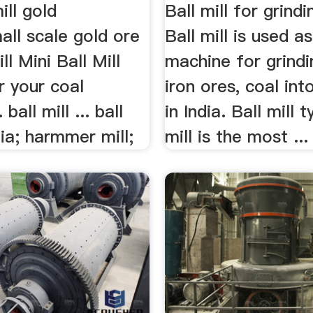
ill gold
Ball mill for grindi
all scale gold ore
Ball mill is used as
ll Mini Ball Mill
machine for grindi
or your coal
iron ores, coal in
 ball mill ... ball
in India. Ball mill t
dia; harmmer mill;
mill is the most ...