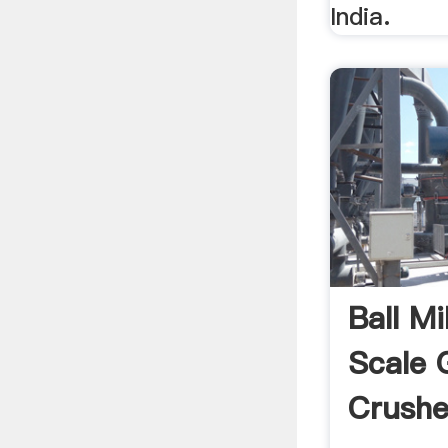
India.
Ball Mi
Scale 
Crushe