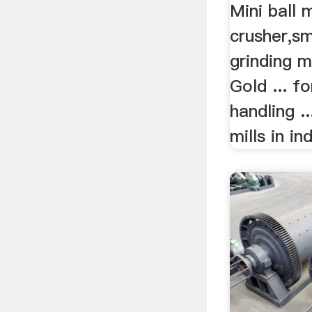
Mini ball m
crusher,sm
grinding mi
Gold ... f
handling ...
mills in in