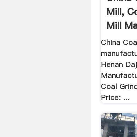
Mill, C
Mill M
...
China Coal
manufactur
Henan Daji
Manufactu
Coal Grind
Price: ...