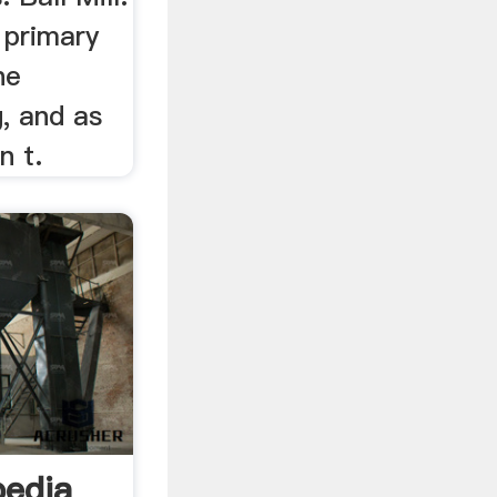
d primary
ne
g, and as
n t.
pedia