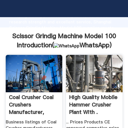
Scissor Grindig Machine Model 100 manufacturer
Grasping strong production capability, advanced
research strength and excellent service, Shanghai
Scissor Grindig Machine Model 100 supplier create
the value and bring values to all of customers.
Scissor Grindig Machine Model 100
Introduction(
WhatsApp
)
Coal Crusher Coal
High Quality Mobile
Crushers
Hammer Crusher
Manufacturer,
Plant With .
Supplier ...
Business listings of Coal
... Prices Products CE