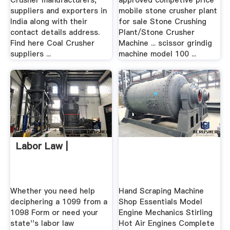
Crusher manufacturers,
approved competive price
suppliers and exporters in
mobile stone crusher plant
India along with their
for sale Stone Crushing
contact details address.
Plant/Stone Crusher
Find here Coal Crusher
Machine ... scissor grindig
suppliers ...
machine model 100 ...
Labor Law |
Whether you need help
Hand Scraping Machine
deciphering a 1099 from a
Shop Essentials Model
1098 Form or need your
Engine Mechanics Stirling
state''s labor law
Hot Air Engines Complete