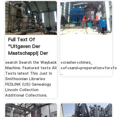
Full Text Of
"Uitgaven Der
Maatschappij Der
Antwerpsche ...
search Search the Wayback
+crasher+chines_
Machine. Featured texts All
+of+sand+preperation+for+fo
Texts latest This Just In
...
Smithsonian Libraries
FEDLINK (US) Genealogy
Lincoln Collection
Additional Collections.