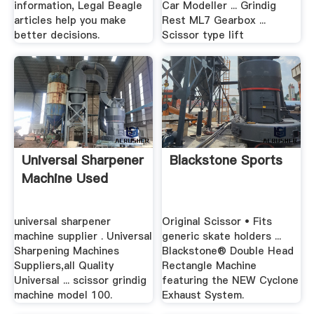
information, Legal Beagle
Car Modeller ... Grindig
articles help you make
Rest ML7 Gearbox ...
better decisions.
Scissor type lift
Universal Sharpener
Blackstone Sports
Machine Used
universal sharpener
Original Scissor • Fits
machine supplier . Universal
generic skate holders ...
Sharpening Machines
Blackstone® Double Head
Suppliers,all Quality
Rectangle Machine
Universal ... scissor grindig
featuring the NEW Cyclone
machine model 100.
Exhaust System.