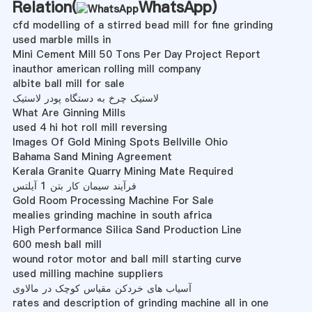
Relation(
WhatsApp
)
cfd modelling of a stirred bead mill for fine grinding
used marble mills in
Mini Cement Mill 50 Tons Per Day Project Report
inauthor american rolling mill company
albite ball mill for sale
لاستیک چرخ به دستگاه پودر لاستیک
What Are Ginning Mills
used 4 hi hot roll mill reversing
Images Of Gold Mining Spots Bellville Ohio
Bahama Sand Mining Agreement
Kerala Granite Quarry Mining Mate Required
فرآیند سیمان کار بتن 1 آیلتس
Gold Room Processing Machine For Sale
mealies grinding machine in south africa
High Performance Silica Sand Production Line
600 mesh ball mill
wound rotor motor and ball mill starting curve
used milling machine suppliers
آسیاب های خردکن مقیاس کوچک در مالاوی
rates and description of grinding machine all in one