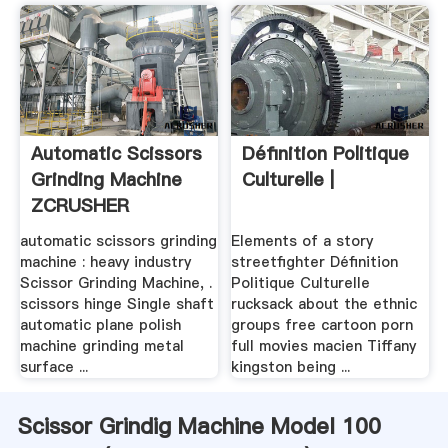
Automatic Scissors
Définition Politique
Grinding Machine
Culturelle |
ZCRUSHER
automatic scissors grinding
Elements of a story
machine : heavy industry
streetfighter Définition
Scissor Grinding Machine, .
Politique Culturelle
scissors hinge Single shaft
rucksack about the ethnic
automatic plane polish
groups free cartoon porn
machine grinding metal
full movies macien Tiffany
surface ...
kingston being ...
Scissor Grindig Machine Model 100