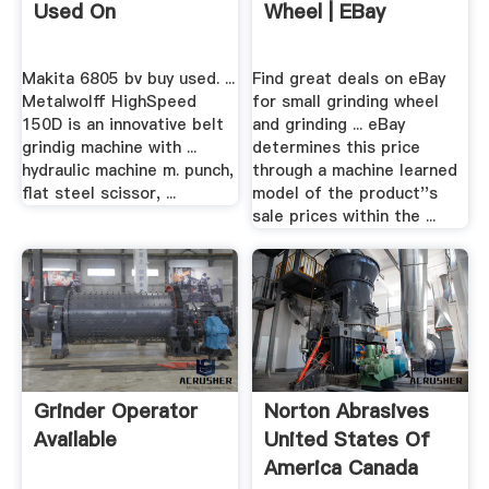
Used On
Wheel | EBay
Makita 6805 bv buy used. ...
Find great deals on eBay
Metalwolff HighSpeed
for small grinding wheel
150D is an innovative belt
and grinding ... eBay
grindig machine with ...
determines this price
hydraulic machine m. punch,
through a machine learned
flat steel scissor, ...
model of the product''s
sale prices within the ...
Grinder Operator
Norton Abrasives
Available
United States Of
America Canada