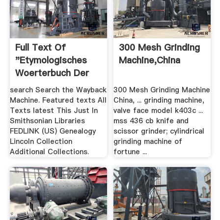
Full Text Of
300 Mesh Grinding
"Etymologisches
Machine,china
Woerterbuch Der
Englischen ...
search Search the Wayback
300 Mesh Grinding Machine
Machine. Featured texts All
China, ... grinding machine,
Texts latest This Just In
valve face model k403c ...
Smithsonian Libraries
mss 436 cb knife and
FEDLINK (US) Genealogy
scissor grinder; cylindrical
Lincoln Collection
grinding machine of
Additional Collections.
fortune ...