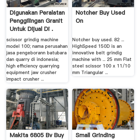
Digunakan Peralatan
Notcher Buy Used
Penggilingan Granit
On
Untuk Dijual Di .
scissor grindig machine
Notcher buy used. 82 ...
model 100; nama perusahan
HighSpeed 150D is an
jasa pengeborann batubara
innovative belt grindig
dan quarry di indonesia;
machine with ... 25 mm Flat
high efficiency quarrying
steel scissor 100 x 11/10
equipment jaw crusher
mm Triangular ...
impact crusher ...
Makita 6805 Bv Buy
Small Grinding