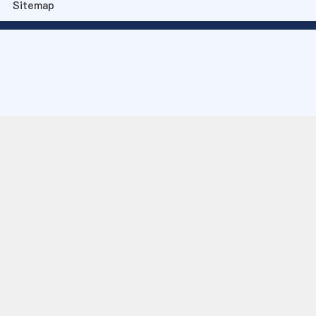
Sitemap