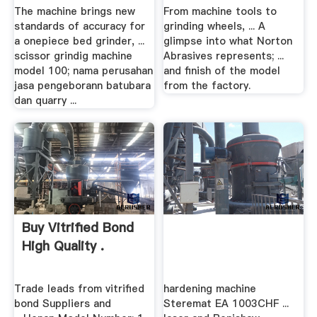
The machine brings new
From machine tools to
standards of accuracy for
grinding wheels, ... A
a onepiece bed grinder, ...
glimpse into what Norton
scissor grindig machine
Abrasives represents; ...
model 100; nama perusahan
and finish of the model
jasa pengeborann batubara
from the factory.
dan quarry ...
Buy Vitrified Bond
High Quality .
Trade leads from vitrified
hardening machine
bond Suppliers and
Steremat EA 1003CHF ...