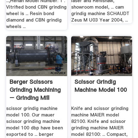
...,Henan Model Number: 1 .
laser and Renishaw,
Vitrified bond CBN grinding
showroom model, ... cam
wheel is ... Resin bond
grindig machine SCHAUDT
diamond and CBN grindig
Zeus M U03 Year 2004, ...
wheels ...
Berger Scissors
Scissor Grindig
Grinding Machining
Machine Model 100
– Grinding Mill
China
scissor grindig machine
Knife and scissor grinding
model 100. Our mauer
machine MAIER model
scissor grinding machine
82100. Knife and scissor
model 100 dbp have been
grinding machine MAIER
exported to ... berger
model 82100: ... Compact,