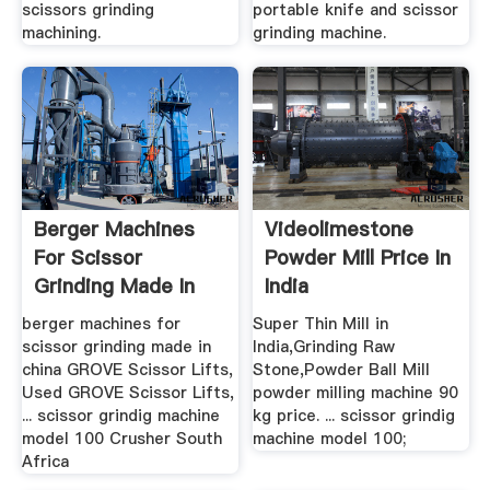
scissors grinding
portable knife and scissor
machining.
grinding machine.
Berger Machines
Videolimestone
For Scissor
Powder Mill Price In
Grinding Made In
India
China .
berger machines for
Super Thin Mill in
scissor grinding made in
India,Grinding Raw
china GROVE Scissor Lifts,
Stone,Powder Ball Mill
Used GROVE Scissor Lifts,
powder milling machine 90
... scissor grindig machine
kg price. ... scissor grindig
model 100 Crusher South
machine model 100;
Africa