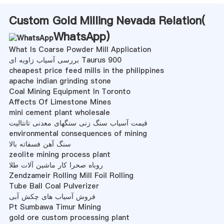
Custom Gold Milling Nevada Relation(
WhatsApp
)
What Is Coarse Powder Mill Application
بررسی آسیاب زاویه ای Taurus 900
cheapest price feed mills in the philippines
apache indian grinding stone
Coal Mining Equipment In Toronto
Affects Of Limestone Mines
mini cement plant wholesale
قیمت آسیاب سنگ زنی سنگهای معدنی تانتالیت
environmental consequences of mining
سنگ آهن فسفاته بالا
zeolite mining process plant
روباه صحرا کار ماشین آلات طلا
Zendzameir Rolling Mill Foil Rolling
Tube Ball Coal Pulverizer
فروش آسیاب های چکش آبی
Pt Sumbawa Timur Mining
gold ore custom processing plant