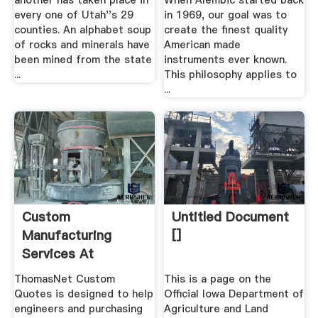
another has taken place in
When Alembic started back
every one of Utah''s 29
in 1969, our goal was to
counties. An alphabet soup
create the finest quality
of rocks and minerals have
American made
been mined from the state
instruments ever known.
...
This philosophy applies to
...
Custom
Untitled Document
Manufacturing
[]
Services At
ThomasNet Custom
ThomasNet Custom
This is a page on the
Quotes
Quotes is designed to help
Official Iowa Department of
engineers and purchasing
Agriculture and Land