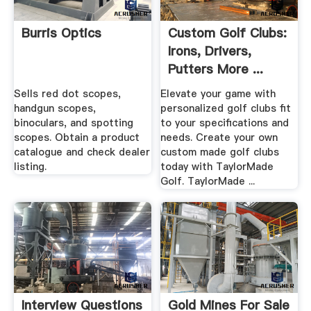
Burris Optics
Custom Golf Clubs:
Irons, Drivers,
Putters More ...
Sells red dot scopes,
Elevate your game with
handgun scopes,
personalized golf clubs fit
binoculars, and spotting
to your specifications and
scopes. Obtain a product
needs. Create your own
catalogue and check dealer
custom made golf clubs
listing.
today with TaylorMade
Golf. TaylorMade ...
Interview Questions
Gold Mines For Sale