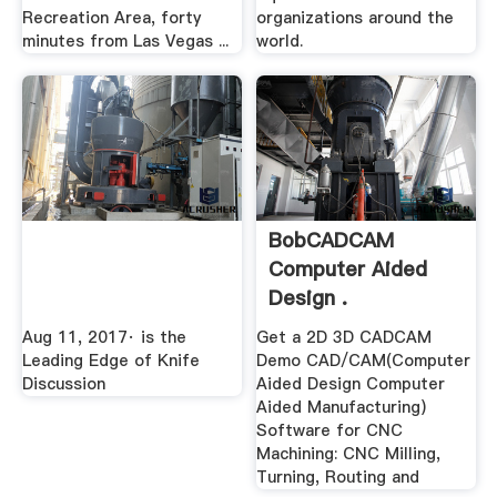
Recreation Area, forty
organizations around the
minutes from Las Vegas ...
world.
BobCADCAM
Computer Aided
Design .
Aug 11, 2017· is the
Get a 2D 3D CADCAM
Leading Edge of Knife
Demo CAD/CAM(Computer
Discussion
Aided Design Computer
Aided Manufacturing)
Software for CNC
Machining: CNC Milling,
Turning, Routing and