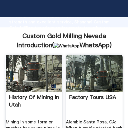
Custom Gold Milling Nevada manufacturer Grasping
strong production capability, advanced research
strength and excellent service, Shanghai Custom
Gold Milling Nevada supplier create the value and
bring values to all of customers.
Custom Gold Milling Nevada
Introduction(
WhatsApp
)
History Of Mining In
Factory Tours USA
Utah
Mining in some form or
Alembic Santa Rosa, CA: