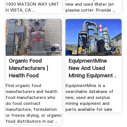
1930 WATSON WAY UNIT
new and used Water jet
H VISTA, CA ...
plasma cutter. Provide ...
Organic Food
EquipmentMine
Manufacturers |
New And Used
Health Food
Mining Equipment .
Manufacturers
Find organic food
EquipmentMine is a
manufacturers and health
searchable database of
food manufacturers who
new, used and surplus
do food contract
mining equipment and
manufacture, formulation
parts available for sale.
or freeze drying, or organic
food distributors in our ...