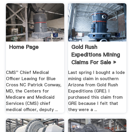
Home Page
Gold Rush
Expeditions Mining
Claims For Sale »
Gold ...
CMS'' Chief Medical
Last spring I bought a lode
Officer Leaving for Blue
mining claim in southern
Cross NC Patrick Conway,
Arizona from Gold Rush
MD, the Centers for
Expeditions (GRE). I
Medicare and Medicaid
purchased this claim from
Services (CMS) chief
GRE because I felt that
medical officer, deputy ...
they were a ...