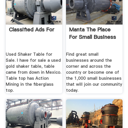
Classified Ads For
Manta The Place
For Small Business
Used Shaker Table for
Find great small
Sale. I have for sale a used
businesses around the
gold shaker table, table
corner and across the
came from down in Mexico.
country or become one of
Table top has Action
the 1,000 small businesses
Mining in the fiberglass
that will join our community
top.
today.