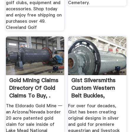
golf clubs, equipment and
Cemetery.
accessories. Shop today
and enjoy free shipping on
purchases over 49.
Cleveland Golf
Gold Mining Claims
Gist Silversmiths
Directory Of Gold
Custom Western
Claims To Buy, .
Belt Buckles,
Trophy ...
The Eldorado Gold Mine —
For over four decades,
an Arizona/Nevada border
Gist has been creating
20 acre patented gold
original designs in silver
claim for sale inside of
and gold for premiere
Lake Mead National
equestrian and livestock