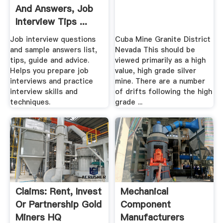
And Answers, Job
Interview Tips ...
Job interview questions
Cuba Mine Granite District
and sample answers list,
Nevada This should be
tips, guide and advice.
viewed primarily as a high
Helps you prepare job
value, high grade silver
interviews and practice
mine. There are a number
interview skills and
of drifts following the high
techniques.
grade ...
Claims: Rent, Invest
Mechanical
Or Partnership Gold
Component
Miners HQ
Manufacturers