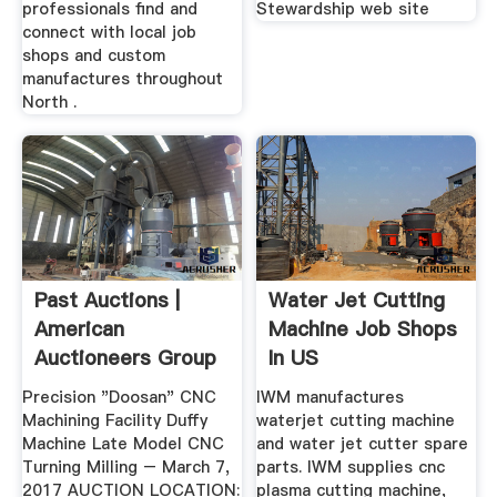
professionals find and
Stewardship web site
connect with local job
shops and custom
manufactures throughout
North .
Past Auctions |
Water Jet Cutting
American
Machine Job Shops
Auctioneers Group
In US
Precision "Doosan" CNC
IWM manufactures
Machining Facility Duffy
waterjet cutting machine
Machine Late Model CNC
and water jet cutter spare
Turning Milling – March 7,
parts. IWM supplies cnc
2017 AUCTION LOCATION:
plasma cutting machine,