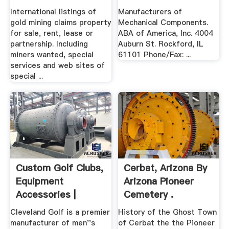
International listings of
Manufacturers of
gold mining claims property
Mechanical Components.
for sale, rent, lease or
ABA of America, Inc. 4004
partnership. Including
Auburn St. Rockford, IL
miners wanted, special
61101 Phone/Fax: ...
services and web sites of
special ...
Custom Golf Clubs,
Cerbat, Arizona By
Equipment
Arizona Pioneer
Accessories |
Cemetery .
Cleveland Golf
Cleveland Golf is a premier
History of the Ghost Town
manufacturer of men''s
of Cerbat the the Pioneer