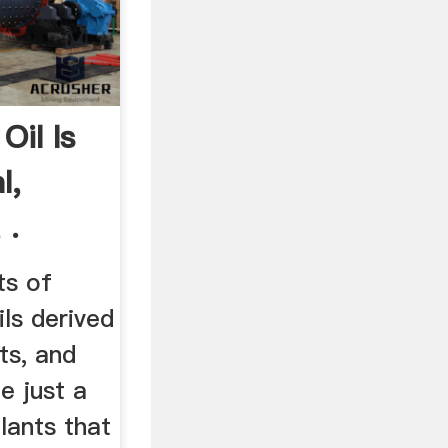
Oil Is
l,
 .
ts of
ils derived
ts, and
e just a
lants that