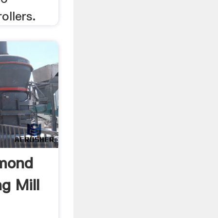
ollers.
ymond
g Mill