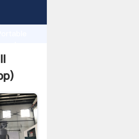
sping
h
Portable
g values
l
pp
)