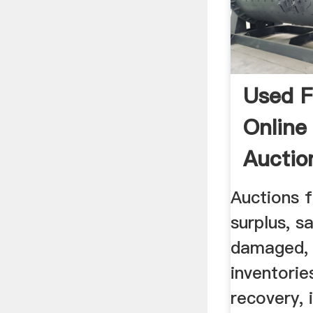
Used F
Online
Auctio
Auctions f
surplus, s
damaged, 
inventorie
recovery, 