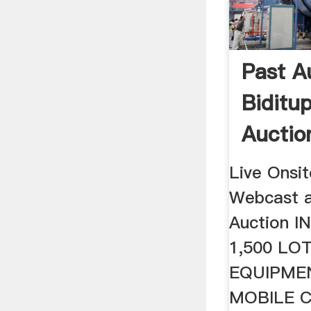
Past A
Biditup
Auction
Live Onsi
Webcast a
Auction 
1,500 LO
EQUIPME
MOBILE 