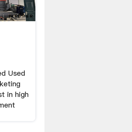
ied Used
keting
t in high
pment