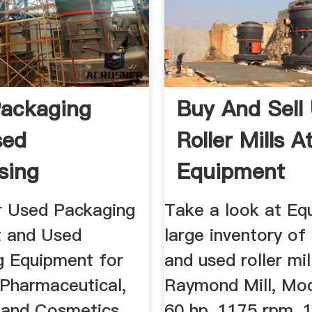
ackaging
Buy And Sell
sed
Roller Mills A
sing
Equipment
ment By OEM
r Used Packaging
Take a look at Eq
 and Used
large inventory of
g Equipment for
and used roller mil
 Pharmaceutical,
Raymond Mill, Mo
 and Cosmetics
60 hp, 1175 rpm, 