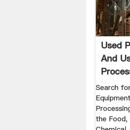
Used P
And U
Proces
Equip
Search fo
Equipment
Processin
the Food,
Chemical,