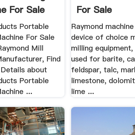
e For Sale
For Sale
ducts Portable
Raymond machine 
Machine For Sale
device of choice m
Raymond Mill
milling equipment,
anufacturer, Find
used for barite, ca
Details about
feldspar, talc, mar
ducts Portable
limestone, dolomite
achine ...
lime ...