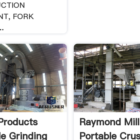
CTION
NT, FORK
.
Products
Raymond Mill
le Grinding
Portable Cru