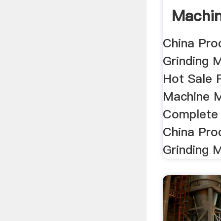
Machin
Hot .
China Pro
Grinding 
Hot Sale 
Machine M
Complete 
China Pro
Grinding M