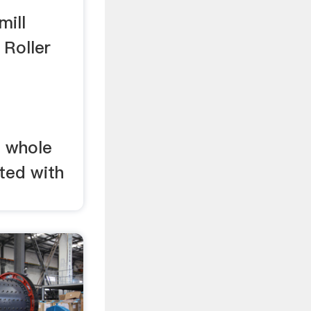
mill
 Roller
e whole
ted with