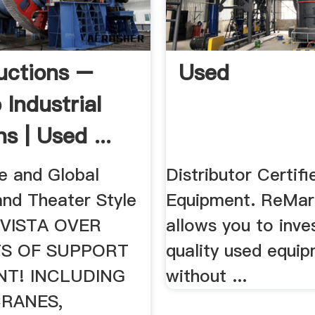
uctions –
Used
 Industrial
s | Used ...
te and Global
Distributor Certif
nd Theater Style
Equipment. ReMar
INVISTA OVER
allows you to inves
TS OF SUPPORT
quality used equi
NT! INCLUDING
without ...
CRANES,