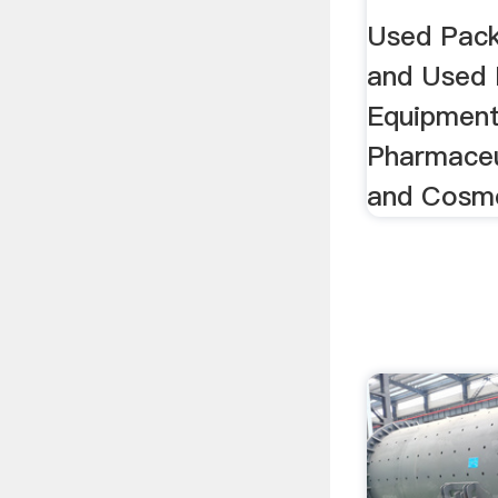
Equipm
Used Pack
and Used 
Equipment
Pharmaceu
and Cosme