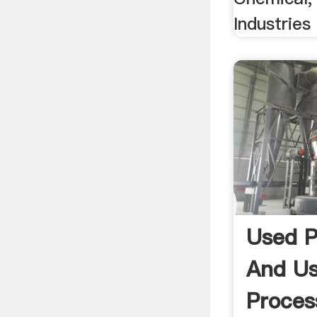
Industrie
Used P
And U
Proces