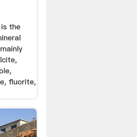
is the
ineral
 mainly
lcite,
ble,
, fluorite,