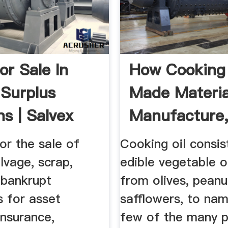
or Sale In
How Cooking 
 Surplus
Made Materia
ns | Salvex
Manufacture,
or the sale of
Cooking oil consis
alvage, scrap,
edible vegetable o
bankrupt
from olives, peanu
s for asset
safflowers, to nam
insurance,
few of the many p