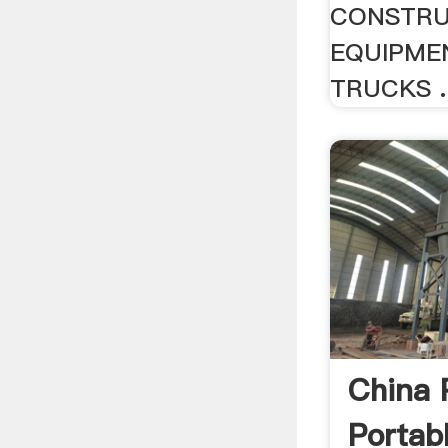
CONSTRU
EQUIPME
TRUCKS ..
China 
Portab