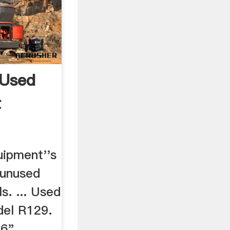
 Used
t
uipment''s
 unused
ls. ... Used
del R129.
16"