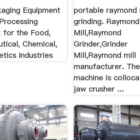
ent By .
aging Equipment
portable raymond 
Processing
grinding. Raymond
 for the Food,
Mill,Raymond
tical, Chemical,
Grinder,Grinder
tics Industries
Mill,Raymond mill
manufacturer. Th
machine is colloca
jaw crusher ...