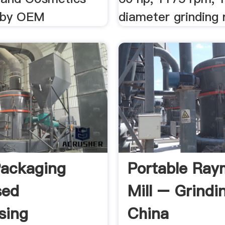
s by OEM
diameter grinding r
ackaging
Portable Ra
sed
Mill – Grindin
sing
China