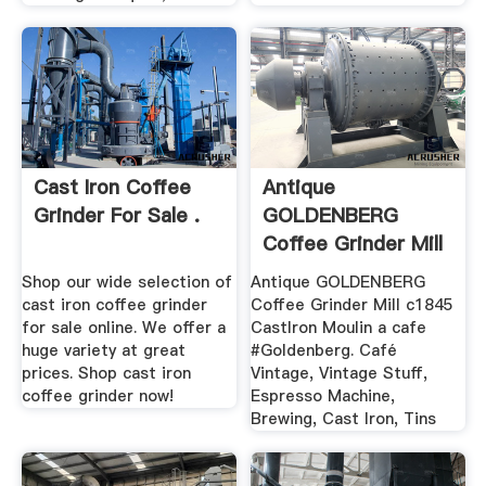
Cast Iron Coffee
Antique
Grinder For Sale .
GOLDENBERG
Coffee Grinder Mill
.
Shop our wide selection of
Antique GOLDENBERG
cast iron coffee grinder
Coffee Grinder Mill c1845
for sale online. We offer a
CastIron Moulin a cafe
huge variety at great
#Goldenberg. Café
prices. Shop cast iron
Vintage, Vintage Stuff,
coffee grinder now!
Espresso Machine,
Brewing, Cast Iron, Tins