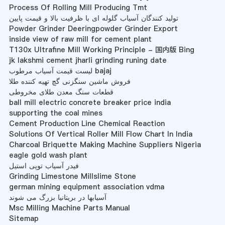
Process Of Rolling Mill Producing Tmt
تولید کنندگان آسیاب گلوله ای با ظرفیت بالا و قیمت پایین
Powder Grinder Deeringpowder Grinder Export
inside view of raw mill for cement plant
T130x Ultrafine Mill Working Principle - 国内版 Bing
jk lakshmi cement jharli grinding runing date
لیست قیمت آسیاب مرطوب bajaj
فروش ماشین سنگزنی گچ تهیه کننده طلا
قطعات سنگ معدن طلای مخروطی
ball mill electric concrete breaker price india
supporting the coal mines
Cement Production Line Chemical Reaction
Solutions Of Vertical Roller Mill Flow Chart In India
Charcoal Briquette Making Machine Suppliers Nigeria
eagle gold wash plant
فیدر آسیاب توپی استیل
Grinding Limestone Millslime Stone
german mining equipment association vdma
آسیابها در بریتانیا بزرگ می شوند
Msc Milling Machine Parts Manual
Sitemap