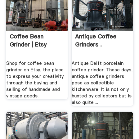
Coffee Bean
Antique Coffee
Grinder | Etsy
Grinders .
Shop for coffee bean
Antique Delft porcelain
grinder on Etsy, the place
coffee grinder. These days,
to express your creativity
antique coffee grinders
through the buying and
pose as collectible
selling of handmade and
kitchenware. It is not only
vintage goods.
hunted by collectors but is
also quite ...