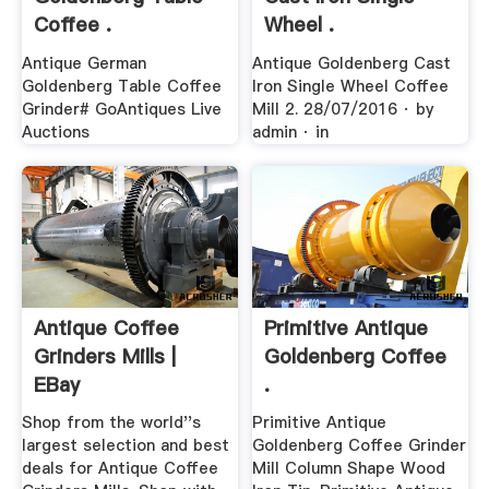
Coffee .
Wheel .
Antique German
Antique Goldenberg Cast
Goldenberg Table Coffee
Iron Single Wheel Coffee
Grinder# GoAntiques Live
Mill 2. 28/07/2016 · by
Auctions
admin · in
Antique Coffee
Primitive Antique
Grinders Mills |
Goldenberg Coffee
EBay
.
Shop from the world''s
Primitive Antique
largest selection and best
Goldenberg Coffee Grinder
deals for Antique Coffee
Mill Column Shape Wood