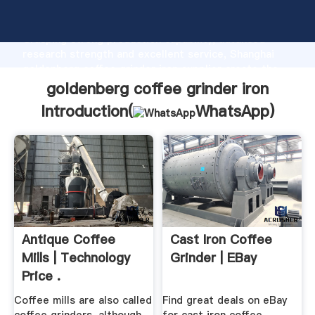
goldenberg coffee grinder iron manufacturer
Grasping strong production capability, advanced
research strength and excellent service, Shanghai
goldenberg coffee grinder iron supplier create the
value and bring values to all of customers.
goldenberg coffee grinder iron
Introduction(
WhatsApp
)
Antique Coffee
Cast Iron Coffee
Mills | Technology
Grinder | EBay
Price .
Coffee mills are also called
Find great deals on eBay