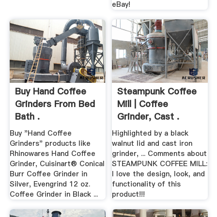
eBay!
Buy Hand Coffee
Steampunk Coffee
Grinders From Bed
Mill | Coffee
Bath .
Grinder, Cast .
Buy "Hand Coffee
Highlighted by a black
Grinders" products like
walnut lid and cast iron
Rhinowares Hand Coffee
grinder, ... Comments about
Grinder, Cuisinart® Conical
STEAMPUNK COFFEE MILL:
Burr Coffee Grinder in
I love the design, look, and
Silver, Evengrind 12 oz.
functionality of this
Coffee Grinder in Black ...
product!!!