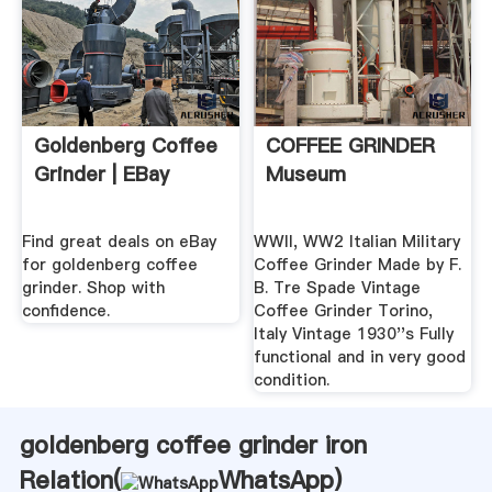
Goldenberg Coffee
COFFEE GRINDER
Grinder | EBay
Museum
Find great deals on eBay
WWII, WW2 Italian Military
for goldenberg coffee
Coffee Grinder Made by F.
grinder. Shop with
B. Tre Spade Vintage
confidence.
Coffee Grinder Torino,
Italy Vintage 1930''s Fully
functional and in very good
condition.
goldenberg coffee grinder iron
Relation(
WhatsApp
)