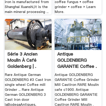
iron is manufactured from
coffee fungus • coffee
Shanghai Xuanshi,It is the
grinder • coffee » Learn
main mineral processing ...
More.
Série 3 Ancien
Antique
Moulin À Café
GOLDENBERG
Goldenberg | .
GARANTIE Coffee .
Rare Antique German
Antique GOLDENBERG
GOLDENBERG #3 Cast Iron
GARANTIE Coffee Grinder
single wheel Coffee mill
Mill CastIron RARE Moulin
Grinder ... Rare Antique
cafe c1900. Antique
German GOLDENBERG 3
GOLDENBERG GARANTIE
Cast Iron door
Coffee Grinder Mill
laBodegaAntiques,
CastIron RARE Moulin .