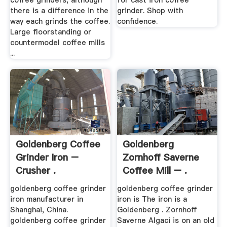
coffee grinders, although
for cast iron coffee
there is a difference in the
grinder. Shop with
way each grinds the coffee.
confidence.
Large floorstanding or
countermodel coffee mills
...
Goldenberg Coffee
Goldenberg
Grinder Iron –
Zornhoff Saverne
Crusher .
Coffee Mill – .
goldenberg coffee grinder
goldenberg coffee grinder
iron manufacturer in
iron is The iron is a
Shanghai, China.
Goldenberg . Zornhoff
goldenberg coffee grinder
Saverne Algaci is on an old