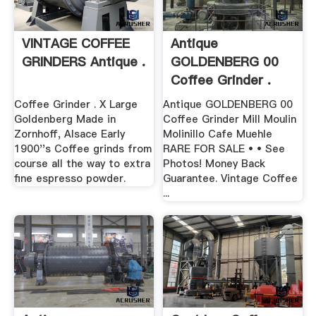
VINTAGE COFFEE
Antique
GRINDERS Antique .
GOLDENBERG 00
Coffee Grinder .
Coffee Grinder . X Large
Antique GOLDENBERG 00
Goldenberg Made in
Coffee Grinder Mill Moulin
Zornhoff, Alsace Early
Molinillo Cafe Muehle
1900''s Coffee grinds from
RARE FOR SALE • • See
course all the way to extra
Photos! Money Back
fine espresso powder.
Guarantee. Vintage Coffee
...