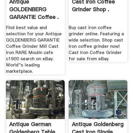
Antique
Cast Iron Coffee
GOLDENBERG
Grinder Shop .
GARANTIE Coffee .
Find best value and
Buy cast iron coffee
selection for your Antique
grinder online. Featuring a
GOLDENBERG GARANTIE
wide selection. Shop cast
Coffee Grinder Mill Cast
iron coffee grinder now!
Iron RARE Moulin cafe
Cast Iron Coffee Grinder
c1900 search on eBay.
for sale from eBay.
World''s leading
marketplace.
Antique German
Antique Goldenberg
Goldenberg Table
Cast Iron Single