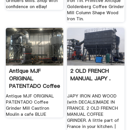
Grinders Mills. Shop with
Iron Tin. Primitive Antique
confidence on eBay!
Goldenberg Coffee Grinder
Mill Column Shape Wood
Iron Tin.
Antique MJF
2 OLD FRENCH
ORIGINAL
MANUAL JAPY .
PATENTADO Coffee
.
Antique MJF ORIGINAL
JAPY IRON AND WOOD
PATENTADO Coffee
(with DECALS)MADE IN
Grinder Mill CastIron
FRANCE. 2 OLD FRENCH
Moulin a cafe BLUE
MANUAL COFFEE
GRINDER. A little part of
France in your kitchen. |