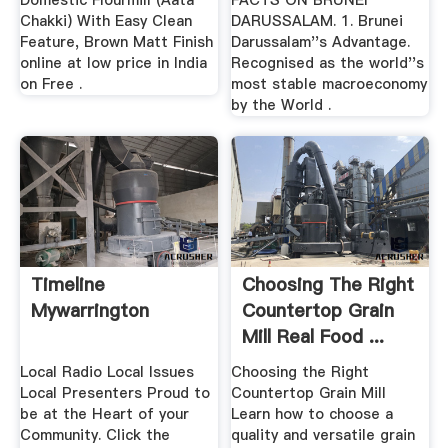
Domestic Flourmill (Aata
FACTS ON BRUNEI
Chakki) With Easy Clean
DARUSSALAM. 1. Brunei
Feature, Brown Matt Finish
Darussalam''s Advantage.
online at low price in India
Recognised as the world''s
on Free .
most stable macroeconomy
by the World .
Timeline
Choosing The Right
Mywarrington
Countertop Grain
Mill Real Food ...
Local Radio Local Issues
Choosing the Right
Local Presenters Proud to
Countertop Grain Mill
be at the Heart of your
Learn how to choose a
Community. Click the
quality and versatile grain