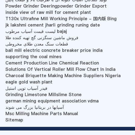
Powder Grinder Deeringpowder Grinder Export
inside view of raw mill for cement plant
T130x Ultrafine Mill Working Principle - 国内版 Bing
jk lakshmi cement jharli grinding runing date
لیست قیمت آسیاب مرطوب bajaj
فروش ماشین سنگزنی گچ تهیه کننده طلا
قطعات سنگ معدن طلای مخروطی
ball mill electric concrete breaker price india
supporting the coal mines
Cement Production Line Chemical Reaction
Solutions Of Vertical Roller Mill Flow Chart In India
Charcoal Briquette Making Machine Suppliers Nigeria
eagle gold wash plant
فیدر آسیاب توپی استیل
Grinding Limestone Millslime Stone
german mining equipment association vdma
آسیابها در بریتانیا بزرگ می شوند
Msc Milling Machine Parts Manual
Sitemap