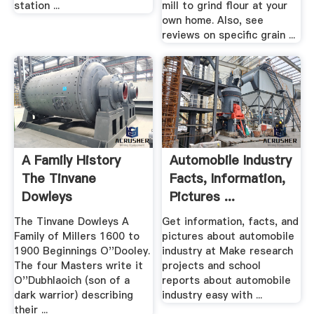
station ...
mill to grind flour at your
own home. Also, see
reviews on specific grain ...
A Family History
Automobile Industry
The Tinvane
Facts, Information,
Dowleys
Pictures ...
The Tinvane Dowleys A
Get information, facts, and
Family of Millers 1600 to
pictures about automobile
1900 Beginnings O''Dooley.
industry at Make research
The four Masters write it
projects and school
O''Dubhlaoich (son of a
reports about automobile
dark warrior) describing
industry easy with ...
their ...