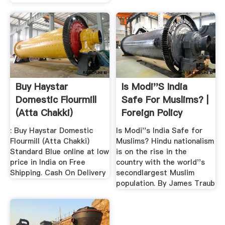
Buy Haystar
Is Modi''s India
Domestic Flourmill
Safe For Muslims? |
(Atta Chakki)
Foreign Policy
Standard .
: Buy Haystar Domestic
Is Modi''s India Safe for
Flourmill (Atta Chakki)
Muslims? Hindu nationalism
Standard Blue online at low
is on the rise in the
price in India on Free
country with the world''s
Shipping. Cash On Delivery
secondlargest Muslim
population. By James Traub