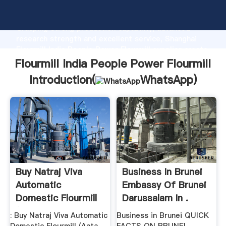
Flourmill India People Power Flourmill manufacturer
Grasping strong production capability, advanced
research strength and excellent service, Shanghai
Flourmill India People Power Flourmill supplier create
the value and bring values to all of customers.
Flourmill India People Power Flourmill
Introduction(
WhatsApp
)
Buy Natraj Viva
Business In Brunei
Automatic
Embassy Of Brunei
Domestic Flourmill
Darussalam In .
(Aata Chakki ...
: Buy Natraj Viva Automatic
Business in Brunei QUICK