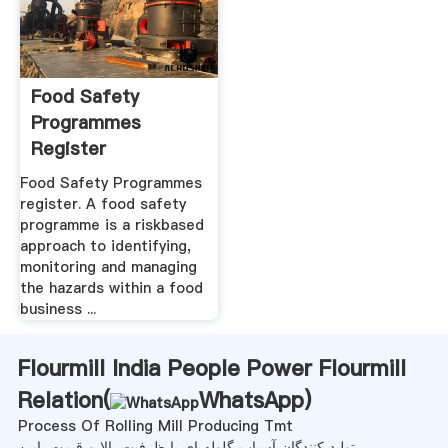
Food Safety
Programmes
Register
Food Safety Programmes
register. A food safety
programme is a riskbased
approach to identifying,
monitoring and managing
the hazards within a food
business ...
Flourmill India People Power Flourmill
Relation(
WhatsApp
)
Process Of Rolling Mill Producing Tmt
تولید کنندگان آسیاب گلوله ای با ظرفیت بالا و قیمت پایین