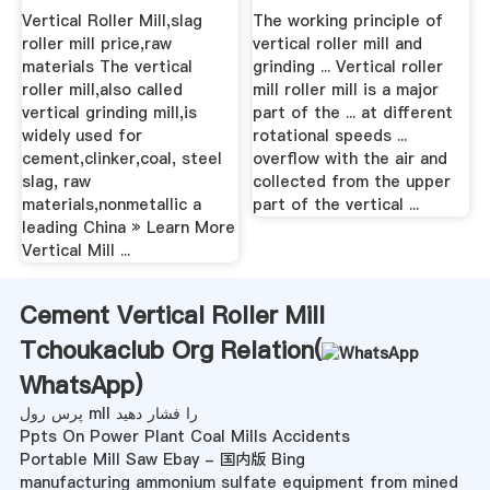
Mill .
Vertical Roller Mill,slag
The working principle of
roller mill price,raw
vertical roller mill and
materials The vertical
grinding ... Vertical roller
roller mill,also called
mill roller mill is a major
vertical grinding mill,is
part of the ... at different
widely used for
rotational speeds ...
cement,clinker,coal, steel
overflow with the air and
slag, raw
collected from the upper
materials,nonmetallic a
part of the vertical ...
leading China » Learn More
Vertical Mill ...
Cement Vertical Roller Mill
Tchoukaclub Org Relation(
WhatsApp
)
پرس رول mll را فشار دهید
Ppts On Power Plant Coal Mills Accidents
Portable Mill Saw Ebay - 国内版 Bing
manufacturing ammonium sulfate equipment from mined