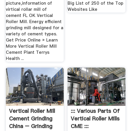
picture,information of
Big List of 250 of the Top
virtical rollar mill of
Websites Like
cement FL OK Vertical
Roller Mill. Energy efficient
grinding mill designed for a
variety of cement types.
Get Price Online » Learn
More Vertical Roller Mill
Cement Plant Terrys
Health ...
Vertical Roller Mill
::: Various Parts Of
Cement Grinding
Vertical Roller Mills
China – Grinding
CME :::