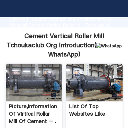
Cement Vertical Roller Mill Tchoukaclub Org
manufacturer Grasping strong production capability,
advanced research strength and excellent service,
Shanghai Cement Vertical Roller Mill Tchoukaclub
Org supplier create the value and bring values to all
Cement Vertical Roller Mill
of customers.
Tchoukaclub Org Introduction(
WhatsApp
)
Picture,information
List Of Top
Of Virtical Rollar
Websites Like
Mill Of Cement – .