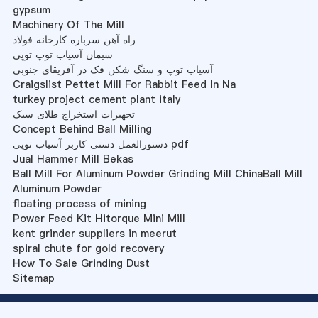
gypsum
Machinery Of The Mill
راه آهن سرباره کارخانه فولاد
سیمان آسیاب توپ توپی
آسیاب توپ و سنگ شکن فک در آفریقای جنوبی
Craigslist Pettet Mill For Rabbit Feed In Na
turkey project cement plant italy
تجهیزات استخراج طلای سبک
Concept Behind Ball Milling
دستورالعمل دستی کاربر آسیاب توپی pdf
Jual Hammer Mill Bekas
Ball Mill For Aluminum Powder Grinding Mill ChinaBall Mill
Aluminum Powder
floating process of mining
Power Feed Kit Hitorque Mini Mill
kent grinder suppliers in meerut
spiral chute for gold recovery
How To Sale Grinding Dust
Sitemap