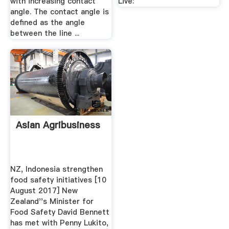
with increasing contact
Live:
angle. The contact angle is
defined as the angle
between the line ...
Asian Agribusiness
NZ, Indonesia strengthen
food safety initiatives [10
August 2017] New
Zealand''s Minister for
Food Safety David Bennett
has met with Penny Lukito,