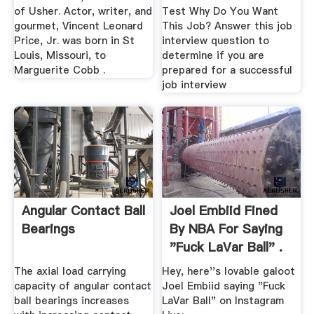
of Usher. Actor, writer, and
Test Why Do You Want
gourmet, Vincent Leonard
This Job? Answer this job
Price, Jr. was born in St
interview question to
Louis, Missouri, to
determine if you are
Marguerite Cobb .
prepared for a successful
job interview
Angular Contact Ball
Joel Embiid Fined
Bearings
By NBA For Saying
"Fuck LaVar Ball" .
The axial load carrying
Hey, here''s lovable galoot
capacity of angular contact
Joel Embiid saying "Fuck
ball bearings increases
LaVar Ball" on Instagram