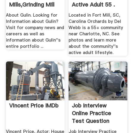
Mills,Grinding Mill
Active Adult 55 .
Unit .
About Gulin. Looking for
Located in Fort Mill, SC,
Information about Gulin?
Carolina Orchards by Del
Visit for company news and
Webb is a 55+ community
careers as well as
near Charlotte, NC. See
information about Gulin''s
photos and learn more
entire portfolio ...
about the community''s
active adult lifestyle.
Vincent Price IMDb
Job Interview
Online Practice
Test Question
Vincent Price, Actor: House
Job Interview Practice