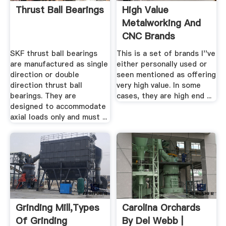
Thrust Ball Bearings
High Value
Metalworking And
CNC Brands
SKF thrust ball bearings
This is a set of brands I''ve
are manufactured as single
either personally used or
direction or double
seen mentioned as offering
direction thrust ball
very high value. In some
bearings. They are
cases, they are high end ...
designed to accommodate
axial loads only and must ...
Grinding Mill,Types
Carolina Orchards
Of Grinding
By Del Webb |