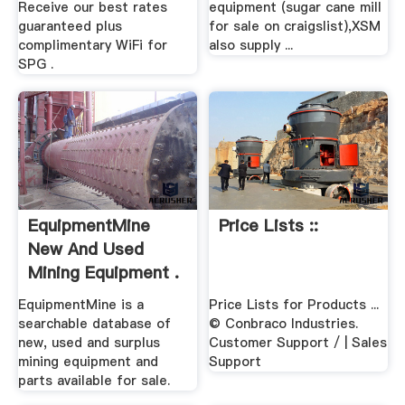
Receive our best rates
equipment (sugar cane mill
guaranteed plus
for sale on craigslist),XSM
complimentary WiFi for
also supply ...
SPG .
EquipmentMine
Price Lists ::
New And Used
Mining Equipment .
EquipmentMine is a
Price Lists for Products ...
searchable database of
© Conbraco Industries.
new, used and surplus
Customer Support / | Sales
mining equipment and
Support
parts available for sale.