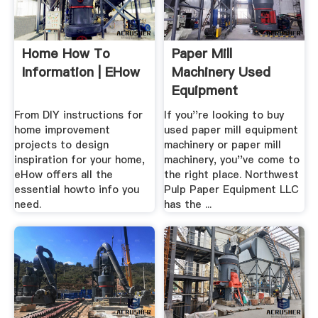
Home How To
Paper Mill
Information | EHow
Machinery Used
Equipment
From DIY instructions for
If you''re looking to buy
home improvement
used paper mill equipment
projects to design
machinery or paper mill
inspiration for your home,
machinery, you''ve come to
eHow offers all the
the right place. Northwest
essential howto info you
Pulp Paper Equipment LLC
need.
has the ...