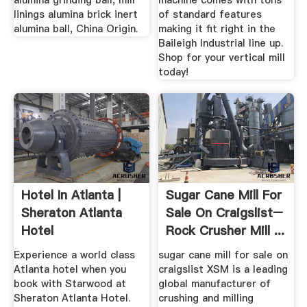
alumina grinding ball, mill
machine comes with tons
linings alumina brick inert
of standard features
alumina ball, China Origin.
making it fit right in the
Baileigh Industrial line up.
Shop for your vertical mill
today!
Hotel In Atlanta |
Sugar Cane Mill For
Sheraton Atlanta
Sale On Craigslist–
Hotel
Rock Crusher Mill ...
Experience a world class
sugar cane mill for sale on
Atlanta hotel when you
craigslist XSM is a leading
book with Starwood at
global manufacturer of
Sheraton Atlanta Hotel.
crushing and milling