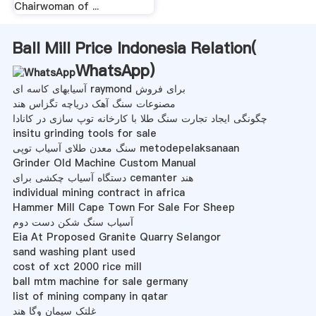
Chairwoman of ...
Ball Mill Price Indonesia Relation(
WhatsApp
)
آسیابهای کاسه ای raymond برای فروش
مصنوعات سنگ آهک دریاچه تگزاس هند
چگونگی ایجاد تجارت سنگ طلا با کارخانه توپ سازی در کانادا
insitu grinding tools for sale
سنگ معدن طلای آسیاب توپی metodepelaksanaan
Grinder Old Machine Custom Manual
دستگاه آسیاب چکشی برای cemanter هند
individual mining contract in africa
Hammer Mill Cape Town For Sale For Sheep
آسیاب سنگ شکن دست دوم
Eia At Proposed Granite Quarry Selangor
sand washing plant used
cost of xct 2000 rice mill
ball mtm machine for sale germany
list of mining company in qatar
غلتک سیمان وگا هند