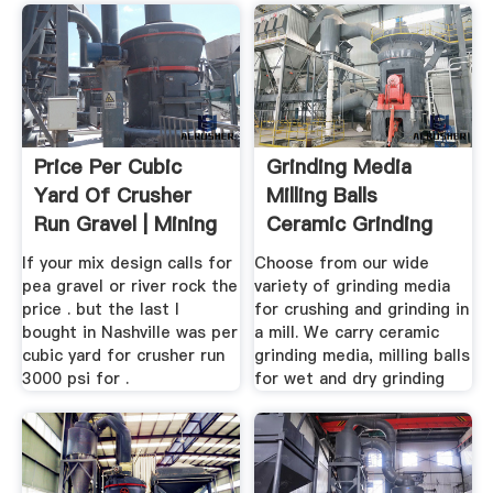
Price Per Cubic
Grinding Media
Yard Of Crusher
Milling Balls
Run Gravel | Mining
Ceramic Grinding
...
Media ...
If your mix design calls for
Choose from our wide
pea gravel or river rock the
variety of grinding media
price . but the last I
for crushing and grinding in
bought in Nashville was per
a mill. We carry ceramic
cubic yard for crusher run
grinding media, milling balls
3000 psi for .
for wet and dry grinding