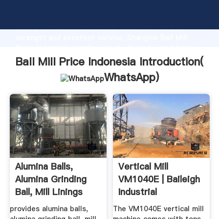
Ball Mill Price Indonesia manufacturer Grasping
strong production capability, advanced research
strength and excellent service, Shanghai Ball Mill
Price Indonesia supplier create the value and bring
values to all of customers.
Ball Mill Price Indonesia Introduction(
WhatsApp
)
Alumina Balls,
Vertical Mill
Alumina Grinding
VM1040E | Baileigh
Ball, Mill Linings
Industrial
Alumina ...
provides alumina balls,
The VM1040E vertical mill