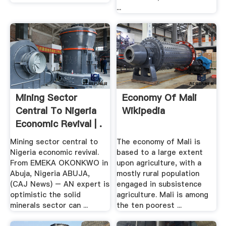
...
Mining Sector
Economy Of Mali
Central To Nigeria
Wikipedia
Economic Revival | .
Mining sector central to
The economy of Mali is
Nigeria economic revival.
based to a large extent
From EMEKA OKONKWO in
upon agriculture, with a
Abuja, Nigeria ABUJA,
mostly rural population
(CAJ News) – AN expert is
engaged in subsistence
optimistic the solid
agriculture. Mali is among
minerals sector can ...
the ten poorest ...