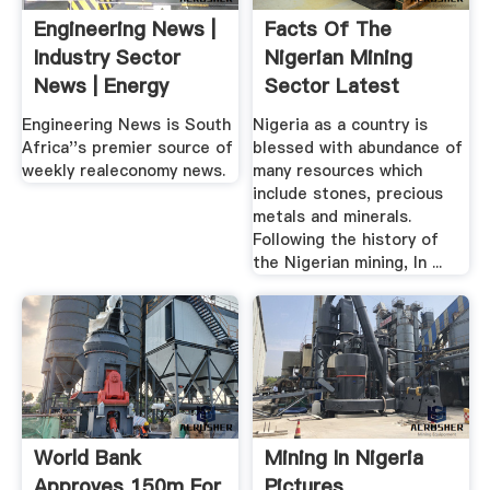
Engineering News |
Facts Of The
Industry Sector
Nigerian Mining
News | Energy
Sector Latest
Nigeria News
Engineering News is South
Nigeria as a country is
Africa''s premier source of
blessed with abundance of
weekly realeconomy news.
many resources which
include stones, precious
metals and minerals.
Following the history of
the Nigerian mining, In ...
World Bank
Mining In Nigeria
Approves 150m For
Pictures