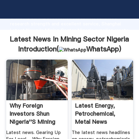
Latest News In Mining Sector Nigeria manufacturer
Grasping strong production capability, advanced
research strength and excellent service, Shanghai
Latest News In Mining Sector Nigeria supplier create
the value and bring values to all of customers.
Latest News In Mining Sector Nigeria
Introduction(
WhatsApp
)
Why Foreign
Latest Energy,
Investors Shun
Petrochemical,
Nigeria''s Mining
Metal News
Sector, .
Headlines ...
Latest news. Gearing Up
The latest news headlines