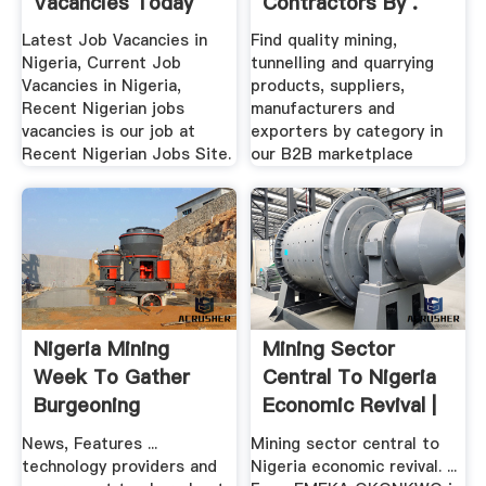
Vacancies Today
Contractors By .
2016
Latest Job Vacancies in
Find quality mining,
Nigeria, Current Job
tunnelling and quarrying
Vacancies in Nigeria,
products, suppliers,
Recent Nigerian jobs
manufacturers and
vacancies is our job at
exporters by category in
Recent Nigerian Jobs Site.
our B2B marketplace
Nigeria Mining
Mining Sector
Week To Gather
Central To Nigeria
Burgeoning
Economic Revival |
Industry''s ...
CAJ ...
News, Features ...
Mining sector central to
technology providers and
Nigeria economic revival. ...