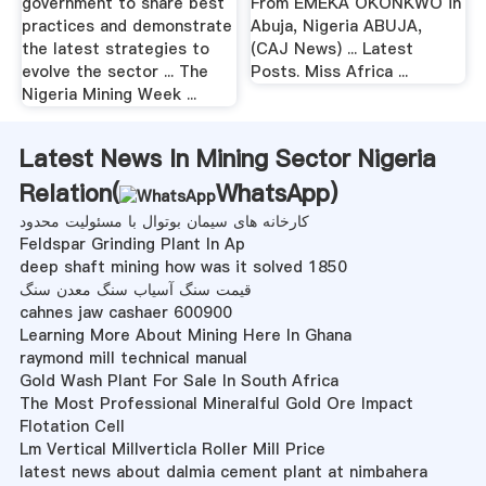
government to share best
From EMEKA OKONKWO in
practices and demonstrate
Abuja, Nigeria ABUJA,
the latest strategies to
(CAJ News) ... Latest
evolve the sector ... The
Posts. Miss Africa ...
Nigeria Mining Week ...
Latest News In Mining Sector Nigeria
Relation(
WhatsApp
)
کارخانه های سیمان بوتوال با مسئولیت محدود
Feldspar Grinding Plant In Ap
deep shaft mining how was it solved 1850
قیمت سنگ آسیاب سنگ معدن سنگ
cahnes jaw cashaer 600900
Learning More About Mining Here In Ghana
raymond mill technical manual
Gold Wash Plant For Sale In South Africa
The Most Professional Mineralful Gold Ore Impact
Flotation Cell
Lm Vertical Millverticla Roller Mill Price
latest news about dalmia cement plant at nimbahera