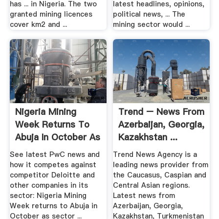
has ... in Nigeria. The two
latest headlines, opinions,
granted mining licences
political news, ... The
cover km2 and ...
mining sector would ...
Nigeria Mining
Trend – News From
Week Returns To
Azerbaijan, Georgia,
Abuja In October As
Kazakhstan ...
Sector ...
See latest PwC news and
Trend News Agency is a
how it competes against
leading news provider from
competitor Deloitte and
the Caucasus, Caspian and
other companies in its
Central Asian regions.
sector: Nigeria Mining
Latest news from
Week returns to Abuja in
Azerbaijan, Georgia,
October as sector ...
Kazakhstan, Turkmenistan