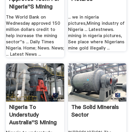
Nigeria''s Mining
Sector ...
The World Bank on
... we in nigeria
Wednesday approved 150
pictures,Mining industry of
million dollars credit to
Nigeria ... Latestnews.
help increase the mining
mining in nigeria pictures,
sector''s ... Daily Times
See place where Nigerians
Nigeria. Home; News. News;
mine gold illegally ...
... Latest News ...
Nigeria To
The Solid Minerals
Understudy
Sector
Australia''s Mining
Sector .