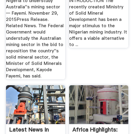
Nigeria to understudy
INTRODUCTION The
Australia''s mining sector
recently created Ministry
— Fayemi. November 29,
of Solid Mineral
2015Press Release.
Development has been a
Related News. The Federal
major stimulus to the
Government would
Nligerian mining industry. It
understudy the Australian
offers a viable alternative
mining sector in the bid to
to ...
reposition the country''s
solid mineral sector, the
Minister of Solid Minerals
Development, Kayode
Fayemi, has said.
Latest News In
Africa Highlights: