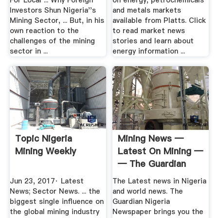
For Local ... Why Foreign
on energy, petrochemicals
Investors Shun Nigeria''s
and metals markets
Mining Sector, ... But, in his
available from Platts. Click
own reaction to the
to read market news
challenges of the mining
stories and learn about
sector in ...
energy information ...
Topic Nigeria
Mining News —
Mining Weekly
Latest On Mining —
— The Guardian
Nigeria ...
Jun 23, 2017· Latest
The Latest news in Nigeria
News; Sector News. ... the
and world news. The
biggest single influence on
Guardian Nigeria
the global mining industry
Newspaper brings you the