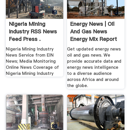
Nigeria Mining
Energy News | Oil
Industry RSS News
And Gas News
Feed Press .
Energy Mix Report
Nigeria Mining Industry
Get updated energy news
News Service from EIN
oil and gas news. We
News; Media Monitoring
provide accurate data and
Online News Coverage of
energy news intelligence
Nigeria Mining Industry
to a diverse audience
across Africa and around
the globe.