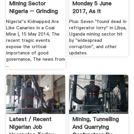
Mining Sector
Monday 5 June
Nigeria – Grinding
2017, As It
Mill China
Happened ...
Nigeria''s Kidnapped Are
Plus: Seven "found dead in
Like Canaries in a Coal
refrigerator lorry" in Libya,
Mine |, 15 May 2014, The
Uganda mining sector hit
recent tragic events
by "widespread
expose the critical
corruption", and other
importance of good
updates.
governance, The news from
...
Latest / Recent
Mining, Tunnelling
Nigerian Job
And Quarrying