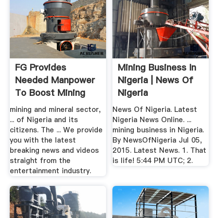
FG Provides
Mining Business In
Needed Manpower
Nigeria | News Of
To Boost Mining
Nigeria
Sector | News ...
mining and mineral sector,
News Of Nigeria. Latest
... of Nigeria and its
Nigeria News Online. ...
citizens. The ... We provide
mining business in Nigeria.
you with the latest
By NewsOfNigeria Jul 05,
breaking news and videos
2015. Latest News. 1. That
straight from the
is life! 5:44 PM UTC; 2.
entertainment industry.