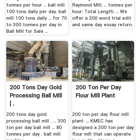
tonnes per hour ... ball mill
Raymond Mill; ... tonnes per
100 tons daily per day. ball
hour: Total Length: ... We
mill 100 tons daily ... for 70
offer a 300 word trial edit
to 300 tonnes per day in
and same day essay return.
Ball Mill for Sale ...
200 Tons Day Gold
200 Ton Per Day
Processing Ball Mill
Flour Mill Plant
| .
200 tons day gold
200 ton per day flour mill
processing ball mill . ... 300
plant. ... ‎KMEC has
ton per day ball mill ... 80
designed a 300 ton per day
tonnes per day . ball mill
flour mill that can operate