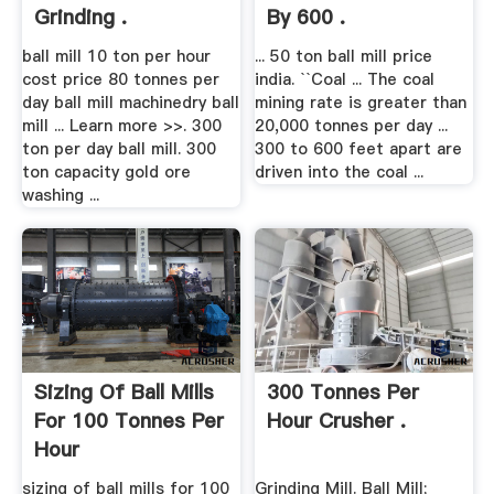
Grinding .
By 600 .
ball mill 10 ton per hour
... 50 ton ball mill price
cost price 80 tonnes per
india. ``Coal ... The coal
day ball mill machinedry ball
mining rate is greater than
mill ... Learn more >>. 300
20,000 tonnes per day ...
ton per day ball mill. 300
300 to 600 feet apart are
ton capacity gold ore
driven into the coal ...
washing ...
Sizing Of Ball Mills
300 Tonnes Per
For 100 Tonnes Per
Hour Crusher .
Hour
sizing of ball mills for 100
Grinding Mill. Ball Mill;