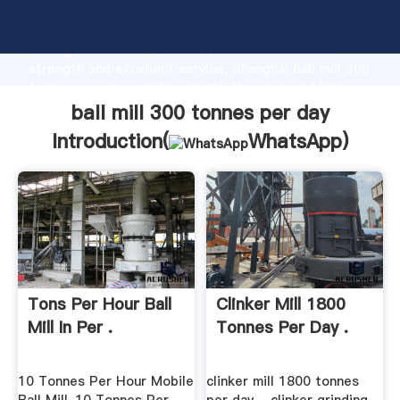
ball mill 300 tonnes per day manufacturer Grasping
strong production capability, advanced research
strength and excellent service, Shanghai ball mill 300
tonnes per day supplier create the value and bring
values to all of customers.
ball mill 300 tonnes per day
Introduction(
WhatsApp
)
Tons Per Hour Ball
Clinker Mill 1800
Mill In Per .
Tonnes Per Day .
10 Tonnes Per Hour Mobile
clinker mill 1800 tonnes