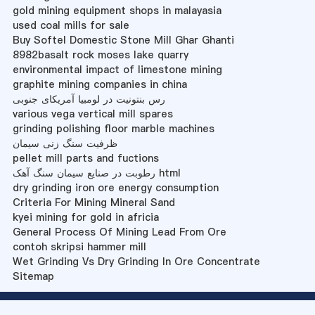
gold mining equipment shops in malayasia
used coal mills for sale
Buy Softel Domestic Stone Mill Ghar Ghanti
8982basalt rock moses lake quarry
environmental impact of limestone mining
graphite mining companies in china
رس بنتونیت در لومبیا آمریکای جنوبی
various vega vertical mill spares
grinding polishing floor marble machines
ظرفیت سنگ زنی سیمان
pellet mill parts and fuctions
رطوبت در صنایع سیمان سنگ آهک html
dry grinding iron ore energy consumption
Criteria For Mining Mineral Sand
kyei mining for gold in africia
General Process Of Mining Lead From Ore
contoh skripsi hammer mill
Wet Grinding Vs Dry Grinding In Ore Concentrate
Sitemap