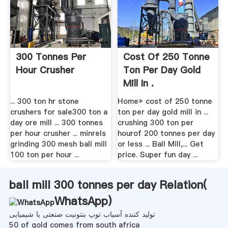
300 Tonnes Per
Cost Of 250 Tonne
Hour Crusher
Ton Per Day Gold
Mill In .
... 300 ton hr stone
Home» cost of 250 tonne
crushers for sale300 ton a
ton per day gold mill in ...
day ore mill ... 300 tonnes
crushing 300 ton per
per hour crusher ... minrels
hourof 200 tonnes per day
grinding 300 mesh ball mill
or less ... Ball Mill,... Get
100 ton per hour ...
price. Super fun day ...
ball mill 300 tonnes per day Relation(
WhatsApp
)
تولید کننده آسیاب توپ بنتونیت صنعتی یا شیمیایی
50 of gold comes from south africa