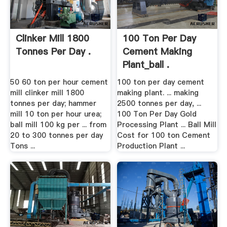
Clinker Mill 1800
100 Ton Per Day
Tonnes Per Day .
Cement Making
Plant_ball .
50 60 ton per hour cement
100 ton per day cement
mill clinker mill 1800
making plant. ... making
tonnes per day; hammer
2500 tonnes per day, ...
mill 10 ton per hour urea;
100 Ton Per Day Gold
ball mill 100 kg per ... from
Processing Plant ... Ball Mill
20 to 300 tonnes per day
Cost for 100 ton Cement
Tons ...
Production Plant ...