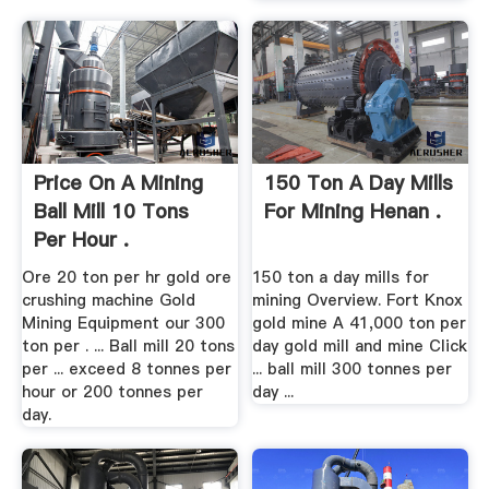
Price On A Mining
150 Ton A Day Mills
Ball Mill 10 Tons
For Mining Henan .
Per Hour .
Ore 20 ton per hr gold ore
150 ton a day mills for
crushing machine Gold
mining Overview. Fort Knox
Mining Equipment our 300
gold mine A 41,000 ton per
ton per . ... Ball mill 20 tons
day gold mill and mine Click
per ... exceed 8 tonnes per
... ball mill 300 tonnes per
hour or 200 tonnes per
day ...
day.