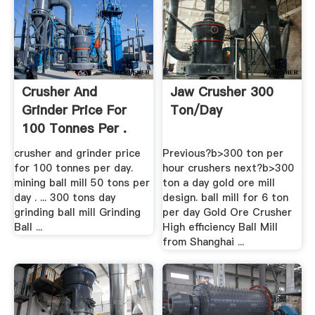
Crusher And
Jaw Crusher 300
Grinder Price For
Ton/day
100 Tonnes Per .
crusher and grinder price
Previous?b>300 ton per
for 100 tonnes per day.
hour crushers next?b>300
mining ball mill 50 tons per
ton a day gold ore mill
day . ... 300 tons day
design. ball mill for 6 ton
grinding ball mill Grinding
per day Gold Ore Crusher
Ball ...
High efficiency Ball Mill
from Shanghai ...