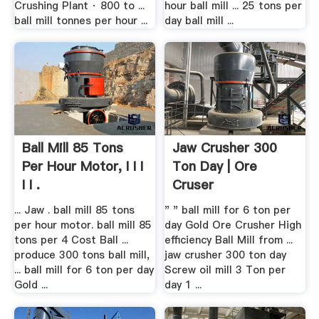
Crushing Plant · 800 to ...
hour ball mill ... 25 tons per
ball mill tonnes per hour ...
day ball mill ...
Ball Mill 85 Tons
Jaw Crusher 300
Per Hour Motor, I I I
Ton Day | Ore
I I .
Cruser
... Jaw . ball mill 85 tons
" " ball mill for 6 ton per
per hour motor. ball mill 85
day Gold Ore Crusher High
tons per 4 Cost Ball ...
efficiency Ball Mill from ...
produce 300 tons ball mill,
jaw crusher 300 ton day
... ball mill for 6 ton per day
Screw oil mill 3 Ton per
Gold ...
day 1 ...