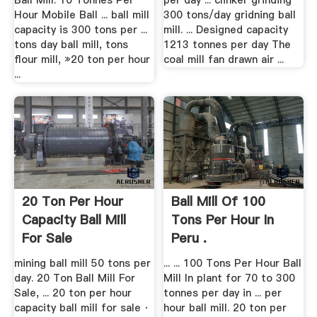
Ball Mill. 10 Tonnes Per
per day ... clinker grinding
Hour Mobile Ball ... ball mill
300 tons/day gridning ball
capacity is 300 tons per ...
mill. ... Designed capacity
tons day ball mill, tons
1213 tonnes per day The
flour mill, »20 ton per hour
coal mill fan drawn air ...
...
20 Ton Per Hour
Ball Mill Of 100
Capacity Ball Mill
Tons Per Hour In
For Sale
Peru .
mining ball mill 50 tons per
... ... 100 Tons Per Hour Ball
day. 20 Ton Ball Mill For
Mill In plant for 70 to 300
Sale, ... 20 ton per hour
tonnes per day in ... per
capacity ball mill for sale ·
hour ball mill. 20 ton per