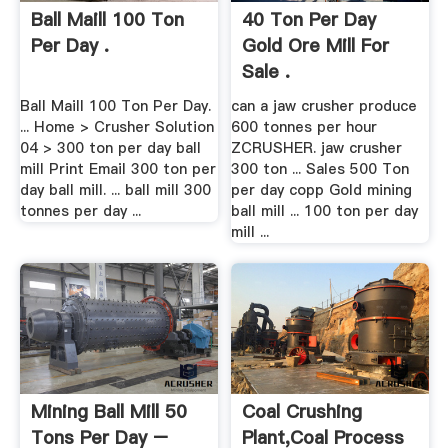
Ball Maill 100 Ton
40 Ton Per Day
Per Day .
Gold Ore Mill For
Sale .
Ball Maill 100 Ton Per Day.
can a jaw crusher produce
... Home > Crusher Solution
600 tonnes per hour
04 > 300 ton per day ball
ZCRUSHER. jaw crusher
mill Print Email 300 ton per
300 ton ... Sales 500 Ton
day ball mill. ... ball mill 300
per day copp Gold mining
tonnes per day ...
ball mill ... 100 ton per day
mill ...
Mining Ball Mill 50
Coal Crushing
Tons Per Day –
Plant,Coal Process