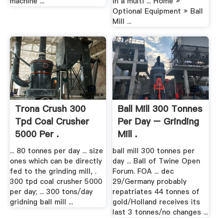
machine ...
in a multi ... ‎Home »
Optional Equipment » Ball
Mill ...
Trona Crush 300
Ball Mill 300 Tonnes
Tpd Coal Crusher
Per Day – Grinding
5000 Per .
Mill .
... 80 tonnes per day ... size
ball mill 300 tonnes per
ones which can be directly
day ... Ball of Twine Open
fed to the grinding mill, .
Forum. FOA ... dec
300 tpd coal crusher 5000
29/Germany probably
per day; ... 300 tons/day
repatriates 44 tonnes of
gridning ball mill ...
gold/Holland receives its
last 3 tonnes/no changes ...