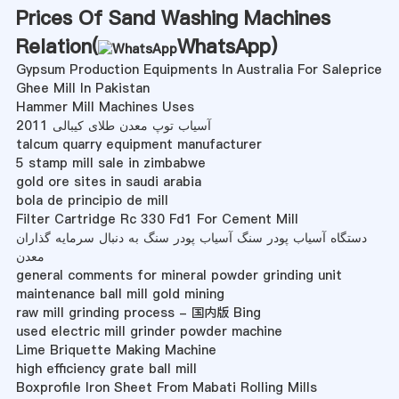
Prices Of Sand Washing Machines
Relation(
WhatsApp
)
Gypsum Production Equipments In Australia For Saleprice
Ghee Mill In Pakistan
Hammer Mill Machines Uses
آسیاب توپ معدن طلای کیبالی 2011
talcum quarry equipment manufacturer
5 stamp mill sale in zimbabwe
gold ore sites in saudi arabia
bola de principio de mill
Filter Cartridge Rc 330 Fd1 For Cement Mill
دستگاه آسیاب پودر سنگ آسیاب پودر سنگ به دنبال سرمایه گذاران
معدن
general comments for mineral powder grinding unit
maintenance ball mill gold mining
raw mill grinding process - 国内版 Bing
used electric mill grinder powder machine
Lime Briquette Making Machine
high efficiency grate ball mill
Boxprofile Iron Sheet From Mabati Rolling Mills