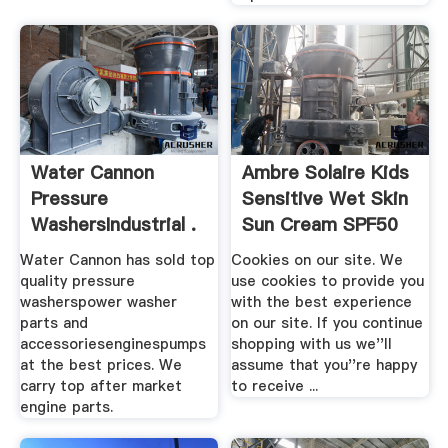
Water Cannon
Ambre Solaire Kids
Pressure
Sensitive Wet Skin
WashersIndustrial .
Sun Cream SPF50
...
Water Cannon has sold top
Cookies on our site. We
quality pressure
use cookies to provide you
washerspower washer
with the best experience
parts and
on our site. If you continue
accessoriesenginespumps
shopping with us we''ll
at the best prices. We
assume that you''re happy
carry top after market
to receive ...
engine parts.