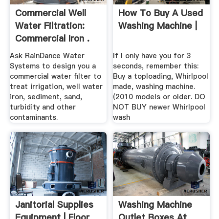
Commercial Well
How To Buy A Used
Water Filtration:
Washing Machine |
Commercial Iron .
Ask RainDance Water
If I only have you for 3
Systems to design you a
seconds, remember this:
commercial water filter to
Buy a toploading, Whirlpool
treat irrigation, well water
made, washing machine.
iron, sediment, sand,
(2010 models or older. DO
turbidity and other
NOT BUY newer Whirlpool
contaminants.
wash
Janitorial Supplies
Washing Machine
Equipment | Floor
Outlet Boxes At