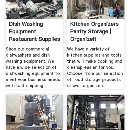
Dish Washing
Kitchen Organizers
Equipment
Pantry Storage |
Restaurant Supplies
OrganizeIt
Store
Shop our commercial
We have a variety of
dishwashers and dish
kitchen supplies and tools
washing equipment. We
that will make cooking and
have a wide selection of
cleanup easier for you.
dishwashing equipment to
Choose from our selection
meet your business needs
of food storage products
with fast shipping .
drawer organizers.