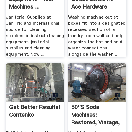
Machines ...
Ace Hardware
Janitorial Supplies at
Washing machine outlet
Janilink. and International
boxes fit into a designated
source for cleaning
recessed section of a
supplies, industrial cleaning
laundry room wall and help
equipment, janitorial
organize the hot and cold
supplies and cleaning
water connections
equipment. Now ...
alongside the washer ...
Get Better Results!
50''s Soda
Contenko
Machines:
Restored, Vintage,
Vendo, Cavalier ...