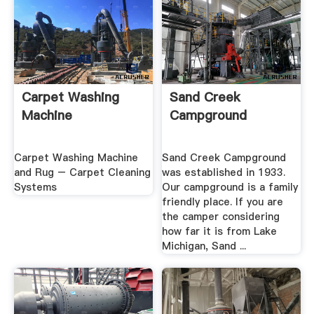
Carpet Washing
Sand Creek
Machine
Campground
Carpet Washing Machine
Sand Creek Campground
and Rug – Carpet Cleaning
was established in 1933.
Systems
Our campground is a family
friendly place. If you are
the camper considering
how far it is from Lake
Michigan, Sand ...