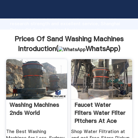
Prices Of Sand Washing Machines manufacturer
Grasping strong production capability, advanced
research strength and excellent service, Shanghai
Prices Of Sand Washing Machines supplier create
the value and bring values to all of customers.
Prices Of Sand Washing Machines
Introduction(
WhatsApp
)
Washing Machines
Faucet Water
2nds World
Filters Water Filter
Pitchers At Ace
Hardware
The Best Washing
Shop Water Filtration at