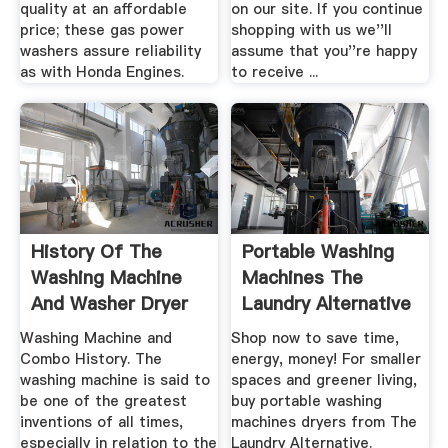
quality at an affordable
on our site. If you continue
price; these gas power
shopping with us we''ll
washers assure reliability
assume that you''re happy
as with Honda Engines.
to receive ...
History Of The
Portable Washing
Washing Machine
Machines The
And Washer Dryer
Laundry Alternative
Washing Machine and
Shop now to save time,
Combo History. The
energy, money! For smaller
washing machine is said to
spaces and greener living,
be one of the greatest
buy portable washing
inventions of all times,
machines dryers from The
especially in relation to the
Laundry Alternative.