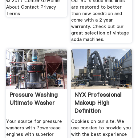
© 2017 Contenko Home
Our 50''s soda machines
About Contact Privacy
are restored to better
Terms
than new condition and
come with a 2 year
warranty. Check out our
great selection of vintage
soda machines.
Pressure Washing
NYX Professional
Ultimate Washer
Makeup High
Definition
Foundation .
Your source for pressure
Cookies on our site. We
washers with Powerease
use cookies to provide you
engines with superior
with the best experience