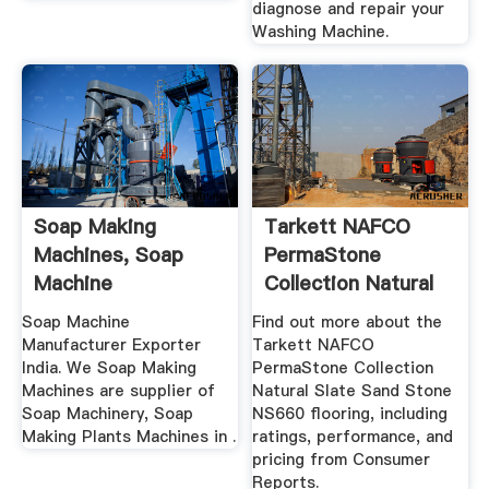
diagnose and repair your
Washing Machine.
Soap Making
Tarkett NAFCO
Machines, Soap
PermaStone
Machine
Collection Natural
Manufacturer .
Slate Sand ...
Soap Machine
Find out more about the
Manufacturer Exporter
Tarkett NAFCO
India. We Soap Making
PermaStone Collection
Machines are supplier of
Natural Slate Sand Stone
Soap Machinery, Soap
NS660 flooring, including
Making Plants Machines in .
ratings, performance, and
pricing from Consumer
Reports.