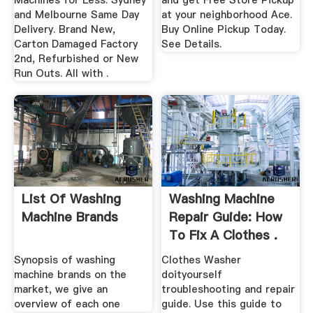
Machines for Less. Sydney
and get Free Store Pickup
and Melbourne Same Day
at your neighborhood Ace.
Delivery. Brand New,
Buy Online Pickup Today.
Carton Damaged Factory
See Details.
2nd, Refurbished or New
Run Outs. All with .
List Of Washing
Washing Machine
Machine Brands
Repair Guide: How
To Fix A Clothes .
Synopsis of washing
Clothes Washer
machine brands on the
doityourself
market, we give an
troubleshooting and repair
overview of each one
guide. Use this guide to