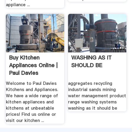
appliance ...
Buy Kitchen
WASHING AS IT
Appliances Online |
SHOULD BE
Paul Davies
Kitchens ...
Welcome to Paul Davies
aggregates recycling
Kitchens and Appliances.
industrial sands mining
We have a wide range of
water management product
kitchen appliances and
range washing systems
kitchens at unbeatable
washing as it should be
prices! Find us online or
visit our kitchen ...