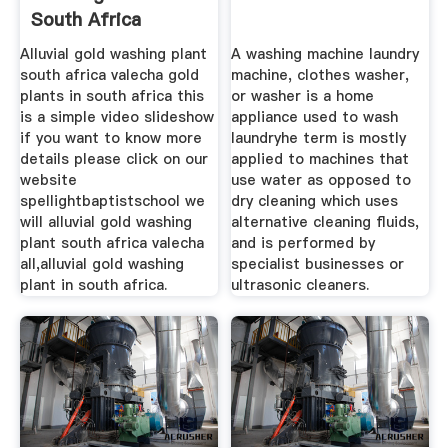
South Africa
Alluvial gold washing plant
A washing machine laundry
south africa valecha gold
machine, clothes washer,
plants in south africa this
or washer is a home
is a simple video slideshow
appliance used to wash
if you want to know more
laundryhe term is mostly
details please click on our
applied to machines that
website
use water as opposed to
spellightbaptistschool we
dry cleaning which uses
will alluvial gold washing
alternative cleaning fluids,
plant south africa valecha
and is performed by
all,alluvial gold washing
specialist businesses or
plant in south africa.
ultrasonic cleaners.