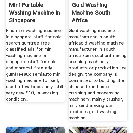
Mini Portable
Gold Washing
Washing Machine In
Machine South
Singapore
Africa
Find mini washing machine
Gold washing machine
in singapore stuff for sale
manufacturer in south
search gumtree free
africaold washing machine
classified ads for mini
manufacturer in south
washing machine in
africa xsm excellent mining
singapore stuff for sale
crushing machinery
and moreost free ady
products or production line
gumtreeaux semiauto mini
design, the company is
washing machine for sell,
committed to building the
used a few times only, still
chinese brand mine
very new 910, in working
crushing and processing
condition,.
machinery, mainly crusher,
mill, sand making our
products gold washing
machine.