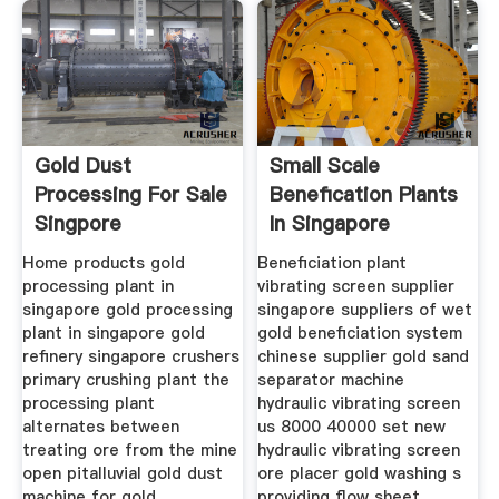
Gold Dust
Small Scale
Processing For Sale
Benefication Plants
Singpore
In Singapore
Home products gold
Beneficiation plant
processing plant in
vibrating screen supplier
singapore gold processing
singapore suppliers of wet
plant in singapore gold
gold beneficiation system
refinery singapore crushers
chinese supplier gold sand
primary crushing plant the
separator machine
processing plant
hydraulic vibrating screen
alternates between
us 8000 40000 set new
treating ore from the mine
hydraulic vibrating screen
open pitalluvial gold dust
ore placer gold washing s
machine for gold
providing flow sheet