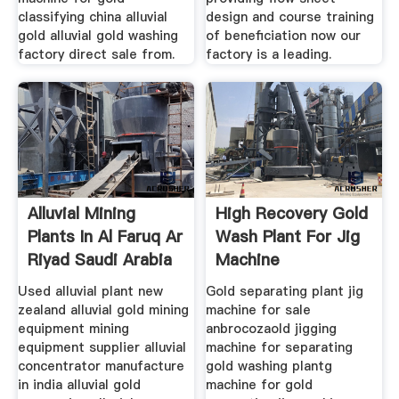
classifying china alluvial
design and course training
gold alluvial gold washing
of beneficiation now our
factory direct sale from.
factory is a leading.
Alluvial Mining
High Recovery Gold
Plants In Al Faruq Ar
Wash Plant For Jig
Riyad Saudi Arabia
Machine
Used alluvial plant new
Gold separating plant jig
zealand alluvial gold mining
machine for sale
equipment mining
anbrocozaold jigging
equipment supplier alluvial
machine for separating
concentrator manufacture
gold washing plantg
in india alluvial gold
machine for gold