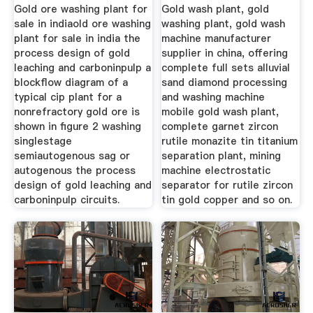
Gold ore washing plant for
Gold wash plant, gold
sale in indiaold ore washing
washing plant, gold wash
plant for sale in india the
machine manufacturer
process design of gold
supplier in china, offering
leaching and carboninpulp a
complete full sets alluvial
blockflow diagram of a
sand diamond processing
typical cip plant for a
and washing machine
nonrefractory gold ore is
mobile gold wash plant,
shown in figure 2 washing
complete garnet zircon
singlestage
rutile monazite tin titanium
semiautogenous sag or
separation plant, mining
autogenous the process
machine electrostatic
design of gold leaching and
separator for rutile zircon
carboninpulp circuits.
tin gold copper and so on.