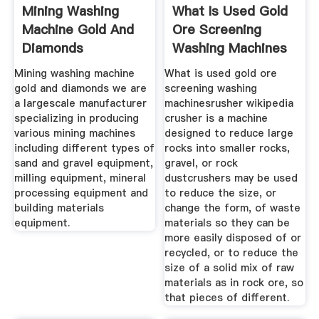
Mining Washing
What Is Used Gold
Machine Gold And
Ore Screening
Diamonds
Washing Machines
Mining washing machine
What is used gold ore
gold and diamonds we are
screening washing
a largescale manufacturer
machinesrusher wikipedia
specializing in producing
crusher is a machine
various mining machines
designed to reduce large
including different types of
rocks into smaller rocks,
sand and gravel equipment,
gravel, or rock
milling equipment, mineral
dustcrushers may be used
processing equipment and
to reduce the size, or
building materials
change the form, of waste
equipment.
materials so they can be
more easily disposed of or
recycled, or to reduce the
size of a solid mix of raw
materials as in rock ore, so
that pieces of different.