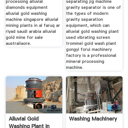
processing alluvial
separating jig machine
diamonds equipment
gravity separator is one of
alluvial gold washing
the types of modern
machine singapore alluvial
gravity separation
mining plants in al faruq ar
equipment, which can
riyad saudi arabia alluvial
alluvial gold washing plant
gold mine for sale
used vibrating screen
australiaore.
trommel gold wash plant
gongyi forui machinery
factory is a professional
mineral processing
machine.
Alluvial Gold
Washing Machinery
Washing Plant In