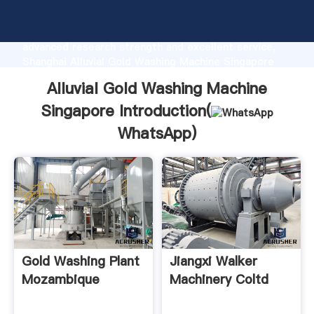
Alluvial Gold Washing Machine Singapore
manufacturer Grasping strong production capability,
advanced research strength and excellent service,
Shanghai Alluvial Gold Washing Machine Singapore
supplier create the value and bring values to all of
Alluvial Gold Washing Machine
customers.
Singapore Introduction(
WhatsApp
)
Gold Washing Plant
Jiangxi Walker
Mozambique
Machinery Coltd