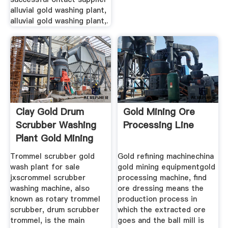
alluvial gold washing plant,
alluvial gold washing plant,.
Clay Gold Drum
Gold Mining Ore
Scrubber Washing
Processing Line
Plant Gold Mining
Trommel scrubber gold
Gold refining machinechina
wash plant for sale
gold mining equipmentgold
jxscrommel scrubber
processing machine, find
washing machine, also
ore dressing means the
known as rotary trommel
production process in
scrubber, drum scrubber
which the extracted ore
trommel, is the main
goes and the ball mill is