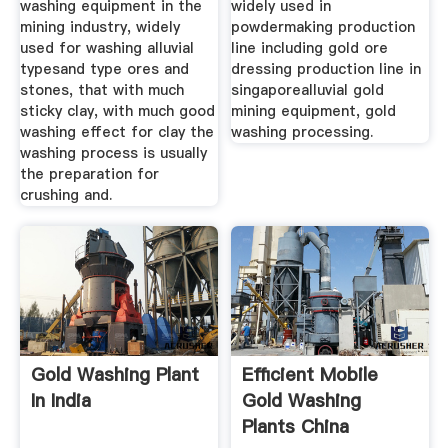
washing equipment in the
widely used in
mining industry, widely
powdermaking production
used for washing alluvial
line including gold ore
typesand type ores and
dressing production line in
stones, that with much
singaporealluvial gold
sticky clay, with much good
mining equipment, gold
washing effect for clay the
washing processing.
washing process is usually
the preparation for
crushing and.
Gold Washing Plant
Efficient Mobile
In India
Gold Washing
Plants China