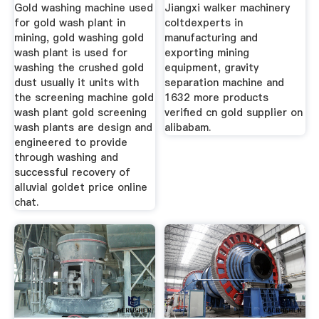
Gold washing machine used
Jiangxi walker machinery
for gold wash plant in
coltdexperts in
mining, gold washing gold
manufacturing and
wash plant is used for
exporting mining
washing the crushed gold
equipment, gravity
dust usually it units with
separation machine and
the screening machine gold
1632 more products
wash plant gold screening
verified cn gold supplier on
wash plants are design and
alibabam.
engineered to provide
through washing and
successful recovery of
alluvial goldet price online
chat.