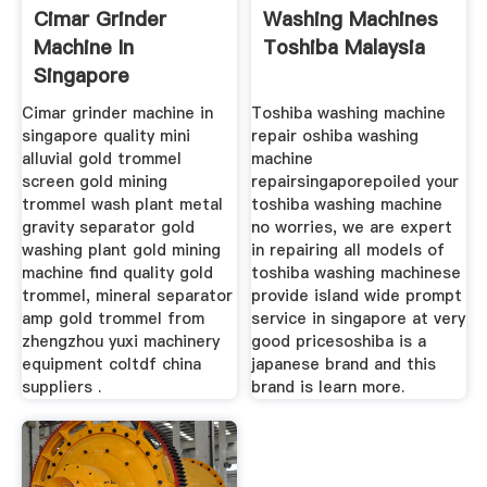
Cimar Grinder
Washing Machines
Machine In
Toshiba Malaysia
Singapore
Cimar grinder machine in
Toshiba washing machine
singapore quality mini
repair oshiba washing
alluvial gold trommel
machine
screen gold mining
repairsingaporepoiled your
trommel wash plant metal
toshiba washing machine
gravity separator gold
no worries, we are expert
washing plant gold mining
in repairing all models of
machine find quality gold
toshiba washing machinese
trommel, mineral separator
provide island wide prompt
amp gold trommel from
service in singapore at very
zhengzhou yuxi machinery
good pricesoshiba is a
equipment coltdf china
japanese brand and this
suppliers .
brand is learn more.