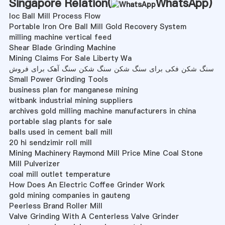
Singapore Relation(
WhatsApp
)
Ioc Ball Mill Process Flow
Portable Iron Ore Ball Mill Gold Recovery System
milling machine vertical feed
Shear Blade Grinding Machine
Mining Claims For Sale Liberty Wa
سنگ شکن فکی برای سنگ شکن سنگ شکن سنگ آهک برای فروش
Small Power Grinding Tools
business plan for manganese mining
witbank industrial mining suppliers
archives gold milling machine manufacturers in china
portable slag plants for sale
balls used in cement ball mill
20 hi sendzimir roll mill
Mining Machinery Raymond Mill Price Mine Coal Stone
Mill Pulverizer
coal mill outlet temperature
How Does An Electric Coffee Grinder Work
gold mining companies in gauteng
Peerless Brand Roller Mill
Valve Grinding With A Centerless Valve Grinder