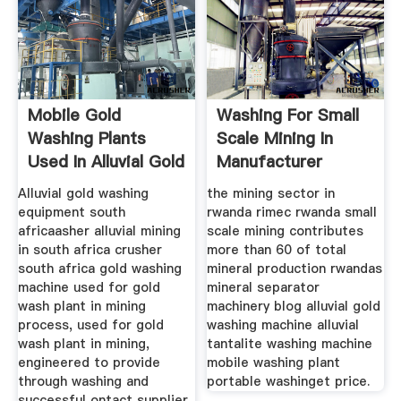
Mobile Gold
Washing For Small
Washing Plants
Scale Mining In
Used In Alluvial Gold
Manufacturer
Mining
Alluvial gold washing
the mining sector in
equipment south
rwanda rimec rwanda small
africaasher alluvial mining
scale mining contributes
in south africa crusher
more than 60 of total
south africa gold washing
mineral production rwandas
machine used for gold
mineral separator
wash plant in mining
machinery blog alluvial gold
process, used for gold
washing machine alluvial
wash plant in mining,
tantalite washing machine
engineered to provide
mobile washing plant
through washing and
portable washinget price.
successful ontact supplier