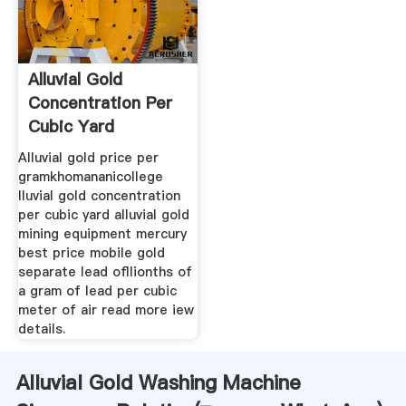
Alluvial Gold
Concentration Per
Cubic Yard
Alluvial gold price per
gramkhomananicollege
lluvial gold concentration
per cubic yard alluvial gold
mining equipment mercury
best price mobile gold
separate lead ofllionths of
a gram of lead per cubic
meter of air read more iew
details.
Alluvial Gold Washing Machine