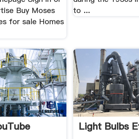
rtise Buy Moses
to ...
s for sale Homes
.
ouTube
Light Bulbs Et