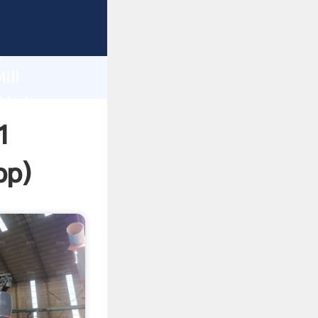
ping
h
ill
 bring
1
pp
)