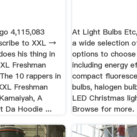
go 4,115,083
At Light Bulbs Etc
scribe to XXL →
a wide selection of
oes his thing in
options to choose
XXL Freshman
including energy ef
 The 10 rappers in
compact fluoresce
XXL Freshman
bulbs, halogen bul
 Kamaiyah, A
LED Christmas lig
t Da Hoodie ...
Browse for more.