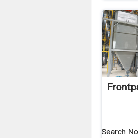
Frontp
Search No