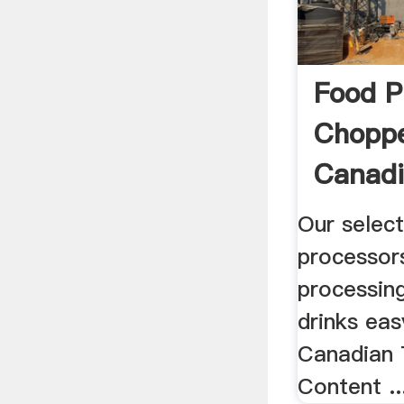
Food P
Choppe
Canadi
Our selec
processor
processin
drinks eas
Canadian 
Content ..