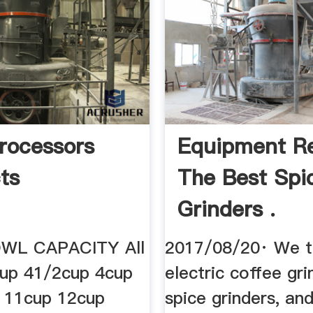
rocessors
Equipment Re
ts
The Best Spi
Grinders .
WL CAPACITY All
2017/08/20· We t
cup 41/2cup 4cup
electric coffee gri
 11cup 12cup
spice grinders, a