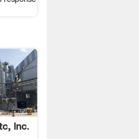
c, Inc.