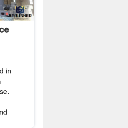
ice
d in
a
se.
e
and