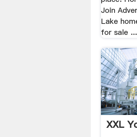
Join Adve
Lake home
for sale ..
XXL Y