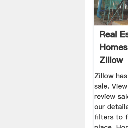
Real E
Homes 
Zillow
Zillow ha
sale. View
review sal
our detail
filters to
place. Ho