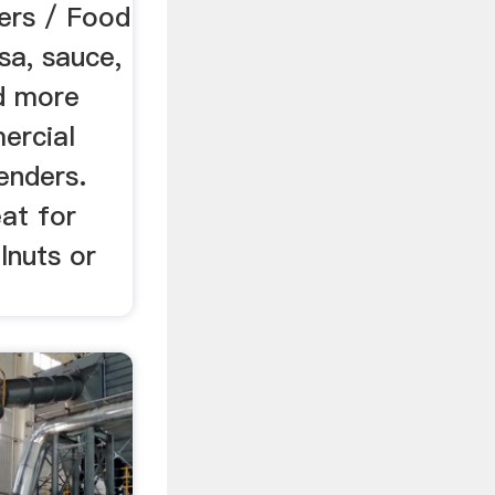
ers / Food
sa, sauce,
nd more
ercial
enders.
at for
lnuts or