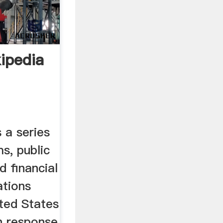
ipedia
 a series
s, public
d financial
ations
ited States
n response