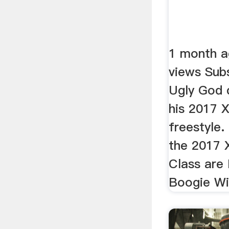
1 month a
views Sub
Ugly God d
his 2017 
freestyle.
the 2017 
Class are
Boogie Wi