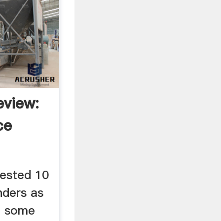
view:
ce
ested 10
nders as
nd some