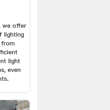
, we offer
 lighting
 from
ficient
nt light
bs, even
hts.