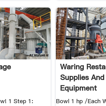
age
Waring Resta
Supplies And
Equipment
w! 1 Step 1:
Bowl 1 hp /Each 