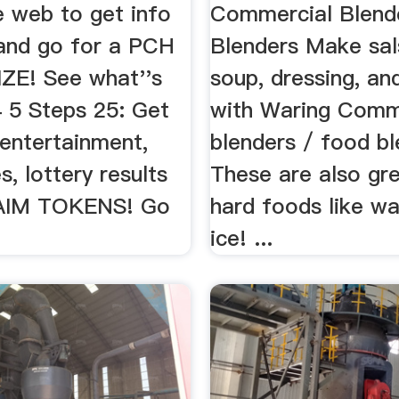
e web to get info
Commercial Blend
and go for a PCH
Blenders Make sal
E! See what''s
soup, dressing, a
4 5 Steps 25: Get
with Waring Comm
 entertainment,
blenders / food bl
, lottery results
These are also gre
AIM TOKENS! Go
hard foods like wa
ice! ...