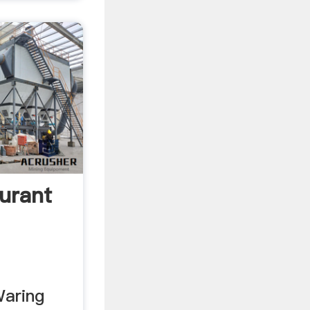
urant
Waring