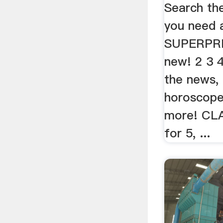
Search th
you need 
SUPERPRIZ
new! 2 3 
the news,
horoscopes
more! CL
for 5, ...