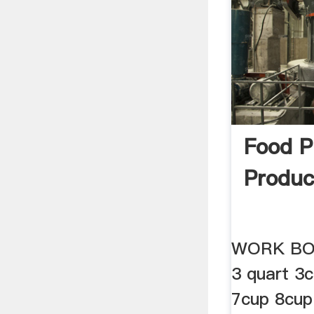
Food P
Produc
WORK BO
3 quart 3
7cup 8cup