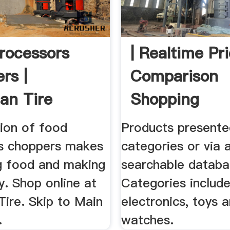
rocessors
| Realtime Pr
rs |
Comparison
an Tire
Shopping
tion of food
Products presente
s choppers makes
categories or via 
g food and making
searchable databa
y. Shop online at
Categories includ
Tire. Skip to Main
electronics, toys 
.
watches.