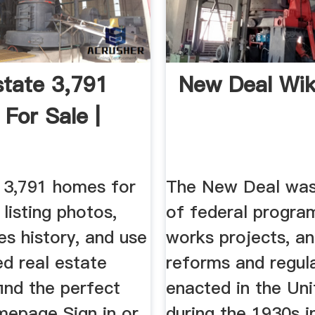
state 3,791
New Deal Wik
For Sale |
s 3,791 homes for
The New Deal was
 listing photos,
of federal program
es history, and use
works projects, an
ed real estate
reforms and regul
 find the perfect
enacted in the Un
mepage Sign in or
during the 1930s i