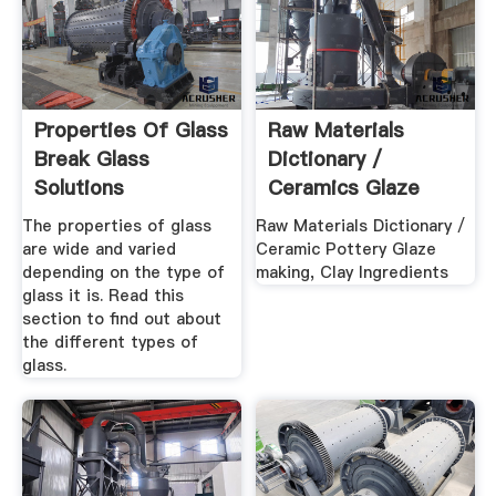
Properties Of Glass
Raw Materials
Break Glass
Dictionary /
Solutions
Ceramics Glaze
Making, Clay ...
The properties of glass
Raw Materials Dictionary /
are wide and varied
Ceramic Pottery Glaze
depending on the type of
making, Clay Ingredients
glass it is. Read this
section to find out about
the different types of
glass.