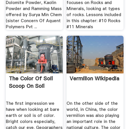
Dolomite Powder, Kaolin
focuses on Rocks and
Powder and Ramming Mass
Minerals, looking at types
offered by Surya Min Chem
of rocks. Lessons included
(sister Concern Of Aquent
in this chapter: #10 Rocks
Polymers Pvt ...
#11 Minerals
The Color Of Soil
Vermilion Wikipedia
Scoop On Soil
The first impression we
On the other side of the
have when looking at bare
world, in China, the color
earth or soil is of color.
vermilion was also playing
Bright colors especially,
an important role in the
catch our eye. Geographers
national culture. The color