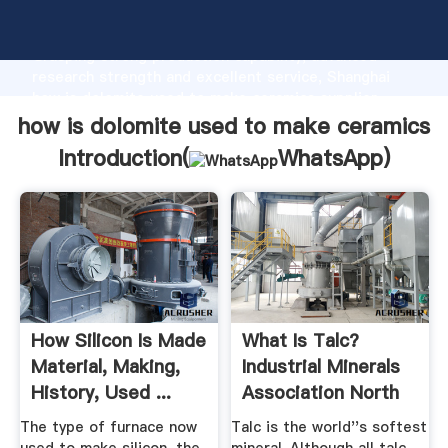
how is dolomite used to make ceramics manufacturer
Grasping strong production capability, advanced
research strength and excellent service, Shanghai
how is dolomite used to make ceramics supplier
create the value and bring values to all of customers.
how is dolomite used to make ceramics
Introduction(
WhatsApp
)
How Silicon Is Made
What Is Talc?
Material, Making,
Industrial Minerals
History, Used ...
Association North
...
The type of furnace now
Talc is the world''s softest