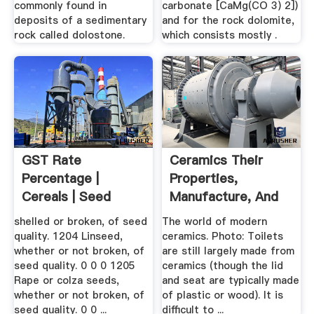
commonly found in
carbonate [CaMg(CO 3) 2])
deposits of a sedimentary
and for the rock dolomite,
rock called dolostone.
which consists mostly .
GST Rate
Ceramics Their
Percentage |
Properties,
Cereals | Seed
Manufacture, And
Everyday .
shelled or broken, of seed
The world of modern
quality. 1204 Linseed,
ceramics. Photo: Toilets
whether or not broken, of
are still largely made from
seed quality. 0 0 0 1205
ceramics (though the lid
Rape or colza seeds,
and seat are typically made
whether or not broken, of
of plastic or wood). It is
seed quality. 0 0 ...
difficult to ...