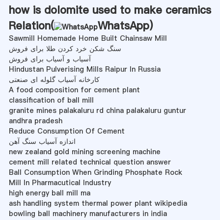
how is dolomite used to make ceramics
Relation(
WhatsApp
)
Sawmill Homemade Home Built Chainsaw Mill
سنگ شکن خرد کردن طلا برای فروش
آسیاب و آسیاب برای فروش
Hindustan Pulverising Mills Raipur In Russia
کارخانه آسیاب گلوله ای صنعتی
A food composition for cement plant
classification of ball mill
granite mines palakaluru rd china palakaluru guntur
andhra pradesh
Reduce Consumption Of Cement
اندازه آسیاب سنگ آهن
new zealand gold mining screening machine
cement mill related technical question answer
Ball Consumption When Grinding Phosphate Rock
Mill In Pharmacutical Industry
high energy ball mill ma
ash handling system thermal power plant wikipedia
bowling ball machinery manufacturers in india