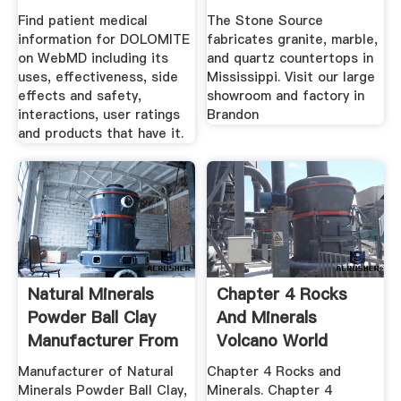
Find patient medical
The Stone Source
information for DOLOMITE
fabricates granite, marble,
on WebMD including its
and quartz countertops in
uses, effectiveness, side
Mississippi. Visit our large
effects and safety,
showroom and factory in
interactions, user ratings
Brandon
and products that have it.
Natural Minerals
Chapter 4 Rocks
Powder Ball Clay
And Minerals
Manufacturer From
Volcano World
.
Manufacturer of Natural
Chapter 4 Rocks and
Minerals Powder Ball Clay,
Minerals. Chapter 4