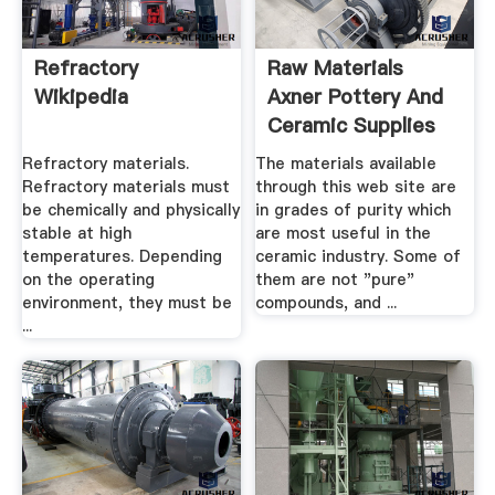
Refractory
Raw Materials
Wikipedia
Axner Pottery And
Ceramic Supplies
Refractory materials.
The materials available
Refractory materials must
through this web site are
be chemically and physically
in grades of purity which
stable at high
are most useful in the
temperatures. Depending
ceramic industry. Some of
on the operating
them are not "pure"
environment, they must be
compounds, and ...
...