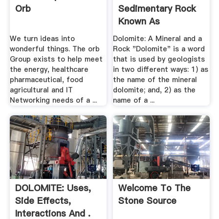
Orb
Sedimentary Rock
Known As
Dolostone Or ...
We turn ideas into
Dolomite: A Mineral and a
wonderful things. The orb
Rock "Dolomite" is a word
Group exists to help meet
that is used by geologists
the energy, healthcare
in two different ways: 1) as
pharmaceutical, food
the name of the mineral
agricultural and IT
dolomite; and, 2) as the
Networking needs of a ...
name of a ...
DOLOMITE: Uses,
Welcome To The
Side Effects,
Stone Source
Interactions And .