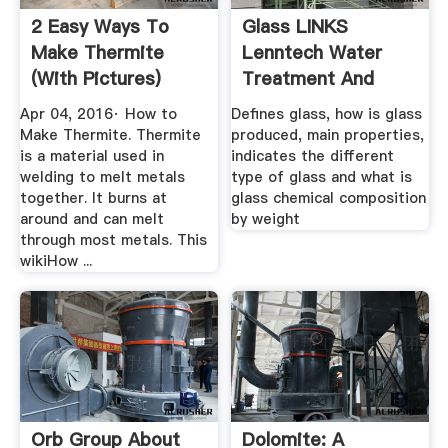
2 Easy Ways To
Glass LINKS
Make Thermite
Lenntech Water
(with Pictures)
Treatment And
WikiHow
Purification
Apr 04, 2016· How to
Defines glass, how is glass
Make Thermite. Thermite
produced, main properties,
is a material used in
indicates the different
welding to melt metals
type of glass and what is
together. It burns at
glass chemical composition
around and can melt
by weight
through most metals. This
wikiHow ...
Orb Group About
Dolomite: A