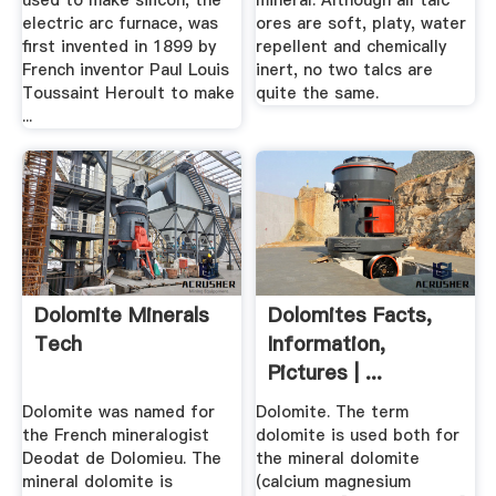
used to make silicon, the
mineral. Although all talc
electric arc furnace, was
ores are soft, platy, water
first invented in 1899 by
repellent and chemically
French inventor Paul Louis
inert, no two talcs are
Toussaint Heroult to make
quite the same.
...
Dolomite Minerals
Dolomites Facts,
Tech
Information,
Pictures | ...
Dolomite was named for
Dolomite. The term
the French mineralogist
dolomite is used both for
Deodat de Dolomieu. The
the mineral dolomite
mineral dolomite is
(calcium magnesium