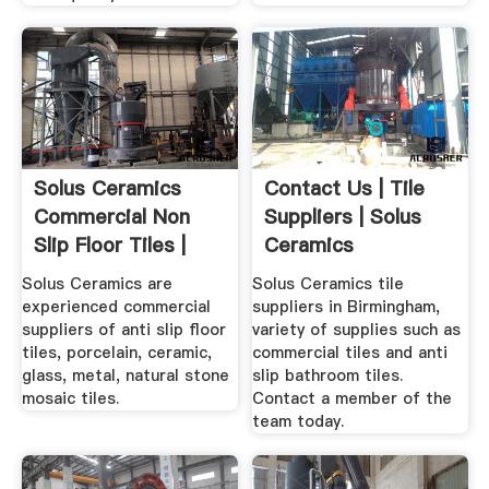
Solus Ceramics
Contact Us | Tile
Commercial Non
Suppliers | Solus
Slip Floor Tiles |
Ceramics
Anti ...
Birmingham
Solus Ceramics are
Solus Ceramics tile
experienced commercial
suppliers in Birmingham,
suppliers of anti slip floor
variety of supplies such as
tiles, porcelain, ceramic,
commercial tiles and anti
glass, metal, natural stone
slip bathroom tiles.
mosaic tiles.
Contact a member of the
team today.