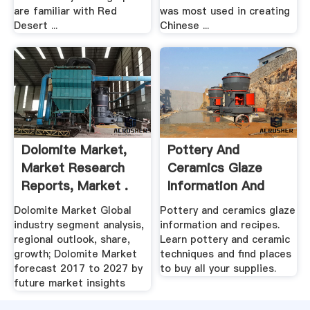
are familiar with Red
was most used in creating
Desert ...
Chinese ...
Dolomite Market,
Pottery And
Market Research
Ceramics Glaze
Reports, Market .
Information And
Recipes
Dolomite Market Global
Pottery and ceramics glaze
industry segment analysis,
information and recipes.
regional outlook, share,
Learn pottery and ceramic
growth; Dolomite Market
techniques and find places
forecast 2017 to 2027 by
to buy all your supplies.
future market insights