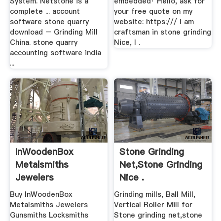
System. Netstone is a
embedded· Hello, ask for
complete ... account
your free quote on my
software stone quarry
website: https:/// I am
download – Grinding Mill
craftsman in stone grinding
China. stone quarry
Nice, I .
accounting software india
...
InWoodenBox
Stone Grinding
Metalsmiths
Net,stone Grinding
Jewelers
Nice .
Gunsmiths
Buy InWoodenBox
Grinding mills, Ball Mill,
Locksmiths ...
Metalsmiths Jewelers
Vertical Roller Mill for
Gunsmiths Locksmiths
Stone grinding net,stone