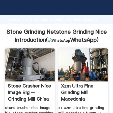
Stone Grinding Netstone Grinding Nice manufacturer
Grasping strong production capability, advanced
research strength and excellent service, Shanghai
Stone Grinding Netstone Grinding Nice supplier
create the value and bring values to all of customers.
Stone Grinding Netstone Grinding Nice
Introduction(
WhatsApp
)
Stone Crusher Nice
Xzm Ultra Fine
Image Big –
Grinding Mill
Grinding Mill China
Macedonia
Fyrom_hammer .
stone crusher nice image
>> xzm ultra fine grinding