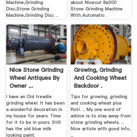
Machine,Grinding
about Nicecut 8a300
Disc,Stone Grinding
Stone Grinding Machine
Machine,Grinding Disc ...
With Automatic .
Nice Stone Grinding
Growing, Grinding
Wheel Antiques By
And Cooking Wheat
Owner ...
Backdoor .
I have an Old treadle
Tips for growing, grinding
grinding wheel. It has been
and cooking wheat plus
a wonderful decoration in
Roti. ... My one word of
my house for years. Time
advice is to stay away from
for it to be in yours. Still
stone grinding wheels. ...
has the old blue milk
Nice article with good info,
looking paint.
...