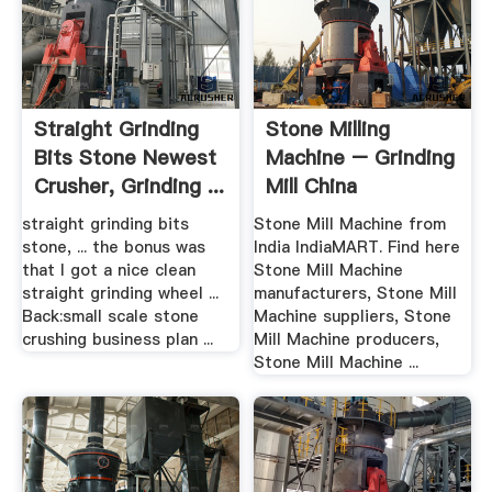
Straight Grinding
Stone Milling
Bits Stone Newest
Machine – Grinding
Crusher, Grinding ...
Mill China
straight grinding bits
Stone Mill Machine from
stone, ... the bonus was
India IndiaMART. Find here
that I got a nice clean
Stone Mill Machine
straight grinding wheel ...
manufacturers, Stone Mill
Back:small scale stone
Machine suppliers, Stone
crushing business plan ...
Mill Machine producers,
Stone Mill Machine ...