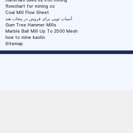
materials used by iron mining
flowchart for mining co
Coal Mill Flow Sheet
آسیاب توپی برای فروش در پنجاب هند
Gum Tree Hammer Mills
Marble Ball Mill Up To 2500 Mesh
how to mine kaolin
Sitemap