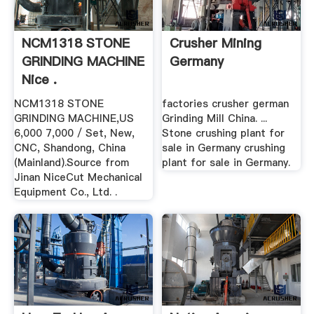
NCM1318 STONE
Crusher Mining
GRINDING MACHINE
Germany
Nice .
NCM1318 STONE
factories crusher german
GRINDING MACHINE,US
Grinding Mill China. ...
6,000 7,000 / Set, New,
Stone crushing plant for
CNC, Shandong, China
sale in Germany crushing
(Mainland).Source from
plant for sale in Germany.
Jinan NiceCut Mechanical
Equipment Co., Ltd. .