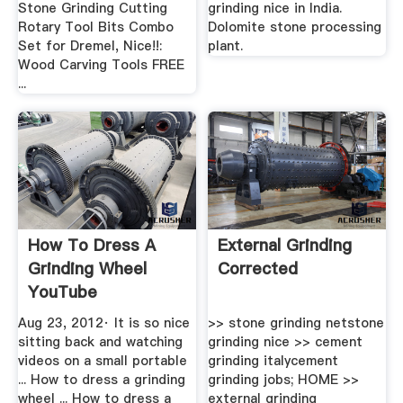
Stone Grinding Cutting
grinding nice in India.
Rotary Tool Bits Combo
Dolomite stone processing
Set for Dremel, Nice!!:
plant.
Wood Carving Tools FREE
...
How To Dress A
External Grinding
Grinding Wheel
Corrected
YouTube
Aug 23, 2012· It is so nice
>> stone grinding netstone
sitting back and watching
grinding nice >> cement
videos on a small portable
grinding italycement
... How to dress a grinding
grinding jobs; HOME >>
wheel ... How to dress a
external grinding