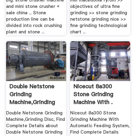
big. stone crusher machine
mill macedonia fyrom >>
and mini stone crusher «
objectives of ultra fine
sale china ... Stone
grinding >> stone grinding
production line can be
netstone grinding nice >>
divided into rock crushing
fine grinding technological
plant and stone ...
chart ...
Double Netstone
Nicecut 8a300
Grinding
Stone Grinding
Machine,Grinding
Machine With .
Disc Buy Stone ...
Double Netstone Grinding
Nicecut 8a300 Stone
Machine,Grinding Disc, Find
Grinding Machine With
Complete Details about
Automatic Feeding System,
Double Netstone Grinding
Find Complete Details