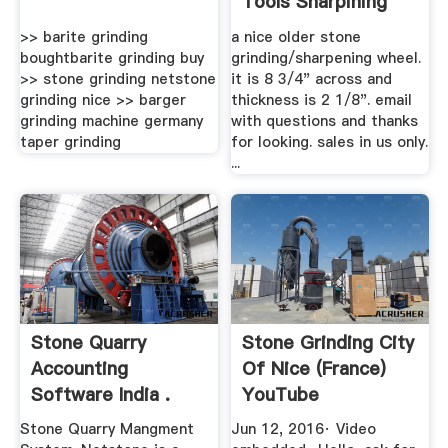
Tools Sharpining
Stone ...
>> barite grinding
a nice older stone
boughtbarite grinding buy
grinding/sharpening wheel.
>> stone grinding netstone
it is 8 3/4" across and
grinding nice >> barger
thickness is 2 1/8". email
grinding machine germany
with questions and thanks
taper grinding
for looking. sales in us only.
...
Stone Quarry
Stone Grinding City
Accounting
Of Nice (France)
Software India .
YouTube
Stone Quarry Mangment
Jun 12, 2016· Video