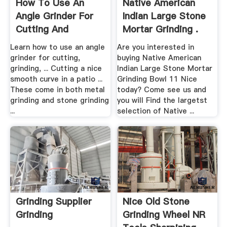
How To Use An
Native American
Angle Grinder For
Indian Large Stone
Cutting And
Mortar Grinding .
Grinding ...
Learn how to use an angle
Are you interested in
grinder for cutting,
buying Native American
grinding, ... Cutting a nice
Indian Large Stone Mortar
smooth curve in a patio ...
Grinding Bowl 11 Nice
These come in both metal
today? Come see us and
grinding and stone grinding
you will Find the largetst
...
selection of Native ...
Grinding Supplier
Nice Old Stone
Grinding
Grinding Wheel NR