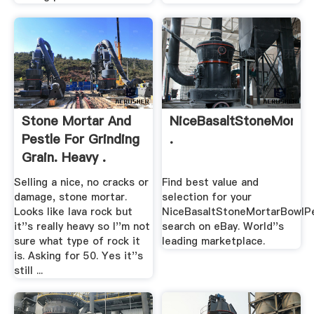
Stone Mortar And
NiceBasaltStoneMortar
Pestle For Grinding
.
Grain. Heavy .
Selling a nice, no cracks or
Find best value and
damage, stone mortar.
selection for your
Looks like lava rock but
NiceBasaltStoneMortarBowlPe
it''s really heavy so I''m not
search on eBay. World''s
sure what type of rock it
leading marketplace.
is. Asking for 50. Yes it''s
still ...