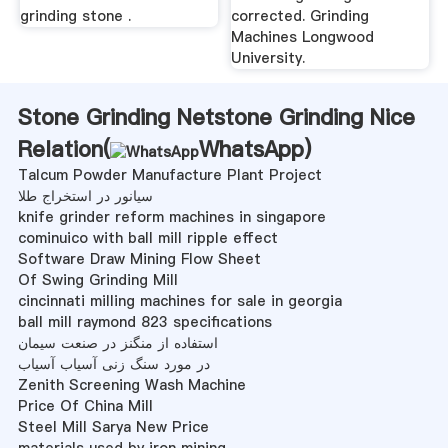
grinding stone .
corrected. Grinding
Machines Longwood
University.
Stone Grinding Netstone Grinding Nice
Relation(
WhatsApp
)
Talcum Powder Manufacture Plant Project
سیانور در استخراج طلا
knife grinder reform machines in singapore
cominuico with ball mill ripple effect
Software Draw Mining Flow Sheet
Of Swing Grinding Mill
cincinnati milling machines for sale in georgia
ball mill raymond 823 specifications
استفاده از منگنز در صنعت سیمان
در مورد سنگ زنی آسیاب آسیاب
Zenith Screening Wash Machine
Price Of China Mill
Steel Mill Sarya New Price