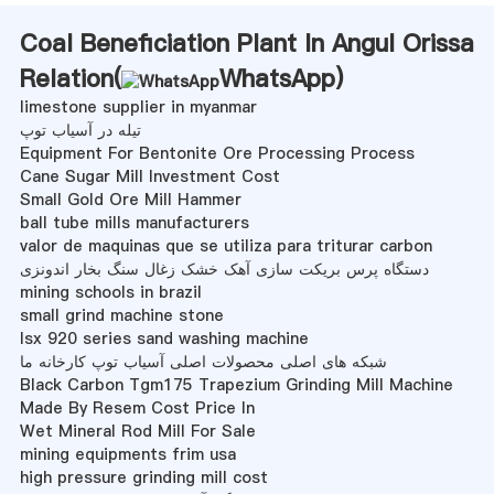
Coal Beneficiation Plant In Angul Orissa
Relation(
WhatsApp
)
limestone supplier in myanmar
تیله در آسیاب توپ
Equipment For Bentonite Ore Processing Process
Cane Sugar Mill Investment Cost
Small Gold Ore Mill Hammer
ball tube mills manufacturers
valor de maquinas que se utiliza para triturar carbon
دستگاه پرس بریکت سازی آهک خشک زغال سنگ بخار اندونزی
mining schools in brazil
small grind machine stone
lsx 920 series sand washing machine
شبکه های اصلی محصولات اصلی آسیاب توپ کارخانه ما
Black Carbon Tgm175 Trapezium Grinding Mill Machine
Made By Resem Cost Price In
Wet Mineral Rod Mill For Sale
mining equipments frim usa
high pressure grinding mill cost