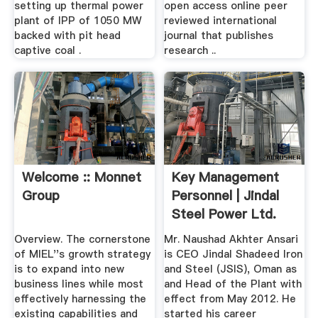
setting up thermal power
open access online peer
plant of IPP of 1050 MW
reviewed international
backed with pit head
journal that publishes
captive coal .
research ..
Welcome :: Monnet
Key Management
Group
Personnel | Jindal
Steel Power Ltd.
Overview. The cornerstone
Mr. Naushad Akhter Ansari
of MIEL''s growth strategy
is CEO Jindal Shadeed Iron
is to expand into new
and Steel (JSIS), Oman as
business lines while most
and Head of the Plant with
effectively harnessing the
effect from May 2012. He
existing capabilities and
started his career