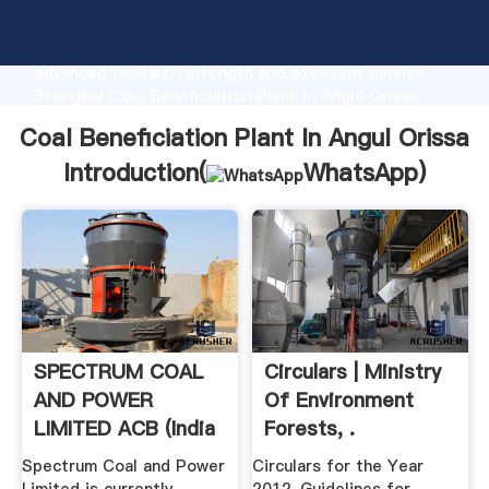
Coal Beneficiation Plant In Angul Orissa
manufacturer Grasping strong production capability,
advanced research strength and excellent service,
Shanghai Coal Beneficiation Plant In Angul Orissa
supplier create the value and bring values to all of
Coal Beneficiation Plant In Angul Orissa
customers.
Introduction(
WhatsApp
)
SPECTRUM COAL
Circulars | Ministry
AND POWER
Of Environment
LIMITED ACB (India
Forests, .
Spectrum Coal and Power
Circulars for the Year