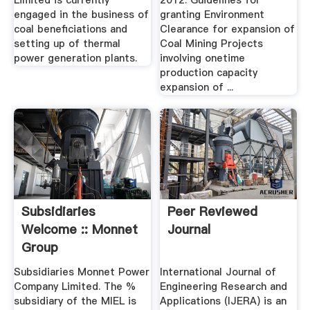
Limited is currently
2012. Guidelines for
engaged in the business of
granting Environment
coal beneficiations and
Clearance for expansion of
setting up of thermal
Coal Mining Projects
power generation plants.
involving onetime
production capacity
expansion of ...
Subsidiaries
Peer Reviewed
Welcome :: Monnet
Journal
Group
Subsidiaries Monnet Power
International Journal of
Company Limited. The %
Engineering Research and
subsidiary of the MIEL is
Applications (IJERA) is an