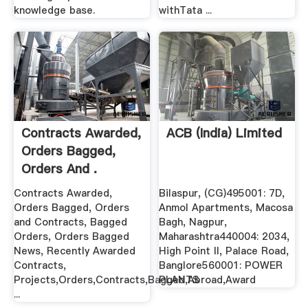
knowledge base.
withTata ...
Contracts Awarded,
ACB (India) Limited
Orders Bagged,
Orders And .
Contracts Awarded,
Bilaspur, (CG)495001: 7D,
Orders Bagged, Orders
Anmol Apartments, Macosa
and Contracts, Bagged
Bagh, Nagpur,
Orders, Orders Bagged
Maharashtra440004: 2034,
News, Recently Awarded
High Point II, Palace Road,
Contracts,
Banglore560001: POWER
Projects,Orders,Contracts,Bagged,Abroad,Award
PLANTS
...