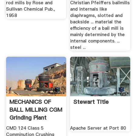
rod mills by Rose and
Christian Pfeiffers ballmills
Sullivan Chemical Pub.,
and internals like
1958
diaphragms, slotted and
backside ... material the
efficiency of a ball mill is
mainly determined by the
internal components. ...
steel ...
MECHANICS OF
Stewart Title
BALL MILLING CGM
Grinding Plant
CMD 124 Class 5
Apache Server at Port 80
Comminution Crushing