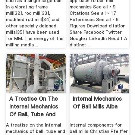
such as a single large ball
approach to ball mill
in a vibrating frame
mechanics See all › 9
mill[32], rod mill[33],
Citations See all › 17
modified rod mill[34] and
References See all › 6
other specially deigned
Figures Download citation
mills[35] have been used
Share Facebook Twitter
for MM. The energy of the
Google+ LinkedIn Reddit A
milling media ...
distinct ...
A Treatise On The
Internal Mechanics
Internal Mechanics
Of Ball Mills Aiba
Of Ball, Tube And
Rod Mills
A treatise on the internal
Internal components for
mechanics of ball, tube and
ball mills Christian Pfeiffer