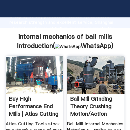
internal mechanics of ball mills manufacturer
Grasping strong production capability, advanced
research strength and excellent service, Shanghai
internal mechanics of ball mills supplier create the
value and bring values to all of customers.
internal mechanics of ball mills
Introduction(
WhatsApp
)
Buy High
Ball Mill Grinding
Performance End
Theory Crushing
Mills | Atlas Cutting
Motion/Action
Tools
Inside
Atlas Cutting Tools stock
Ball Mill Internal Mechanics