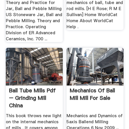
Theory and Practice for
mechanics of ball, tube and
Jar, Ball and Pebble Milling
rod mills. [H E Rose; R M E
US Stoneware Jar, Ball and
Sullivan] Home WorldCat
Pebble Milling. Theory and
Home About WorldCat
Practice. Operating
Help .
Division of ER Advanced
Ceramics, Inc. 700 ...
Ball Tube Mills Pdf
Mechanics Of Ball
– Grinding Mill
Mill Mill For Sale
China
This book throws new light
Mechanics and Dynamics of
on the internal mechanics
5axis Ballend Milling
of mills . It covers among
Operations 6 Nov 2009 ...