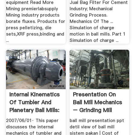
equipment Read More
Jual Bag Filter For Cement
Mining premierlabsupply
Industry; Mechanical
Mining industry products
Grinding Process.
borate fluxes. Products for
Mechanics Of The ...
press pelletizing, die
Simulation of charge
sets,XRF press,binding and
motion in ball mills. Part 1
...
Simulation of charge ...
Internal Kinematics
Presentation On
Of Tumbler And
Ball Mill Mechanics
Planetary Ball Mills:
– Grinding Mill
.
China
2007/06/01· This paper
ball mill presentation ppt
discusses the internal
detil view of ball mill
mechanics of tumbler and
sistem pakan | Cost of