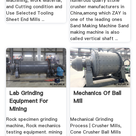
Machining, Work Material,
numerous quarry stone
and Cutting condition and
crusher manufacturers in
Use Selected Tooling
China,among which ZAY is
Sheet End Mills ...
one of the leading ones
Sand Making Machine Sand
making machine is also
called vertical shaft ...
Lab Grinding
Mechanics Of Ball
Equipment For
Mill
Mining
Rock specimen grinding
Mechanical Grinding
machine, Rock mechanics
Process | Crusher Mills,
testing equipment. mining
Cone Crusher Ball Mills