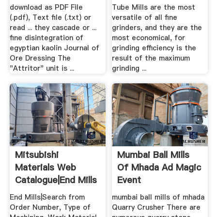
download as PDF File
Tube Mills are the most
(.pdf), Text file (.txt) or
versatile of all fine
read ... they cascade or ...
grinders, and they are the
fine disintegration of
most economical, for
egyptian kaolin Journal of
grinding efficiency is the
Ore Dressing The
result of the maximum
"Attritor" unit is ...
grinding ...
Mitsubishi
Mumbai Ball Mills
Materials Web
Of Mhada Ad Magic
Catalogue|End Mills
Event
End Mills|Search from
mumbai ball mills of mhada
Order Number, Type of
Quarry Crusher There are