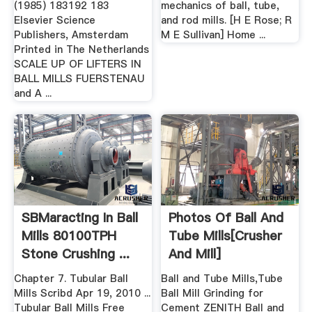
(1985) 183192 183
mechanics of ball, tube,
Elsevier Science
and rod mills. [H E Rose; R
Publishers, Amsterdam
M E Sullivan] Home ...
Printed in The Netherlands
SCALE UP OF LIFTERS IN
BALL MILLS FUERSTENAU
and A ...
SBMaracting In Ball
Photos Of Ball And
Mills 80100TPH
Tube Mills[crusher
Stone Crushing ...
And Mill]
Chapter 7. Tubular Ball
Ball and Tube Mills,Tube
Mills Scribd Apr 19, 2010 ...
Ball Mill Grinding for
Tubular Ball Mills Free
Cement ZENITH Ball and