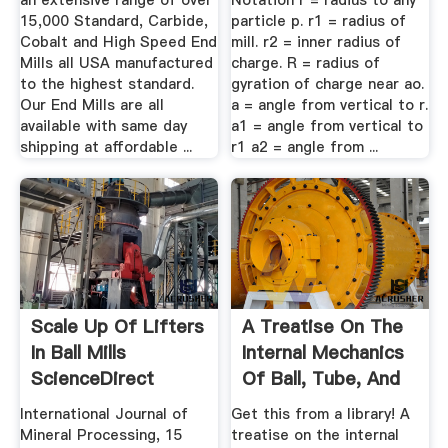
an extensive range of over
Notation r = radius to any
15,000 Standard, Carbide,
particle p. r1 = radius of
Cobalt and High Speed End
mill. r2 = inner radius of
Mills all USA manufactured
charge. R = radius of
to the highest standard.
gyration of charge near ao.
Our End Mills are all
a = angle from vertical to r.
available with same day
a1 = angle from vertical to
shipping at affordable ...
r1 a2 = angle from ...
Scale Up Of Lifters
A Treatise On The
In Ball Mills
Internal Mechanics
ScienceDirect
Of Ball, Tube, And
Rod Mills
International Journal of
Get this from a library! A
Mineral Processing, 15
treatise on the internal