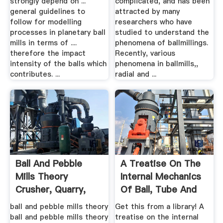
strongly depend on ...
complicated, and has been
general guidelines to
attracted by many
follow for modelling
researchers who have
processes in planetary ball
studied to understand the
mills in terms of ....
phenomena of ballmillings.
therefore the impact
Recently, various
intensity of the balls which
phenomena in ballmills,,
contributes. ...
radial and ...
Ball And Pebble
A Treatise On The
Mills Theory
Internal Mechanics
Crusher, Quarry,
Of Ball, Tube And
Mining .
Rod Mills
ball and pebble mills theory
Get this from a library! A
ball and pebble mills theory
treatise on the internal