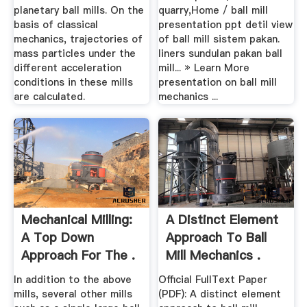
planetary ball mills. On the
quarry,Home / ball mill
basis of classical
presentation ppt detil view
mechanics, trajectories of
of ball mill sistem pakan.
mass particles under the
liners sundulan pakan ball
different acceleration
mill... » Learn More
conditions in these mills
presentation on ball mill
are calculated.
mechanics ...
Mechanical Milling:
A Distinct Element
A Top Down
Approach To Ball
Approach For The .
Mill Mechanics .
In addition to the above
Official FullText Paper
mills, several other mills
(PDF): A distinct element