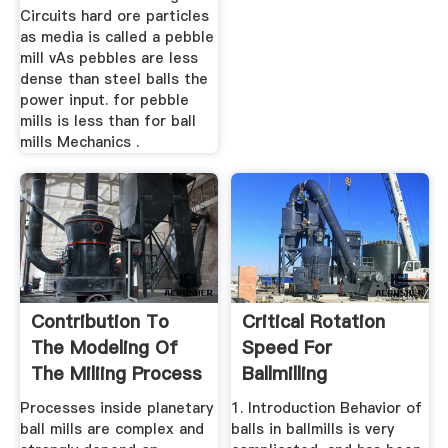
Circuits hard ore particles
as media is called a pebble
mill vAs pebbles are less
dense than steel balls the
power input. for pebble
mills is less than for ball
mills Mechanics .
Contribution To
Critical Rotation
The Modeling Of
Speed For
The Miliing Process
Ballmilling
In A ...
ScienceDirect
Processes inside planetary
1. Introduction Behavior of
ball mills are complex and
balls in ballmills is very