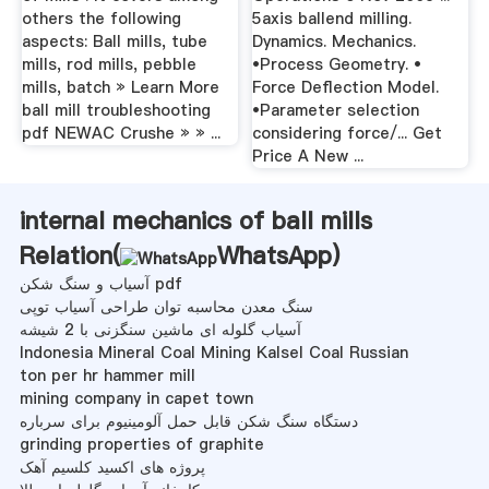
others the following
5axis ballend milling.
aspects: Ball mills, tube
Dynamics. Mechanics.
mills, rod mills, pebble
•Process Geometry. •
mills, batch » Learn More
Force Deflection Model.
ball mill troubleshooting
•Parameter selection
pdf NEWAC Crushe » » ...
considering force/... Get
Price A New ...
internal mechanics of ball mills
Relation(
WhatsApp
)
آسیاب و سنگ شکن pdf
سنگ معدن محاسبه توان طراحی آسیاب توپی
آسیاب گلوله ای ماشین سنگزنی با 2 شیشه
Indonesia Mineral Coal Mining Kalsel Coal Russian
ton per hr hammer mill
mining company in capet town
دستگاه سنگ شکن قابل حمل آلومینیوم برای سرباره
grinding properties of graphite
پروژه های اکسید کلسیم آهک