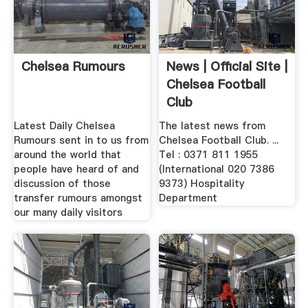
Chelsea Rumours
News | Official Site |
Chelsea Football
Club
Latest Daily Chelsea
The latest news from
Rumours sent in to us from
Chelsea Football Club. ...
around the world that
Tel : 0371 811 1955
people have heard of and
(International 020 7386
discussion of those
9373) Hospitality
transfer rumours amongst
Department
our many daily visitors