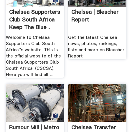
Chelsea Supporters
Chelsea | Bleacher
Club South Africa
Report
Keep The Blue .
Welcome to Chelsea
Get the latest Chelsea
Supporters Club South
news, photos, rankings,
Africa''s website. This is
lists and more on Bleacher
the official website of the
Report
Chelsea Supporters Club
South Africa, (CSCSA).
Here you will find all ...
Rumour Mill | Metro
Chelsea Transfer