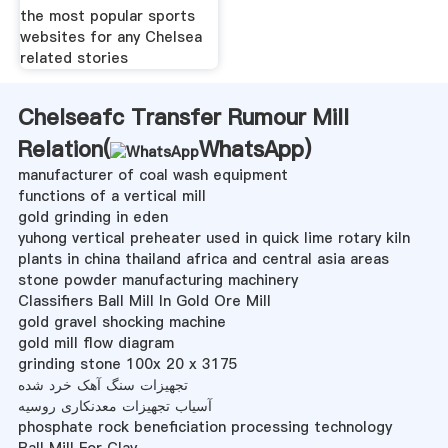
the most popular sports
websites for any Chelsea
related stories
Chelseafc Transfer Rumour Mill
Relation(
WhatsApp
)
manufacturer of coal wash equipment
functions of a vertical mill
gold grinding in eden
yuhong vertical preheater used in quick lime rotary kiln
plants in china thailand africa and central asia areas
stone powder manufacturing machinery
Classifiers Ball Mill In Gold Ore Mill
gold gravel shocking machine
gold mill flow diagram
grinding stone 100x 20 x 3175
تجهیزات سنگ آهک خرد شده
آسیاب تجهیزات معدنکاری روسیه
phosphate rock beneficiation processing technology
Ball Mill For Clay