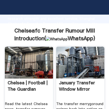
Chelseafc Transfer Rumour Mill manufacturer
Grasping strong production capability, advanced
research strength and excellent service, Shanghai
Chelseafc Transfer Rumour Mill supplier create the
value and bring values to all of customers.
Chelseafc Transfer Rumour Mill
Introduction(
WhatsApp
)
Chelsea | Football |
January Transfer
The Guardian
Window Mirror
Read the latest Chelsea
The transfer merrygoround