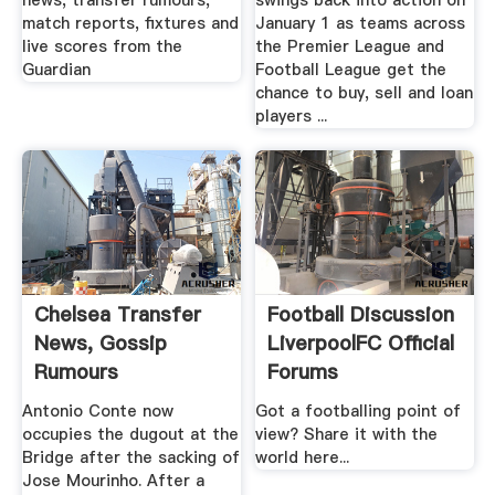
news, transfer rumours,
swings back into action on
match reports, fixtures and
January 1 as teams across
live scores from the
the Premier League and
Guardian
Football League get the
chance to buy, sell and loan
players ...
Chelsea Transfer
Football Discussion
News, Gossip
LiverpoolFC Official
Rumours
Forums
Antonio Conte now
Got a footballing point of
occupies the dugout at the
view? Share it with the
Bridge after the sacking of
world here...
Jose Mourinho. After a