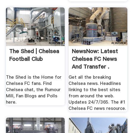
The Shed | Chelsea
NewsNow: Latest
Football Club
Chelsea FC News
And Transfer .
The Shed is the Home for
Get all the breaking
Chelsea FC fans. Find
Chelsea news. Headlines
Chelsea chat, the Rumour
linking to the best sites
Mill, Fan Blogs and Polls
from around the web.
here.
Updates 24/7/365. The #1
Chelsea FC news resource.