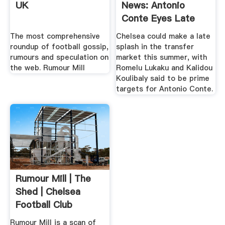
UK
News: Antonio
Conte Eyes Late
Moves .
The most comprehensive
Chelsea could make a late
roundup of football gossip,
splash in the transfer
rumours and speculation on
market this summer, with
the web. Rumour Mill
Romelu Lukaku and Kalidou
Koulibaly said to be prime
targets for Antonio Conte.
Rumour Mill | The
Shed | Chelsea
Football Club
Rumour Mill is a scan of