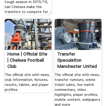
tough season in 2015/16,
can Chelsea make the
transfers to compete for ...
Home | Official Site
Transfer
| Chelsea Football
Speculation
Club
Manchester United
Community
The official site with news,
The official site with news,
club information, fixtures,
transfer rumours, online
results, tables, and player
ticket sales, live match
profiles.
commentary, video
highlights, player profiles,
mobile content, wallpapers
and more