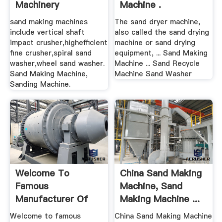
Machinery
Machine .
sand making machines
The sand dryer machine,
include vertical shaft
also called the sand drying
impact crusher,highefficient
machine or sand drying
fine crusher,spiral sand
equipment, ... Sand Making
washer,wheel sand washer.
Machine ... Sand Recycle
Sand Making Machine,
Machine Sand Washer
Sanding Machine.
Welcome To
China Sand Making
Famous
Machine, Sand
Manufacturer Of
Making Machine ...
Mining Stone
Welcome to famous
China Sand Making Machine