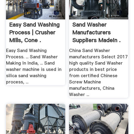
Easy Sand Washing
Sand Washer
Process | Crusher
Manufacturers
Mills, Cone .
Suppliers Madein .
Easy Sand Washing
China Sand Washer
Process. ... Sand Washer
manufacturers Select 2017
Making In India, ... Sand
high quality Sand Washer
washer machine is used in
products in best price
silica sand washing
from certified Chinese
process, ...
Screw Machine
manufacturers, China
Washer ...