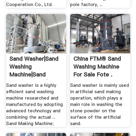
Cooperation Co., Ltd.
pole factory, ...
Sand Washer|Sand
China FTM® Sand
Washing
Washing Machine
Machine|Sand
For Sale Fote .
Washing Plant|Sand
Sand washer is a highly
Sand washer is mainly used
...
efficient sand washing
in artificial sand making
machine researched and
operation, which plays a
manufactured by adopting
main role in washing the
advanced technology and
stone powder on the
combining the actual ...
surface of the artificial
Sand Making Machine;
sand.