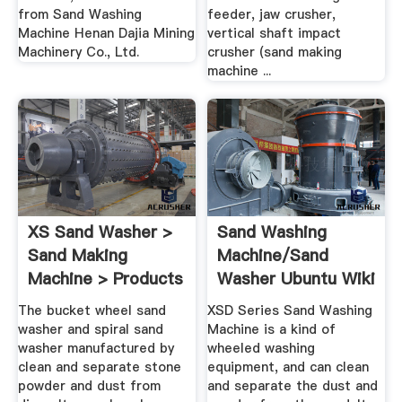
from Sand Washing
feeder, jaw crusher,
Machine Henan Dajia Mining
vertical shaft impact
Machinery Co., Ltd.
crusher (sand making
machine ...
XS Sand Washer >
Sand Washing
Sand Making
Machine/Sand
Machine > Products
Washer Ubuntu Wiki
> .
The bucket wheel sand
XSD Series Sand Washing
washer and spiral sand
Machine is a kind of
washer manufactured by
wheeled washing
clean and separate stone
equipment, and can clean
powder and dust from
and separate the dust and