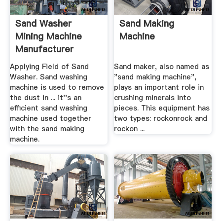
Sand Washer
Sand Making
Mining Machine
Machine
Manufacturer
Applying Field of Sand
Sand maker, also named as
Washer. Sand washing
"sand making machine",
machine is used to remove
plays an important role in
the dust in ... it''s an
crushing minerals into
efficient sand washing
pieces. This equipment has
machine used together
two types: rockonrock and
with the sand making
rockon ...
machine.