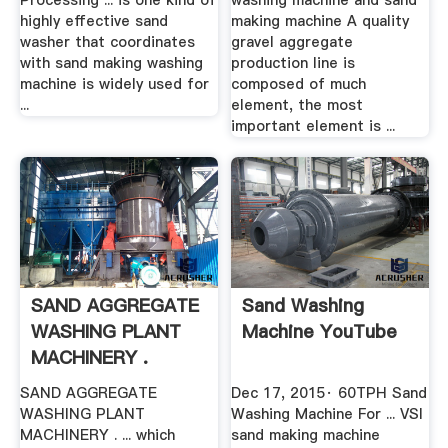
Processing ... is one kind of
washing machine and sand
highly effective sand
making machine A quality
washer that coordinates
gravel aggregate
with sand making washing
production line is
machine is widely used for
composed of much
...
element, the most
important element is ...
SAND AGGREGATE
Sand Washing
WASHING PLANT
Machine YouTube
MACHINERY .
SAND AGGREGATE
Dec 17, 2015· 60TPH Sand
WASHING PLANT
Washing Machine For ... VSI
MACHINERY . ... which
sand making machine