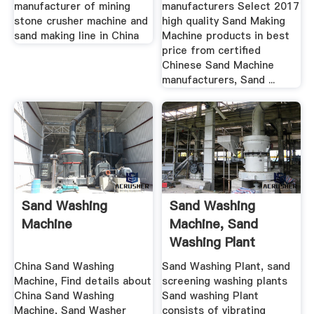
Crusher ...
manufacturer of mining
manufacturers Select 2017
stone crusher machine and
high quality Sand Making
sand making line in China
Machine products in best
price from certified
Chinese Sand Machine
manufacturers, Sand ...
Sand Washing
Sand Washing
Machine
Machine, Sand
Washing Plant
Madein .
China Sand Washing
Sand Washing Plant, sand
Machine, Find details about
screening washing plants
China Sand Washing
Sand washing Plant
Machine, Sand Washer
consists of vibrating