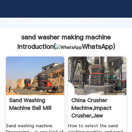
sand washer making machine manufacturer Grasping
strong production capability, advanced research
strength and excellent service, Shanghai sand
washer making machine supplier create the value and
bring values to all of customers.
sand washer making machine
Introduction(
WhatsApp
)
Sand Washing
China Crusher
Machine Ball Mill
Machine,Impact
Crusher,Jaw
Crusher, .
Sand washing machine.
How to select the sand