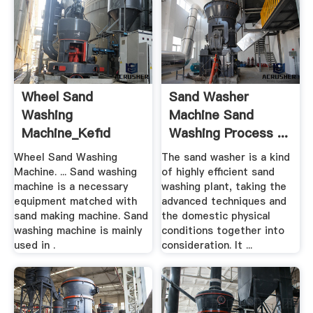
Wheel Sand
Sand Washer
Washing
Machine Sand
Machine_Kefid
Washing Process ...
Machinery
Wheel Sand Washing
The sand washer is a kind
Machine. ... Sand washing
of highly efficient sand
machine is a necessary
washing plant, taking the
equipment matched with
advanced techniques and
sand making machine. Sand
the domestic physical
washing machine is mainly
conditions together into
used in .
consideration. It ...