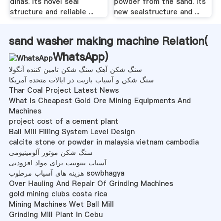
dinas. Its novel seal
powder from the sand. Its
structure and reliable ...
new sealstructure and ...
sand washer making machine Relation(
WhatsApp
)
سنگ شکن آهک سنگ شکن تامین کننده آنگولا
سنگ شکن و آسیاب باریت در ایالات متحده آمریکا
Thar Coal Project Latest News
What Is Cheapest Gold Ore Mining Equipments And
Machines
project cost of a cement plant
Ball Mill Filling System Level Design
calcite stone or powder in malaysia vietnam cambodia
سنگ شکن موتور آلومینیومی
آسیاب بنتونیت برای مواد افزودنی
هزینه های آسیاب مرطوب sowbhagya
Over Hauling And Repair Of Grinding Machines
gold mining clubs costa rica
Mining Machines Wet Ball Mill
Grinding Mill Plant In Cebu