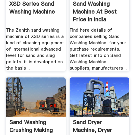
XSD Series Sand
Sand Washing
Washing Machine
Machine At Best
Price In India
The Zenith sand washing
Find here details of
machine of XSD series is a
companies selling Sand
kind of cleaning equipment
Washing Machine, for your
of international advanced
purchase requirements.
level for sand and slag
Get latest info on Sand
pellets, it is developed on
Washing Machine,
the basis ...
suppliers, manufacturers ...
Sand Washing
Sand Dryer
Crushing Making
Machine, Dryer