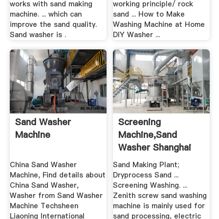
works with sand making
working principle/ rock
machine. ... which can
sand ... How to Make
improve the sand quality.
Washing Machine at Home
Sand washer is .
DIY Washer ...
Sand Washer
Screening
Machine
Machine,Sand
Washer Shanghai
Zenith .
China Sand Washer
Sand Making Plant;
Machine, Find details about
Dryprocess Sand ...
China Sand Washer,
Screening Washing. ...
Washer from Sand Washer
Zenith screw sand washing
Machine Techsheen
machine is mainly used for
Liaoning International
sand processing, electric