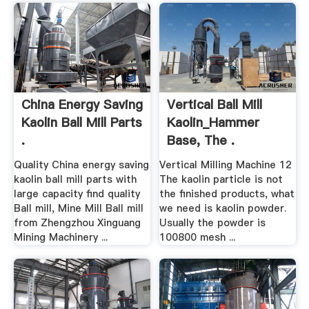
China Energy Saving
Vertical Ball Mill
Kaolin Ball Mill Parts
Kaolin_Hammer
.
Base, The .
Quality China energy saving
Vertical Milling Machine 12
kaolin ball mill parts with
The kaolin particle is not
large capacity find quality
the finished products, what
Ball mill, Mine Mill Ball mill
we need is kaolin powder.
from Zhengzhou Xinguang
Usually the powder is
Mining Machinery ...
100800 mesh ...