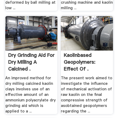
deformed by ball milling at
crushing machine and kaolin
low ...
milling ...
Dry Grinding Aid For
Kaolinbased
Dry Milling A
Geopolymers:
Calcined .
Effect Of .
An improved method for
The present work aimed to
dry milling calcined kaolin
investigate the influence
clays involves use of an
of mechanical activation of
effective amount of an
raw kaolin on the final
ammonium polyacrylate dry
compressive strength of
grinding aid which is
asobtained geopolymers
applied to a ...
regarding the ...