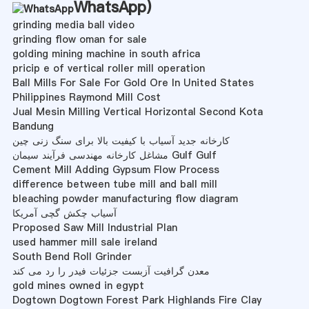
WhatsApp
)
grinding media ball video
grinding flow oman for sale
golding mining machine in south africa
pricip e of vertical roller mill operation
Ball Mills For Sale For Gold Ore In United States
Philippines Raymond Mill Cost
Jual Mesin Milling Vertical Horizontal Second Kota
Bandung
کارخانه جدید آسیاب با کیفیت بالا برای سنگ زنی چین
مشاغل کارخانه مهندسی فرآیند سیمان Gulf Gulf
Cement Mill Adding Gypsum Flow Process
difference between tube mill and ball mill
bleaching powder manufacturing flow diagram
آسیاب چکش گچی آمریکا
Proposed Saw Mill Industrial Plan
used hammer mill sale ireland
South Bend Roll Grinder
معدن گرافیت آزبست جزئیات فیدر را رد می کند
gold mines owned in egypt
Dogtown Dogtown Forest Park Highlands Fire Clay