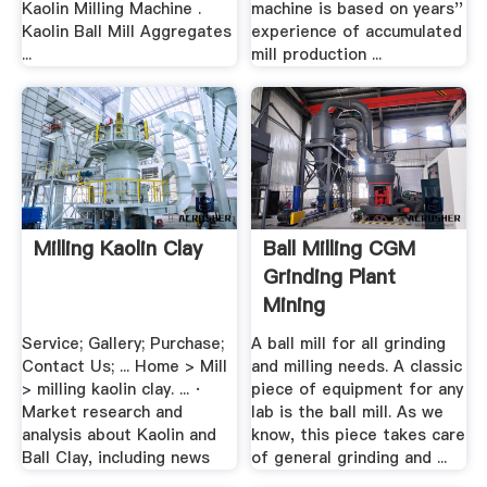
Kaolin Milling Machine .
machine is based on years''
Kaolin Ball Mill Aggregates
experience of accumulated
...
mill production ...
Milling Kaolin Clay
Ball Milling CGM
Grinding Plant
Mining
Service; Gallery; Purchase;
A ball mill for all grinding
Contact Us; ... Home > Mill
and milling needs. A classic
> milling kaolin clay. ... ·
piece of equipment for any
Market research and
lab is the ball mill. As we
analysis about Kaolin and
know, this piece takes care
Ball Clay, including news
of general grinding and ...