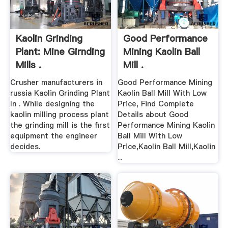
Kaolin Grinding
Good Performance
Plant: Mine Girnding
Mining Kaolin Ball
Mills .
Mill .
Crusher manufacturers in
Good Performance Mining
russia Kaolin Grinding Plant
Kaolin Ball Mill With Low
In . While designing the
Price, Find Complete
kaolin milling process plant
Details about Good
the grinding mill is the first
Performance Mining Kaolin
equipment the engineer
Ball Mill With Low
decides.
Price,Kaolin Ball Mill,Kaolin
...