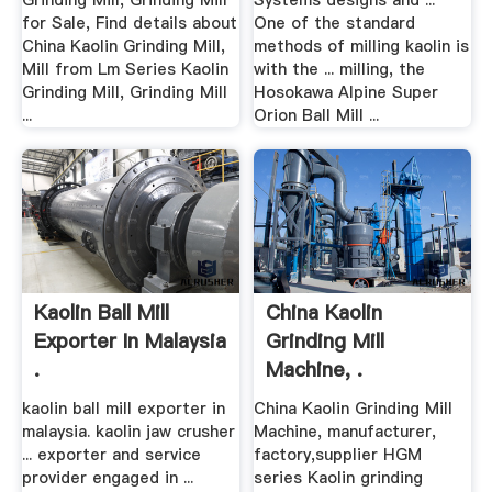
Grinding Mill, Grinding Mill
Systems designs and ...
for Sale, Find details about
One of the standard
China Kaolin Grinding Mill,
methods of milling kaolin is
Mill from Lm Series Kaolin
with the ... milling, the
Grinding Mill, Grinding Mill
Hosokawa Alpine Super
...
Orion Ball Mill ...
Kaolin Ball Mill
China Kaolin
Exporter In Malaysia
Grinding Mill
.
Machine, .
kaolin ball mill exporter in
China Kaolin Grinding Mill
malaysia. kaolin jaw crusher
Machine, manufacturer,
... exporter and service
factory,supplier HGM
provider engaged in ...
series Kaolin grinding