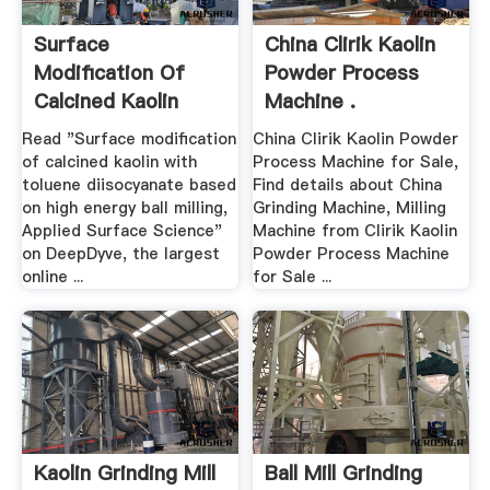
Surface
China Clirik Kaolin
Modification Of
Powder Process
Calcined Kaolin
Machine .
With .
Read "Surface modification
China Clirik Kaolin Powder
of calcined kaolin with
Process Machine for Sale,
toluene diisocyanate based
Find details about China
on high energy ball milling,
Grinding Machine, Milling
Applied Surface Science"
Machine from Clirik Kaolin
on DeepDyve, the largest
Powder Process Machine
online ...
for Sale ...
Kaolin Grinding Mill
Ball Mill Grinding