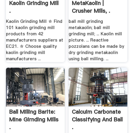
Kaolin Grinding Mill
MetaKaolin |
.
Crusher Mills, .
Kaolin Grinding Mill ☆ Find
ball mill grinding
101 kaolin grinding mill
metakaolin; ball mill
products from 42
grinding mill; ... Kaolin mill
manufacturers suppliers at
picture. ... Reactive
EC21. ☆ Choose quality
pozzolans can be made by
kaolin grinding mill
dry grinding metakaolin
manufacturers ...
using ball milling. ...
Ball Milling Barite:
Calcuim Carbonate
Mine Girnding Mills
Classifying And Ball
.
.