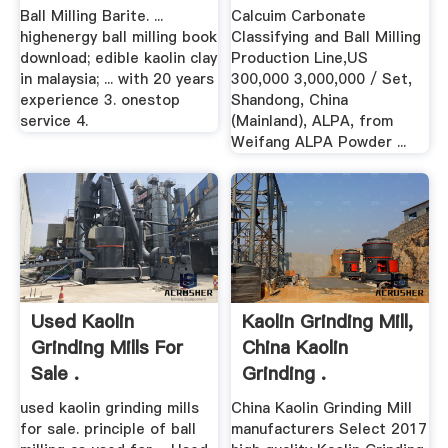
Ball Milling Barite. ...
Calcuim Carbonate
highenergy ball milling book
Classifying and Ball Milling
download; edible kaolin clay
Production Line,US
in malaysia; ... with 20 years
300,000 3,000,000 / Set,
experience 3. onestop
Shandong, China
service 4.
(Mainland), ALPA, from
Weifang ALPA Powder ...
Used Kaolin
Kaolin Grinding Mill,
Grinding Mills For
China Kaolin
Sale .
Grinding .
used kaolin grinding mills
China Kaolin Grinding Mill
for sale. principle of ball
manufacturers Select 2017