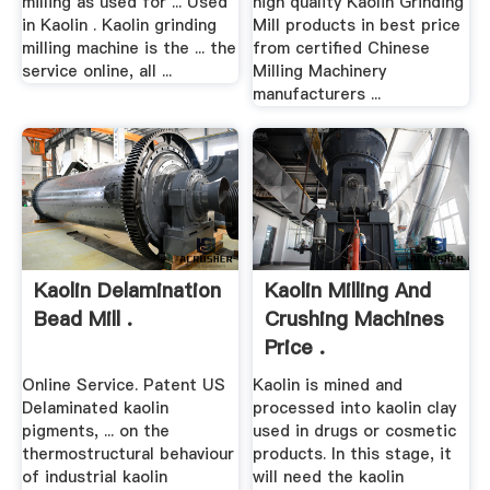
milling as used for ... Used
high quality Kaolin Grinding
in Kaolin . Kaolin grinding
Mill products in best price
milling machine is the ... the
from certified Chinese
service online, all ...
Milling Machinery
manufacturers ...
Kaolin Delamination
Kaolin Milling And
Bead Mill .
Crushing Machines
Price .
Online Service. Patent US
Kaolin is mined and
Delaminated kaolin
processed into kaolin clay
pigments, ... on the
used in drugs or cosmetic
thermostructural behaviour
products. In this stage, it
of industrial kaolin
will need the kaolin