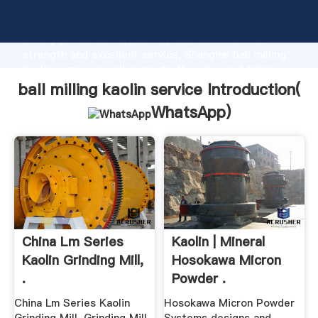
ball milling kaolin service manufacturer Grasping
strong production capability, advanced research
strength and excellent service, Shanghai ball milling
kaolin service supplier create the value and bring
values to all of customers.
ball milling kaolin service Introduction(
WhatsApp
)
China Lm Series
Kaolin | Mineral
Kaolin Grinding Mill,
Hosokawa Micron
.
Powder .
China Lm Series Kaolin
Hosokawa Micron Powder