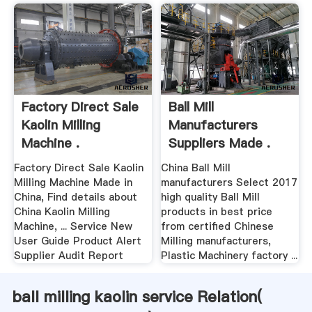
Factory Direct Sale
Ball Mill
Kaolin Milling
Manufacturers
Machine .
Suppliers Made .
Factory Direct Sale Kaolin
China Ball Mill
Milling Machine Made in
manufacturers Select 2017
China, Find details about
high quality Ball Mill
China Kaolin Milling
products in best price
Machine, ... Service New
from certified Chinese
User Guide Product Alert
Milling manufacturers,
Supplier Audit Report
Plastic Machinery factory ...
ball milling kaolin service Relation(