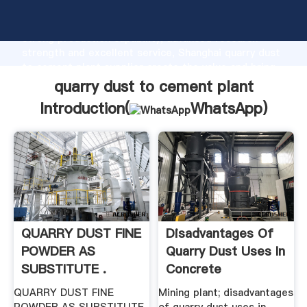
quarry dust to cement plant manufacturer Grasping
strong production capability, advanced research
strength and excellent service, Shanghai quarry dust
to cement plant supplier create the value and bring
values to all of customers.
quarry dust to cement plant
Introduction(
WhatsApp
)
QUARRY DUST FINE
Disadvantages Of
POWDER AS
Quarry Dust Uses In
SUBSTITUTE .
Concrete
QUARRY DUST FINE
Mining plant; disadvantages