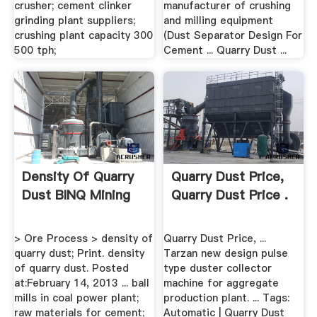
crusher; cement clinker
manufacturer of crushing
grinding plant suppliers;
and milling equipment
crushing plant capacity 300
(Dust Separator Design For
500 tph;
Cement ... Quarry Dust ...
Density Of Quarry
Quarry Dust Price,
Dust BINQ Mining
Quarry Dust Price .
> Ore Process > density of
Quarry Dust Price, ...
quarry dust; Print. density
Tarzan new design pulse
of quarry dust. Posted
type duster collector
at:February 14, 2013 ... ball
machine for aggregate
mills in coal power plant;
production plant. ... Tags:
raw materials for cement;
Automatic | Quarry Dust