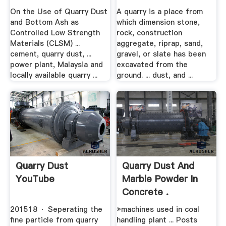
On the Use of Quarry Dust
A quarry is a place from
and Bottom Ash as
which dimension stone,
Controlled Low Strength
rock, construction
Materials (CLSM) ...
aggregate, riprap, sand,
cement, quarry dust, ...
gravel, or slate has been
power plant, Malaysia and
excavated from the
locally available quarry ...
ground. ... dust, and ...
Quarry Dust
Quarry Dust And
YouTube
Marble Powder In
Concrete .
201518 · Seperating the
»machines used in coal
fine particle from quarry
handling plant ... Posts