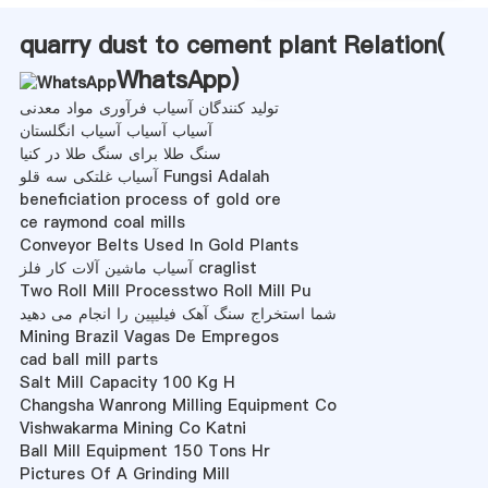
quarry dust to cement plant Relation(
WhatsApp
)
تولید کنندگان آسیاب فرآوری مواد معدنی
آسیاب آسیاب آسیاب انگلستان
سنگ طلا برای سنگ طلا در کنیا
آسیاب غلتکی سه قلو Fungsi Adalah
beneficiation process of gold ore
ce raymond coal mills
Conveyor Belts Used In Gold Plants
آسیاب ماشین آلات کار فلز craglist
Two Roll Mill Processtwo Roll Mill Pu
شما استخراج سنگ آهک فیلیپین را انجام می دهید
Mining Brazil Vagas De Empregos
cad ball mill parts
Salt Mill Capacity 100 Kg H
Changsha Wanrong Milling Equipment Co
Vishwakarma Mining Co Katni
Ball Mill Equipment 150 Tons Hr
Pictures Of A Grinding Mill