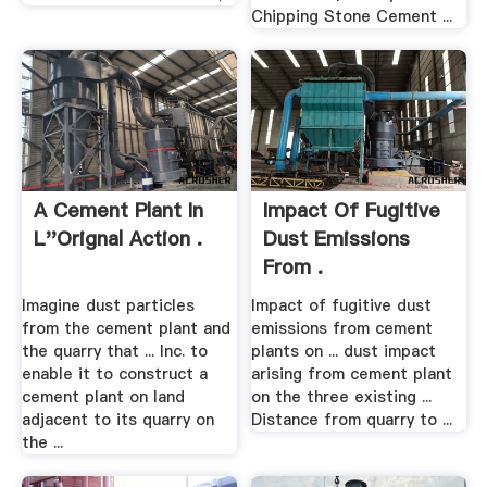
Chipping Stone Cement ...
A Cement Plant In
Impact Of Fugitive
L''Orignal Action .
Dust Emissions
From .
Imagine dust particles
Impact of fugitive dust
from the cement plant and
emissions from cement
the quarry that ... Inc. to
plants on ... dust impact
enable it to construct a
arising from cement plant
cement plant on land
on the three existing ...
adjacent to its quarry on
Distance from quarry to ...
the ...