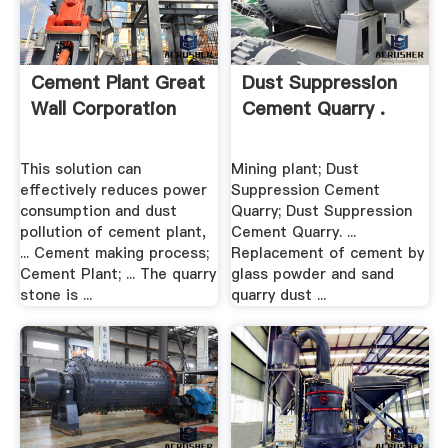
Cement Plant Great
Dust Suppression
Wall Corporation
Cement Quarry .
This solution can
Mining plant; Dust
effectively reduces power
Suppression Cement
consumption and dust
Quarry; Dust Suppression
pollution of cement plant,
Cement Quarry. ...
... Cement making process;
Replacement of cement by
Cement Plant; ... The quarry
glass powder and sand
stone is ...
quarry dust ...