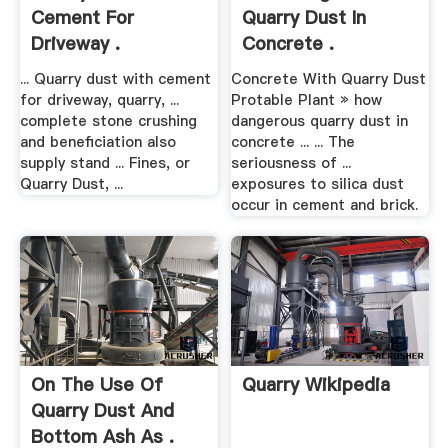
Cement For
Quarry Dust In
Driveway .
Concrete .
... Quarry dust with cement
Concrete With Quarry Dust
for driveway, quarry, ...
Protable Plant » how
complete stone crushing
dangerous quarry dust in
and beneficiation also
concrete ... ... The
supply stand ... Fines, or
seriousness of ...
Quarry Dust, ...
exposures to silica dust
occur in cement and brick.
On The Use Of
Quarry Wikipedia
Quarry Dust And
Bottom Ash As .