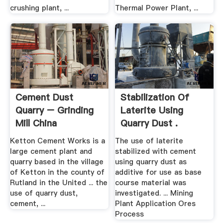
crushing plant, ...
Thermal Power Plant, ...
Cement Dust
Stabilization Of
Quarry – Grinding
Laterite Using
Mill China
Quarry Dust .
Ketton Cement Works is a
The use of laterite
large cement plant and
stabilized with cement
quarry based in the village
using quarry dust as
of Ketton in the county of
additive for use as base
Rutland in the United ... the
course material was
use of quarry dust,
investigated. ... Mining
cement, ...
Plant Application Ores
Process