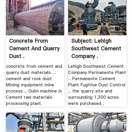
Concrete From
Subject: Lehigh
Cement And Quarry
Southwest Cement
Dust .
Company .
concrete from cement and
Lehigh Southwest Cement
quarry dust materials. ...
Company Permanente Plant
cement and rock dust
... Permanente Cement
Mining equipment mine
Plant Fugitive Dust Control
process ... Gulin machine in
... the quarry site and
Cement raw materials
surrounding 1,300 acres
processing plant.
were purchased .