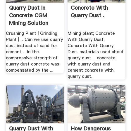
Quarry Dust In
Concrete With
Concrete CGM
Quarry Dust .
Mining Solution
Crushing Plant | Grinding
Mining plant; Concrete
Plant | ... Can we use quarry
With Quarry Dust;
dust instead of sand for
Concrete With Quarry
cement ... in the
Dust. materials used about
compressive strength of
quarry dust ... concrete
quarry dust concrete was
with quarry dust and
compensated by the ...
cement concrete with
quarry dust.
Quarry Dust With
How Dangerous