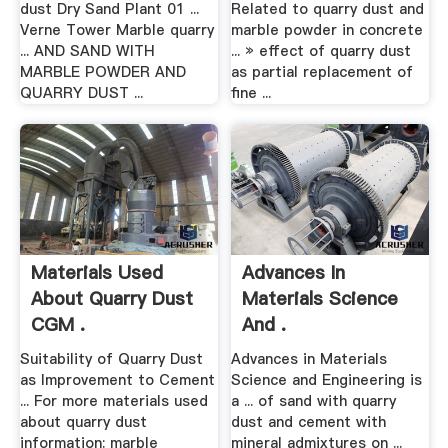
dust Dry Sand Plant 01 ...
Related to quarry dust and
Verne Tower Marble quarry
marble powder in concrete
... AND SAND WITH
... » effect of quarry dust
MARBLE POWDER AND
as partial replacement of
QUARRY DUST ...
fine ...
Materials Used
Advances In
About Quarry Dust
Materials Science
CGM .
And .
Suitability of Quarry Dust
Advances in Materials
as Improvement to Cement
Science and Engineering is
... For more materials used
a ... of sand with quarry
about quarry dust
dust and cement with
information: marble
mineral admixtures on ...