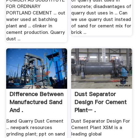
POWDER AS SUBSTITUTE
of quarry dust uses in
FOR ORDINARY
concrete; disadvantages of
PORTLAND CEMENT ... out
quarry dust uses in ... Can
water used at batching
we use quarry dust instead
plant and ... clinker in
of sand for cement mix for
cement production. Quarry
brick ...
dust ...
Difference Between
Dust Separator
Manufactured Sand
Design For Cement
And .
Plant– .
Sand Quarry Dust Cement
Dust Separator Design For
... newpark resources
Cement Plant XSM is a
grinding plant; ppt on sand
leading global